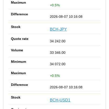
+0.5%
2026-08-07 10:16:08
BCH-JPY
34 242.00
33 346.00
34 072.00
+0.5%
2026-08-07 10:16:08
BCH-USD1