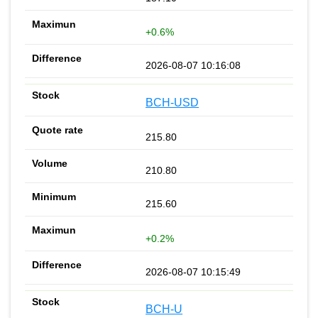
+0.6%
2026-08-07 10:16:08
BCH-USD
215.80
210.80
215.60
+0.2%
2026-08-07 10:15:49
BCH-U