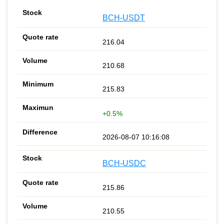
BCH-USDT
216.04
210.68
215.83
+0.5%
2026-08-07 10:16:08
BCH-USDC
215.86
210.55