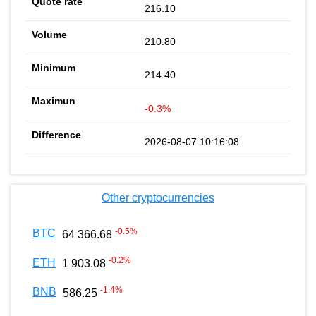
216.10
210.80
214.40
-0.3%
2026-08-07 10:16:08
Other cryptocurrencies
-0.5
%
BTC
64 366.68
-0.2
%
ETH
1 903.08
-1.4
%
BNB
586.25