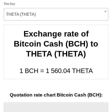
You buy
THETA (THETA)
Exchange rate of
Bitcoin Cash (BCH) to
THETA (THETA)
1 BCH =
1 560.04
THETA
Quotation rate chart Bitcoin Cash (BCH):