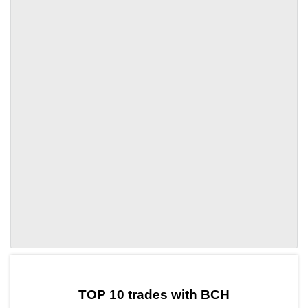
by TradingView
Graph chart for BCHTHETA
TOP 10 trades with BCH