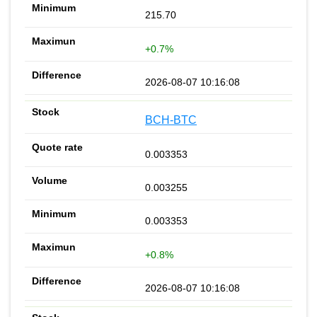
215.70
+0.7%
2026-08-07 10:16:08
BCH-BTC
0.003353
0.003255
0.003353
+0.8%
2026-08-07 10:16:08