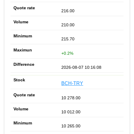
216.00
210.00
215.70
+0.2%
2026-08-07 10:16:08
BCH-TRY
10 278.00
10 012.00
10 265.00