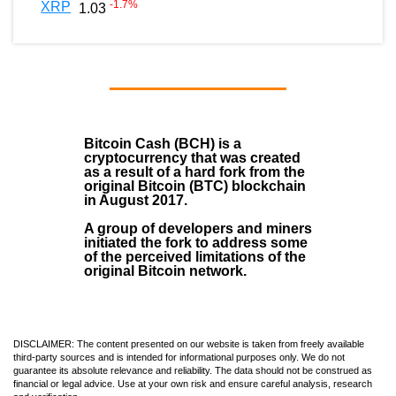
-1.7
%
XRP
1.03
Bitcoin Cash (BCH)
is a
cryptocurrency that was created
as a result of a hard fork from the
original Bitcoin (BTC) blockchain
in August
2017
.
A group of developers and miners
initiated the fork to address some
of the perceived limitations of the
original Bitcoin network.
DISCLAIMER: The content presented on our website is taken from freely available
third-party sources and is intended for informational purposes only. We do not
guarantee its absolute relevance and reliability. The data should not be construed as
financial or legal advice. Use at your own risk and ensure careful analysis, research