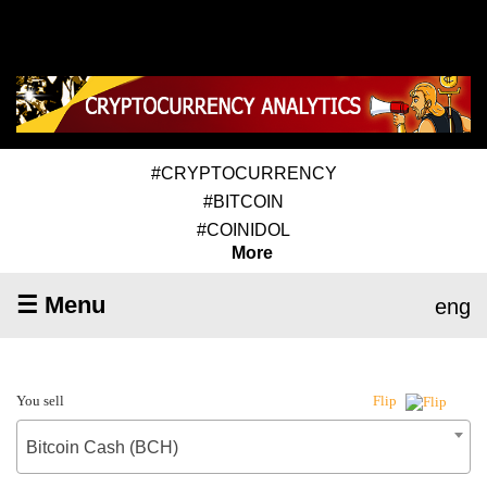
#CRYPTOCURRENCY
#BITCOIN
#COINIDOL
More
☰ Menu
eng
You sell
Flip
Bitcoin Cash (BCH)