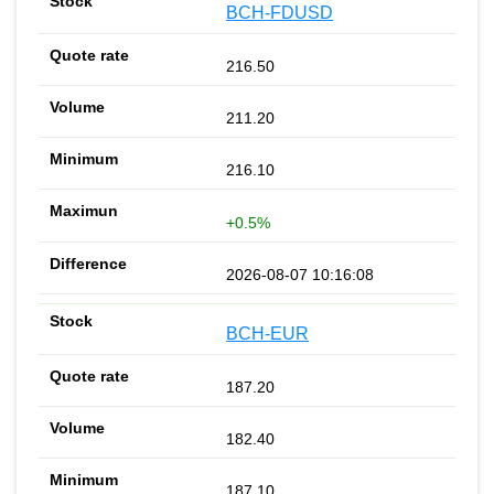
BCH-FDUSD
216.50
211.20
216.10
+0.5%
2026-08-07 10:16:08
BCH-EUR
187.20
182.40
187.10