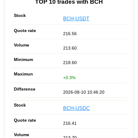
TOP 10 trades with BCH
BCH-USDT
216.56
213.60
218.60
+0.3%
2026-08-10 10:46:20
BCH-USDC
216.41
213.70