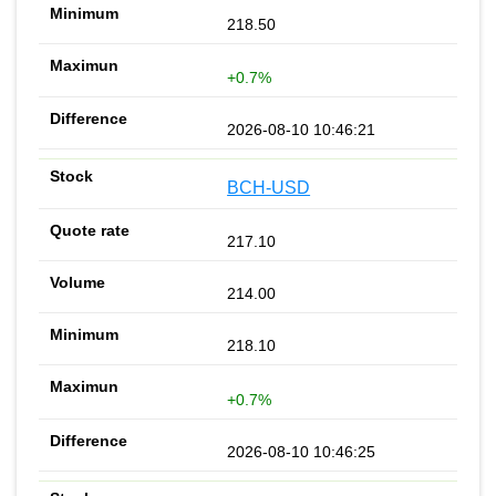
218.50
+0.7%
2026-08-10 10:46:21
BCH-USD
217.10
214.00
218.10
+0.7%
2026-08-10 10:46:25