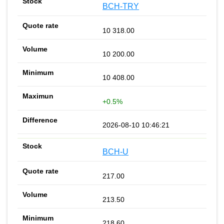
BCH-TRY
10 318.00
10 200.00
10 408.00
+0.5%
2026-08-10 10:46:21
BCH-U
217.00
213.50
218.60