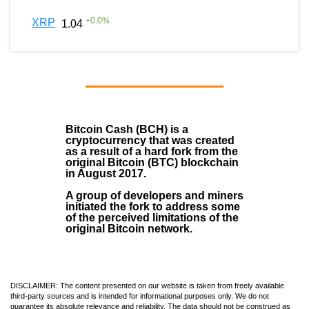
+
0.0
%
XRP
1.04
Bitcoin Cash (BCH)
is a
cryptocurrency that was created
as a result of a hard fork from the
original Bitcoin (BTC) blockchain
in August
2017
.
A group of developers and miners
initiated the fork to address some
of the perceived limitations of the
original Bitcoin network.
DISCLAIMER: The content presented on our website is taken from freely available
third-party sources and is intended for informational purposes only. We do not
guarantee its absolute relevance and reliability. The data should not be construed as