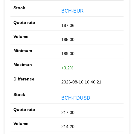
BCH-EUR
187.06
185.00
189.00
+0.2%
2026-08-10 10:46:21
BCH-FDUSD
217.00
214.20