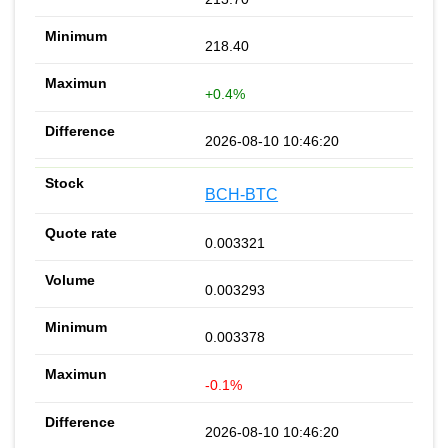
218.40
+0.4%
2026-08-10 10:46:20
BCH-BTC
0.003321
0.003293
0.003378
-0.1%
2026-08-10 10:46:20