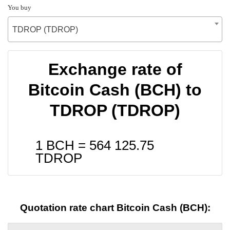
You buy
TDROP (TDROP)
Exchange rate of
Bitcoin Cash (BCH) to
TDROP (TDROP)
1 BCH =
564 125.75
TDROP
Quotation rate chart Bitcoin Cash (BCH):