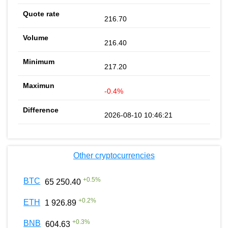
216.70
216.40
217.20
-0.4%
2026-08-10 10:46:21
Other cryptocurrencies
+
0.5
%
BTC
65 250.40
+
0.2
%
ETH
1 926.89
+
0.3
%
BNB
604.63