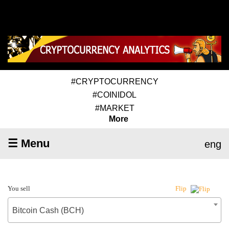
#CRYPTOCURRENCY
#COINIDOL
#MARKET
More
☰ Menu
eng
You sell
Flip
Bitcoin Cash (BCH)