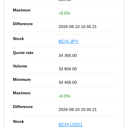
+0.5%
2026-08-10 10:46:21
BCH-JPY
34 365.00
33 804.00
34 466.00
+0.5%
2026-08-10 10:46:21
BCH-USD1