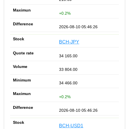
+0.2%
2026-08-10 05:46:26
BCH-JPY
34 165.00
33 804.00
34 466.00
+0.2%
2026-08-10 05:46:26
BCH-USD1