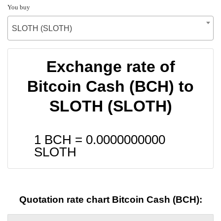
You buy
SLOTH (SLOTH)
Exchange rate of
Bitcoin Cash (BCH) to
SLOTH (SLOTH)
1 BCH =
0.0000000000
SLOTH
Quotation rate chart Bitcoin Cash (BCH):