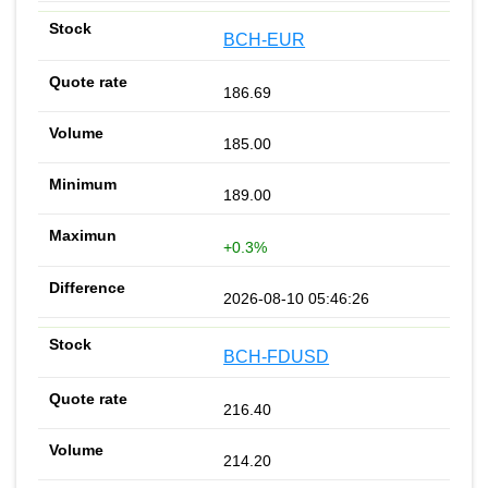
BCH-EUR
186.69
185.00
189.00
+0.3%
2026-08-10 05:46:26
BCH-FDUSD
216.40
214.20