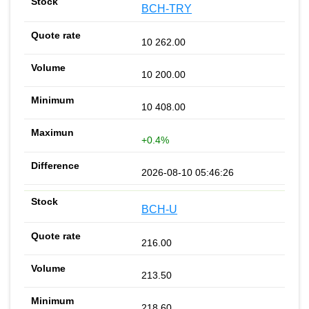
BCH-TRY
10 262.00
10 200.00
10 408.00
+0.4%
2026-08-10 05:46:26
BCH-U
216.00
213.50
218.60