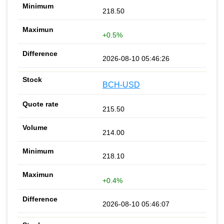
218.50
+0.5%
2026-08-10 05:46:26
BCH-USD
215.50
214.00
218.10
+0.4%
2026-08-10 05:46:07