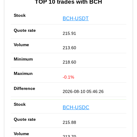
TOP 10 trades with BCH
BCH-USDT
215.91
213.60
218.60
-0.1%
2026-08-10 05:46:26
BCH-USDC
215.88
213.70