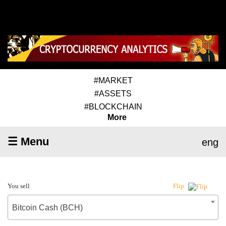
#MARKET
#ASSETS
#BLOCKCHAIN
More
☰ Menu
eng
You sell
Flip
Bitcoin Cash (BCH)