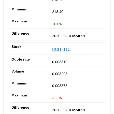
218.40
+0.0%
2026-08-10 05:46:26
BCH-BTC
0.003319
0.003293
0.003378
-0.3%
2026-08-10 05:46:26