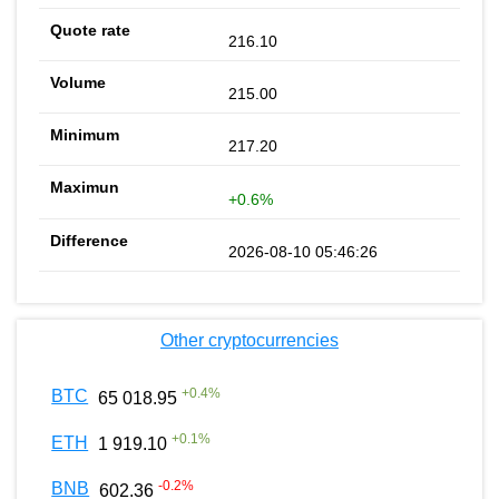
216.10
215.00
217.20
+0.6%
2026-08-10 05:46:26
Other cryptocurrencies
+
0.4
%
BTC
65 018.95
+
0.1
%
ETH
1 919.10
-0.2
%
BNB
602.36