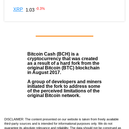
-0.3
%
XRP
1.03
Bitcoin Cash (BCH)
is a
cryptocurrency that was created
as a result of a hard fork from the
original Bitcoin (BTC) blockchain
in August
2017
.
A group of developers and miners
initiated the fork to address some
of the perceived limitations of the
original Bitcoin network.
DISCLAIMER: The content presented on our website is taken from freely available
third-party sources and is intended for informational purposes only. We do not
guarantee its absolute relevance and reliability. The data should not be construed as