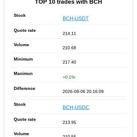
TOP 10 trades with BCH
BCH-USDT
214.11
210.68
217.40
+0.1%
2026-08-06 20:16:09
BCH-USDC
213.95
210.55