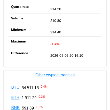
214.20
210.80
214.40
-1.4%
2026-08-06 20:16:10
Other cryptocurrencies
-0.4
%
BTC
64 511.16
-0.3
%
ETH
1 911.29
-1.1
%
BNB
591.89