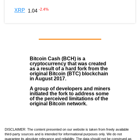
-2.4
%
XRP
1.04
Bitcoin Cash (BCH)
is a
cryptocurrency that was created
as a result of a hard fork from the
original Bitcoin (BTC) blockchain
in August
2017
.
A group of developers and miners
initiated the fork to address some
of the perceived limitations of the
original Bitcoin network.
DISCLAIMER: The content presented on our website is taken from freely available
third-party sources and is intended for informational purposes only. We do not
guarantee its absolute relevance and reliability. The data should not be construed as