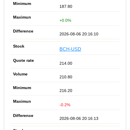
187.80
+0.0%
2026-08-06 20:16:10
BCH-USD
214.00
210.80
216.20
-0.2%
2026-08-06 20:16:13