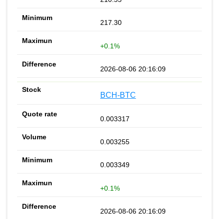
217.30
+0.1%
2026-08-06 20:16:09
BCH-BTC
0.003317
0.003255
0.003349
+0.1%
2026-08-06 20:16:09