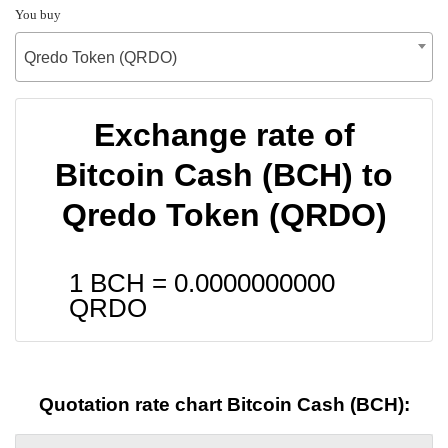
You buy
Qredo Token (QRDO)
Exchange rate of
Bitcoin Cash (BCH) to
Qredo Token (QRDO)
1 BCH =
0.0000000000
QRDO
Quotation rate chart Bitcoin Cash (BCH):