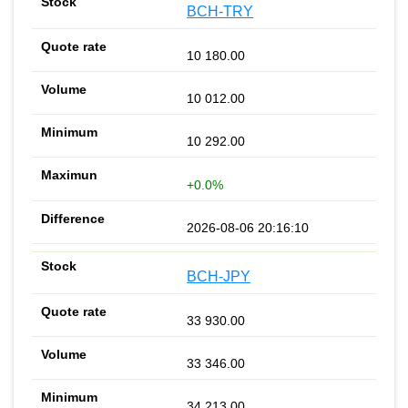
BCH-TRY
10 180.00
10 012.00
10 292.00
+0.0%
2026-08-06 20:16:10
BCH-JPY
33 930.00
33 346.00
34 213.00