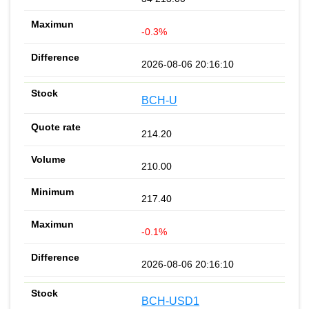
-0.3%
2026-08-06 20:16:10
BCH-U
214.20
210.00
217.40
-0.1%
2026-08-06 20:16:10
BCH-USD1