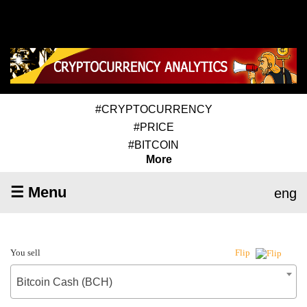
#CRYPTOCURRENCY
#PRICE
#BITCOIN
More
☰ Menu
eng
You sell
Flip
Bitcoin Cash (BCH)