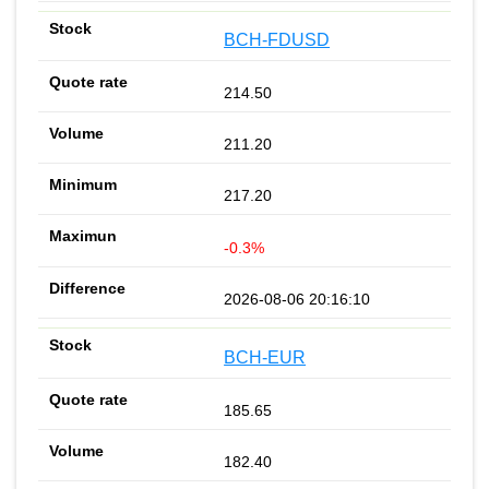
BCH-FDUSD
214.50
211.20
217.20
-0.3%
2026-08-06 20:16:10
BCH-EUR
185.65
182.40