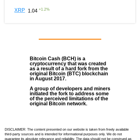
+
1.2
%
XRP
1.04
Bitcoin Cash (BCH)
is a
cryptocurrency that was created
as a result of a hard fork from the
original Bitcoin (BTC) blockchain
in August
2017
.
A group of developers and miners
initiated the fork to address some
of the perceived limitations of the
original Bitcoin network.
DISCLAIMER: The content presented on our website is taken from freely available
third-party sources and is intended for informational purposes only. We do not
guarantee its absolute relevance and reliability. The data should not be construed as