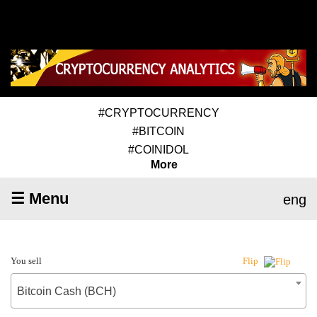
#CRYPTOCURRENCY
#BITCOIN
#COINIDOL
More
☰ Menu
eng
You sell
Flip
Bitcoin Cash (BCH)