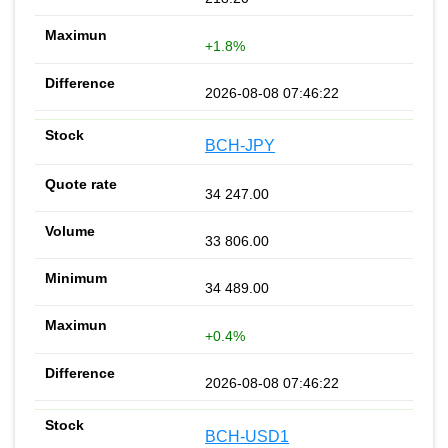
+1.8%
2026-08-08 07:46:22
BCH-JPY
34 247.00
33 806.00
34 489.00
+0.4%
2026-08-08 07:46:22
BCH-USD1