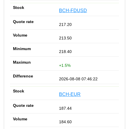
BCH-FDUSD
217.20
213.50
218.40
+1.5%
2026-08-08 07:46:22
BCH-EUR
187.44
184.60