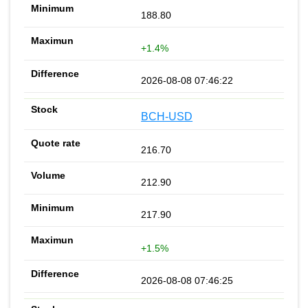
188.80
+1.4%
2026-08-08 07:46:22
BCH-USD
216.70
212.90
217.90
+1.5%
2026-08-08 07:46:25