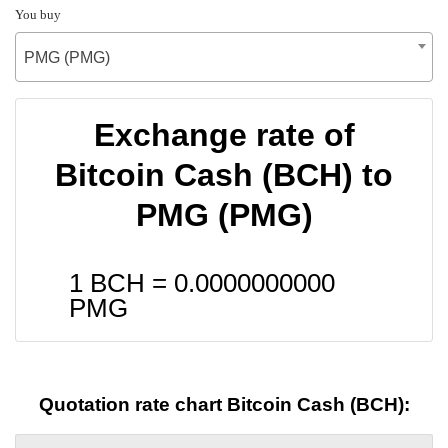
You buy
PMG (PMG)
Exchange rate of
Bitcoin Cash (BCH) to
PMG (PMG)
1 BCH =
0.0000000000
PMG
Quotation rate chart Bitcoin Cash (BCH):