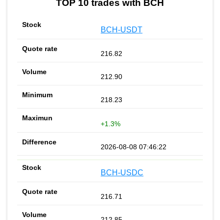
TOP 10 trades with BCH
BCH-USDT
216.82
212.90
218.23
+1.3%
2026-08-08 07:46:22
BCH-USDC
216.71
212.85