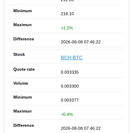
218.10
+1.2%
2026-08-08 07:46:22
BCH-BTC
0.003335
0.003300
0.003377
+0.4%
2026-08-08 07:46:22