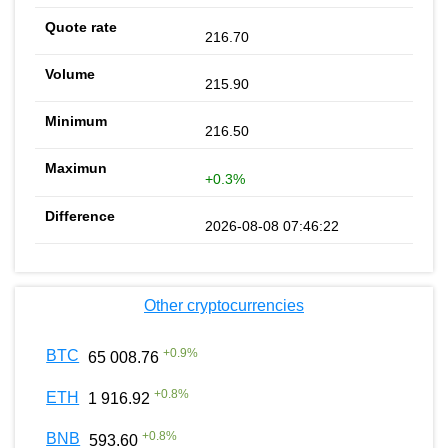
216.70
215.90
216.50
+0.3%
2026-08-08 07:46:22
Other cryptocurrencies
+
0.9
%
BTC
65 008.76
+
0.8
%
ETH
1 916.92
+
0.8
%
BNB
593.60