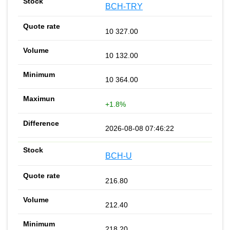
BCH-TRY
10 327.00
10 132.00
10 364.00
+1.8%
2026-08-08 07:46:22
BCH-U
216.80
212.40
218.20