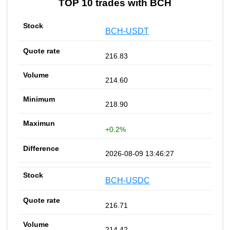
TOP 10 trades with BCH
BCH-USDT
216.83
214.60
218.90
+0.2%
2026-08-09 13:46:27
BCH-USDC
216.71
214.42