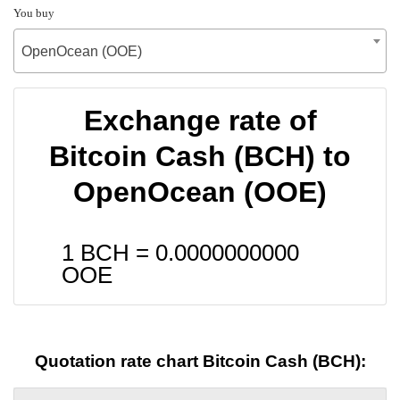
You buy
OpenOcean (OOE)
Exchange rate of
Bitcoin Cash (BCH) to
OpenOcean (OOE)
1 BCH =
0.0000000000
OOE
Quotation rate chart Bitcoin Cash (BCH):