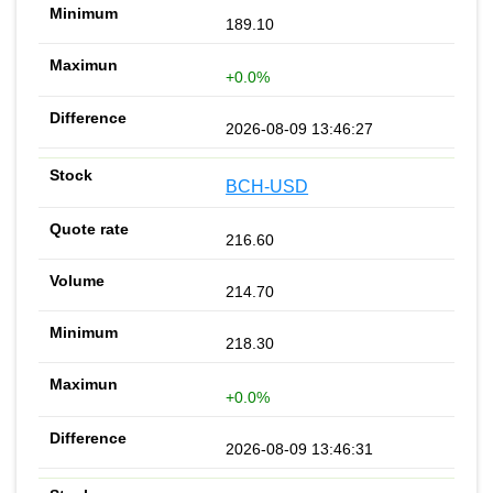
189.10
+0.0%
2026-08-09 13:46:27
BCH-USD
216.60
214.70
218.30
+0.0%
2026-08-09 13:46:31