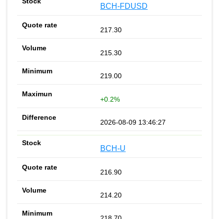
BCH-FDUSD
217.30
215.30
219.00
+0.2%
2026-08-09 13:46:27
BCH-U
216.90
214.20
218.70