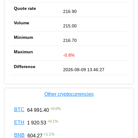
216.90
215.00
216.70
-0.8%
2026-08-09 13:46:27
Other cryptocurrencies
+
0.0
%
BTC
64 991.40
+
0.1
%
ETH
1 920.53
+
1.1
%
BNB
604.27