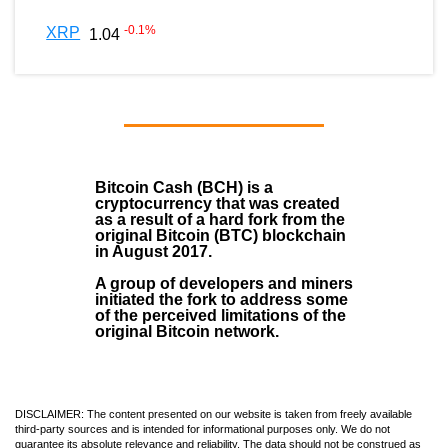
-0.1
%
XRP
1.04
Bitcoin Cash (BCH)
is a
cryptocurrency that was created
as a result of a hard fork from the
original Bitcoin (BTC) blockchain
in August
2017
.
A group of developers and miners
initiated the fork to address some
of the perceived limitations of the
original Bitcoin network.
DISCLAIMER: The content presented on our website is taken from freely available
third-party sources and is intended for informational purposes only. We do not
guarantee its absolute relevance and reliability. The data should not be construed as