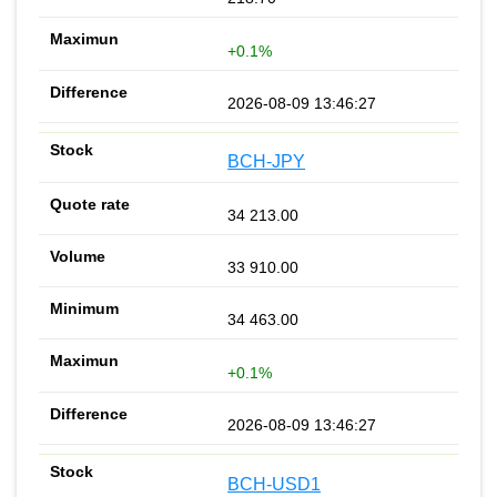
+0.1%
2026-08-09 13:46:27
BCH-JPY
34 213.00
33 910.00
34 463.00
+0.1%
2026-08-09 13:46:27
BCH-USD1