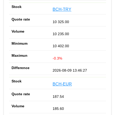
BCH-TRY
10 325.00
10 235.00
10 402.00
-0.3%
2026-08-09 13:46:27
BCH-EUR
187.54
185.60