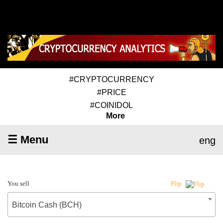
#CRYPTOCURRENCY
#PRICE
#COINIDOL
More
☰ Menu
eng
You sell
Flip
Bitcoin Cash (BCH)