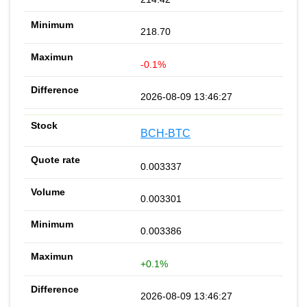
218.70
-0.1%
2026-08-09 13:46:27
BCH-BTC
0.003337
0.003301
0.003386
+0.1%
2026-08-09 13:46:27