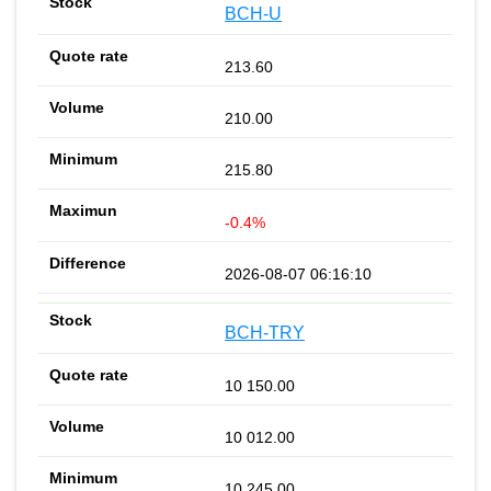
BCH-U
213.60
210.00
215.80
-0.4%
2026-08-07 06:16:10
BCH-TRY
10 150.00
10 012.00
10 245.00