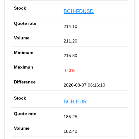
BCH-FDUSD
214.10
211.20
215.80
-0.3%
2026-08-07 06:16:10
BCH-EUR
185.25
182.40