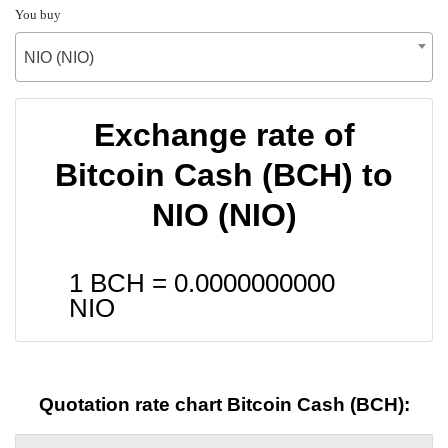
You buy
NIO (NIO)
Exchange rate of
Bitcoin Cash (BCH) to
NIO (NIO)
1 BCH =
0.0000000000
NIO
Quotation rate chart Bitcoin Cash (BCH):