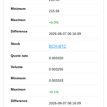
215.56
+0.0%
2026-08-07 06:16:09
BCH-BTC
0.003320
0.003255
0.003333
+0.1%
2026-08-07 06:16:09