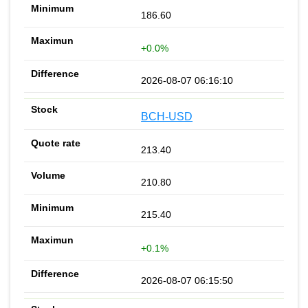
186.60
+0.0%
2026-08-07 06:16:10
BCH-USD
213.40
210.80
215.40
+0.1%
2026-08-07 06:15:50