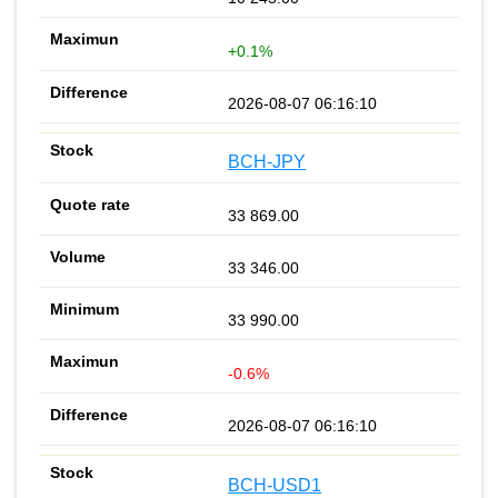
+0.1%
2026-08-07 06:16:10
BCH-JPY
33 869.00
33 346.00
33 990.00
-0.6%
2026-08-07 06:16:10
BCH-USD1