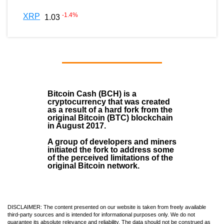
-1.4
%
XRP
1.03
Bitcoin Cash (BCH)
is a
cryptocurrency that was created
as a result of a hard fork from the
original Bitcoin (BTC) blockchain
in August
2017
.
A group of developers and miners
initiated the fork to address some
of the perceived limitations of the
original Bitcoin network.
DISCLAIMER: The content presented on our website is taken from freely available
third-party sources and is intended for informational purposes only. We do not
guarantee its absolute relevance and reliability. The data should not be construed as