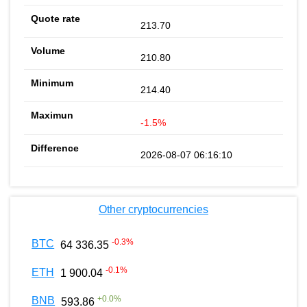
213.70
210.80
214.40
-1.5%
2026-08-07 06:16:10
Other cryptocurrencies
-0.3
%
BTC
64 336.35
-0.1
%
ETH
1 900.04
+
0.0
%
BNB
593.86