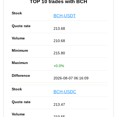
TOP 10 trades with BCH
BCH-USDT
213.68
210.68
215.80
+0.0%
2026-08-07 06:16:09
BCH-USDC
213.47
210.55