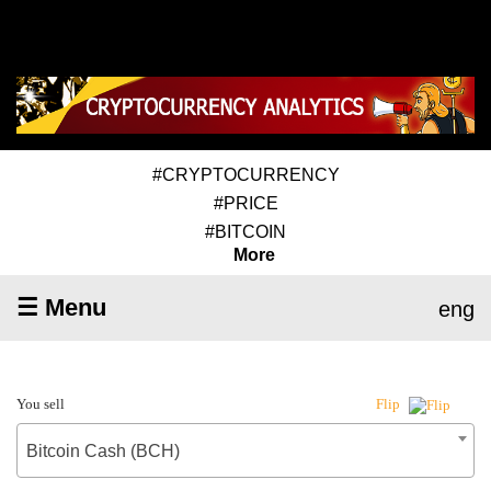
#CRYPTOCURRENCY
#PRICE
#BITCOIN
More
☰ Menu
eng
You sell
Flip
Bitcoin Cash (BCH)