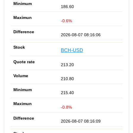
186.60
-0.6%
2026-08-07 08:16:06
BCH-USD
213.20
210.80
215.40
-0.8%
2026-08-07 08:16:09