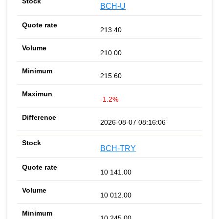
BCH-U
213.40
210.00
215.60
-1.2%
2026-08-07 08:16:06
BCH-TRY
10 141.00
10 012.00
10 245.00