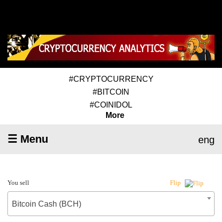
#CRYPTOCURRENCY
#BITCOIN
#COINIDOL
More
☰ Menu
eng
You sell
Flip
Bitcoin Cash (BCH)