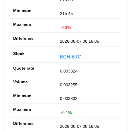
215.45
-0.3%
2026-08-07 08:16:05
BCH-BTC
0.003324
0.003255
0.003333
+0.1%
2026-08-07 08:16:05