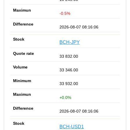
-0.5%
2026-08-07 08:16:06
BCH-JPY
33 832.00
33 346.00
33 932.00
+0.0%
2026-08-07 08:16:06
BCH-USD1