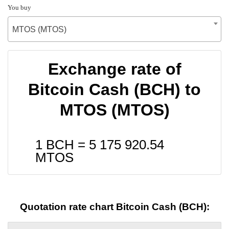
You buy
MTOS (MTOS)
Exchange rate of
Bitcoin Cash (BCH) to
MTOS (MTOS)
1 BCH =
5 175 920.54
MTOS
Quotation rate chart Bitcoin Cash (BCH):