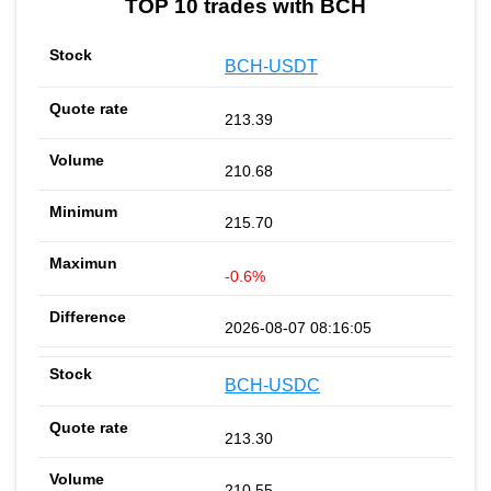
TOP 10 trades with BCH
BCH-USDT
213.39
210.68
215.70
-0.6%
2026-08-07 08:16:05
BCH-USDC
213.30
210.55