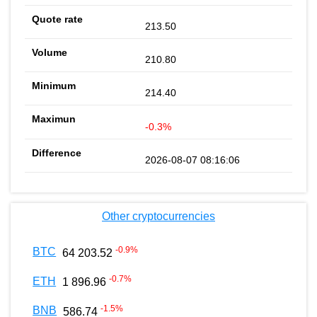
213.50
210.80
214.40
-0.3%
2026-08-07 08:16:06
Other cryptocurrencies
-0.9
%
BTC
64 203.52
-0.7
%
ETH
1 896.96
-1.5
%
BNB
586.74