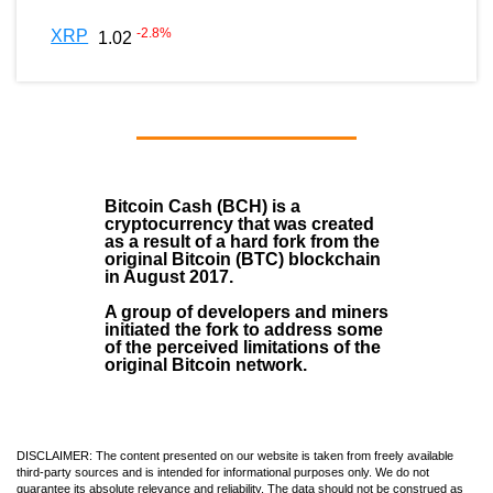
-2.8
%
XRP
1.02
Bitcoin Cash (BCH)
is a
cryptocurrency that was created
as a result of a hard fork from the
original Bitcoin (BTC) blockchain
in August
2017
.
A group of developers and miners
initiated the fork to address some
of the perceived limitations of the
original Bitcoin network.
DISCLAIMER: The content presented on our website is taken from freely available
third-party sources and is intended for informational purposes only. We do not
guarantee its absolute relevance and reliability. The data should not be construed as