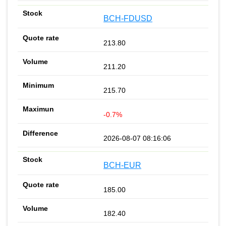
BCH-FDUSD
213.80
211.20
215.70
-0.7%
2026-08-07 08:16:06
BCH-EUR
185.00
182.40