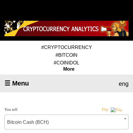
#CRYPTOCURRENCY
#BITCOIN
#COINIDOL
More
☰ Menu
eng
You sell
Flip
Bitcoin Cash (BCH)