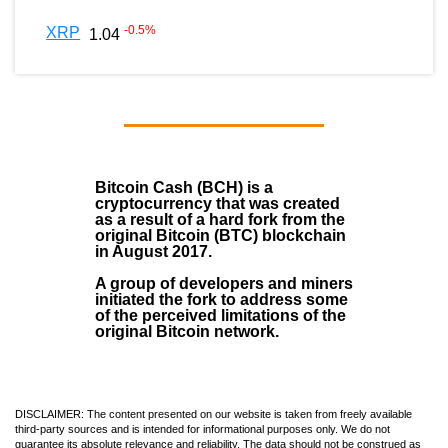
-0.5
%
XRP
1.04
Bitcoin Cash (BCH)
is a
cryptocurrency that was created
as a result of a hard fork from the
original Bitcoin (BTC) blockchain
in August
2017
.
A group of developers and miners
initiated the fork to address some
of the perceived limitations of the
original Bitcoin network.
DISCLAIMER: The content presented on our website is taken from freely available
third-party sources and is intended for informational purposes only. We do not
guarantee its absolute relevance and reliability. The data should not be construed as