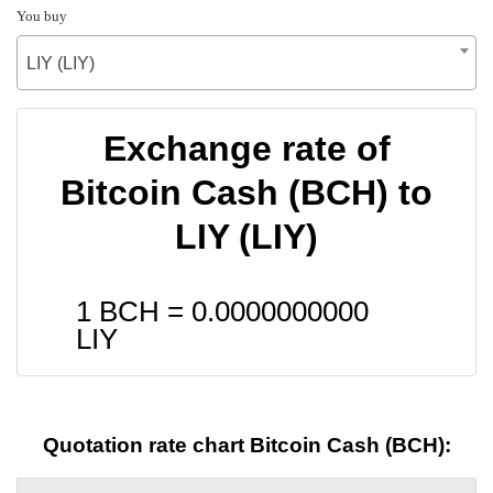
You buy
LIY (LIY)
Exchange rate of
Bitcoin Cash (BCH) to
LIY (LIY)
1 BCH =
0.0000000000
LIY
Quotation rate chart Bitcoin Cash (BCH):