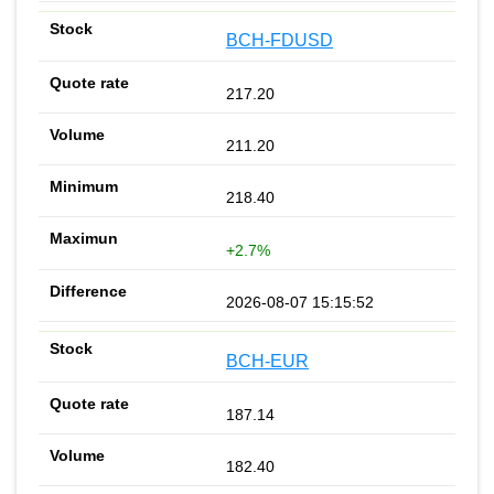
BCH-FDUSD
217.20
211.20
218.40
+2.7%
2026-08-07 15:15:52
BCH-EUR
187.14
182.40