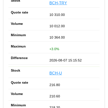
BCH-TRY
10 310.00
10 012.00
10 364.00
+3.0%
2026-08-07 15:15:52
BCH-U
216.80
210.60
218.20