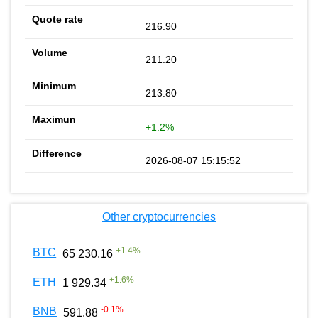
216.90
211.20
213.80
+1.2%
2026-08-07 15:15:52
Other cryptocurrencies
+
1.4
%
BTC
65 230.16
+
1.6
%
ETH
1 929.34
-0.1
%
BNB
591.88