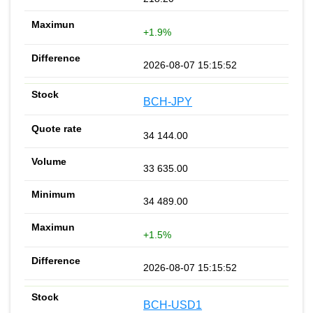
+1.9%
2026-08-07 15:15:52
BCH-JPY
34 144.00
33 635.00
34 489.00
+1.5%
2026-08-07 15:15:52
BCH-USD1