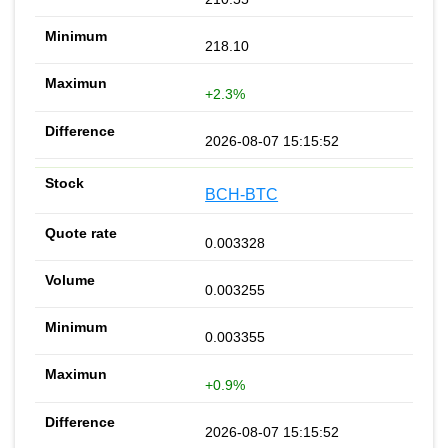
218.10
+2.3%
2026-08-07 15:15:52
BCH-BTC
0.003328
0.003255
0.003355
+0.9%
2026-08-07 15:15:52