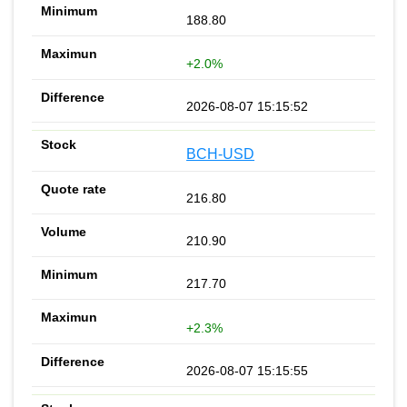
188.80
+2.0%
2026-08-07 15:15:52
BCH-USD
216.80
210.90
217.70
+2.3%
2026-08-07 15:15:55