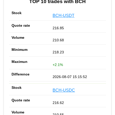
TOP 10 trades with BCH
BCH-USDT
216.85
210.68
218.23
+2.1%
2026-08-07 15:15:52
BCH-USDC
216.62
210.55