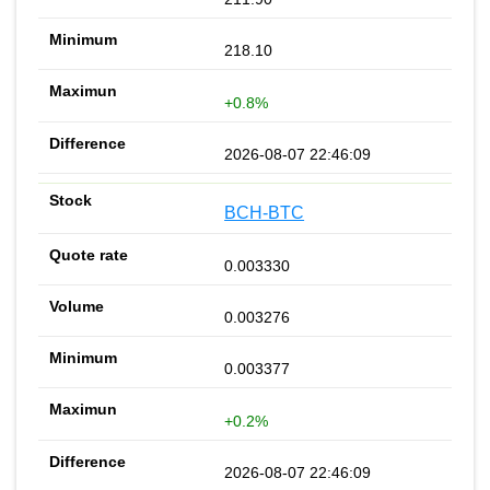
218.10
+0.8%
2026-08-07 22:46:09
BCH-BTC
0.003330
0.003276
0.003377
+0.2%
2026-08-07 22:46:09