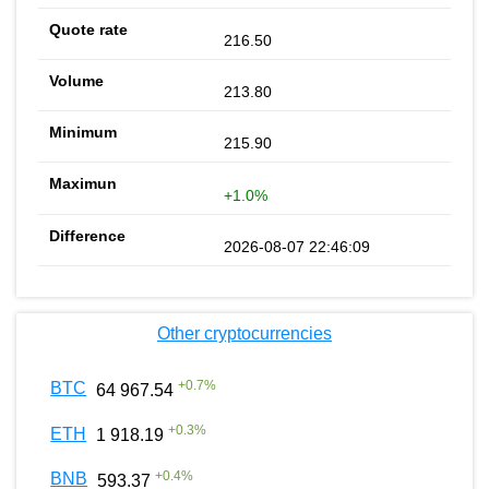
216.50
213.80
215.90
+1.0%
2026-08-07 22:46:09
Other cryptocurrencies
+
0.7
%
BTC
64 967.54
+
0.3
%
ETH
1 918.19
+
0.4
%
BNB
593.37