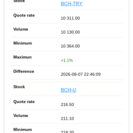
BCH-TRY
10 311.00
10 130.00
10 364.00
+1.1%
2026-08-07 22:46:09
BCH-U
216.50
211.10
218.20