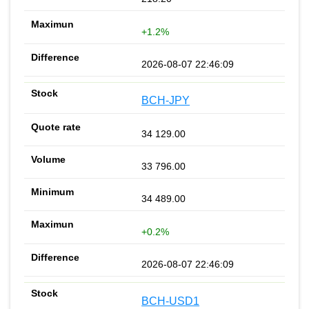
+1.2%
2026-08-07 22:46:09
BCH-JPY
34 129.00
33 796.00
34 489.00
+0.2%
2026-08-07 22:46:09
BCH-USD1