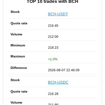
TOP 10 trades with BCH
BCH-USDT
216.45
212.00
218.23
+1.0%
2026-08-07 22:46:09
BCH-USDC
216.28
211.90