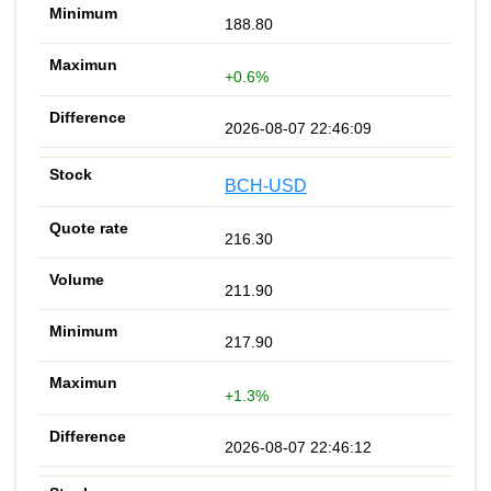
188.80
+0.6%
2026-08-07 22:46:09
BCH-USD
216.30
211.90
217.90
+1.3%
2026-08-07 22:46:12