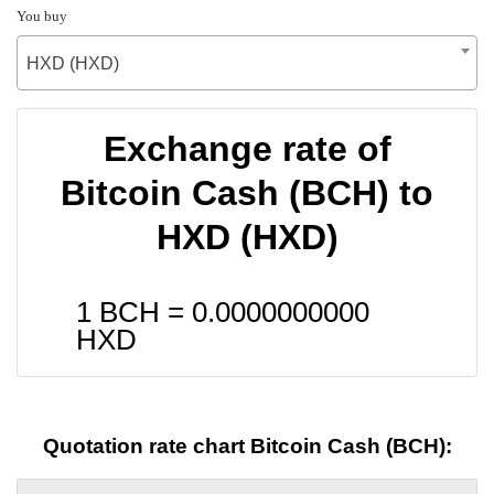
You buy
HXD (HXD)
Exchange rate of
Bitcoin Cash (BCH) to
HXD (HXD)
1 BCH =
0.0000000000
HXD
Quotation rate chart Bitcoin Cash (BCH):