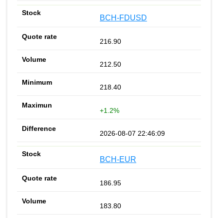
BCH-FDUSD
216.90
212.50
218.40
+1.2%
2026-08-07 22:46:09
BCH-EUR
186.95
183.80