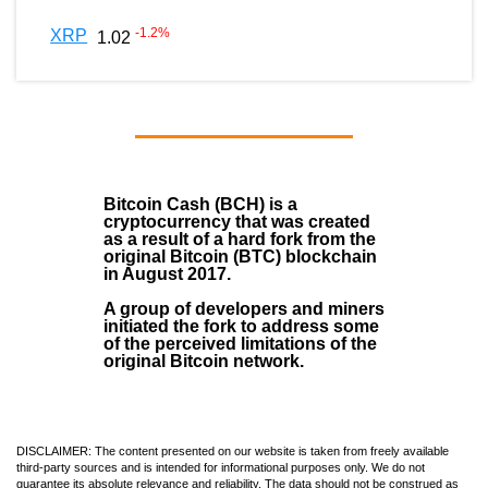
-1.2
%
XRP
1.02
Bitcoin Cash (BCH)
is a
cryptocurrency that was created
as a result of a hard fork from the
original Bitcoin (BTC) blockchain
in August
2017
.
A group of developers and miners
initiated the fork to address some
of the perceived limitations of the
original Bitcoin network.
DISCLAIMER: The content presented on our website is taken from freely available
third-party sources and is intended for informational purposes only. We do not
guarantee its absolute relevance and reliability. The data should not be construed as