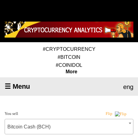
#CRYPTOCURRENCY
#BITCOIN
#COINIDOL
More
☰ Menu
eng
You sell
Flip
Bitcoin Cash (BCH)