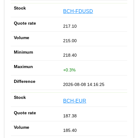
BCH-FDUSD
217.10
215.00
218.40
+0.3%
2026-08-08 14:16:25
BCH-EUR
187.38
185.40