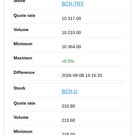
BCH-TRY
10 317.00
10 210.00
10 364.00
+0.2%
2026-08-08 14:16:25
BCH-U
216.80
213.60
218.20