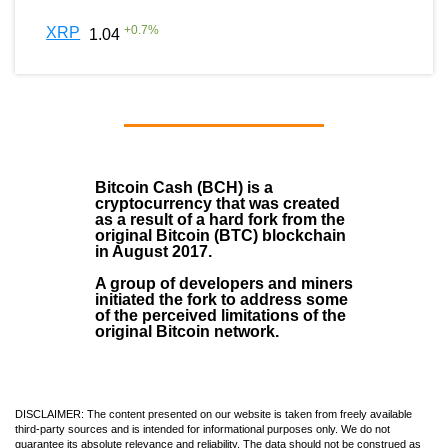
+
0.7
%
XRP
1.04
Bitcoin Cash (BCH)
is a
cryptocurrency that was created
as a result of a hard fork from the
original Bitcoin (BTC) blockchain
in August
2017
.
A group of developers and miners
initiated the fork to address some
of the perceived limitations of the
original Bitcoin network.
DISCLAIMER: The content presented on our website is taken from freely available
third-party sources and is intended for informational purposes only. We do not
guarantee its absolute relevance and reliability. The data should not be construed as