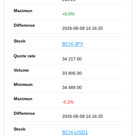
+0.0%
2026-08-08 14:16:25
BCH-JPY
34 217.00
33 806.00
34 489.00
-0.2%
2026-08-08 14:16:25
BCH-USD1