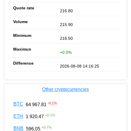
216.80
215.90
216.50
+0.0%
2026-08-08 14:16:25
Other cryptocurrencies
-0.1
%
BTC
64 967.81
+
0.1
%
ETH
1 920.47
+
0.7
%
BNB
596.05