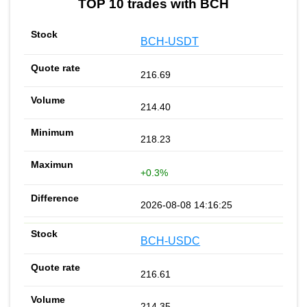
TOP 10 trades with BCH
BCH-USDT
216.69
214.40
218.23
+0.3%
2026-08-08 14:16:25
BCH-USDC
216.61
214.35