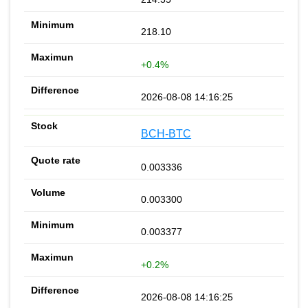
218.10
+0.4%
2026-08-08 14:16:25
BCH-BTC
0.003336
0.003300
0.003377
+0.2%
2026-08-08 14:16:25