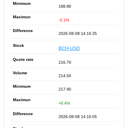
188.80
-0.1%
2026-08-08 14:16:25
BCH-USD
216.70
214.50
217.90
+0.4%
2026-08-08 14:16:05