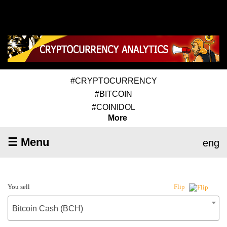
#CRYPTOCURRENCY
#BITCOIN
#COINIDOL
More
☰ Menu
eng
You sell
Flip
Bitcoin Cash (BCH)