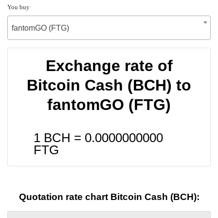
You buy
fantomGO (FTG)
Exchange rate of
Bitcoin Cash (BCH) to
fantomGO (FTG)
1 BCH =
0.0000000000
FTG
Quotation rate chart Bitcoin Cash (BCH):