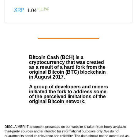
+
1.3
%
XRP
1.04
Bitcoin Cash (BCH)
is a
cryptocurrency that was created
as a result of a hard fork from the
original Bitcoin (BTC) blockchain
in August
2017
.
A group of developers and miners
initiated the fork to address some
of the perceived limitations of the
original Bitcoin network.
DISCLAIMER: The content presented on our website is taken from freely available
third-party sources and is intended for informational purposes only. We do not
guarantee its absolute relevance and reliability. The data should not be construed as