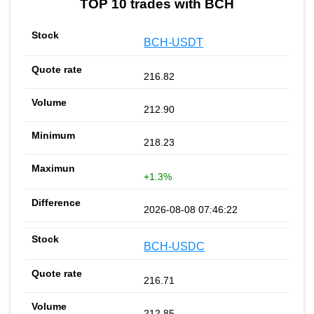
TOP 10 trades with BCH
BCH-USDT
216.82
212.90
218.23
+1.3%
2026-08-08 07:46:22
BCH-USDC
216.71
212.85