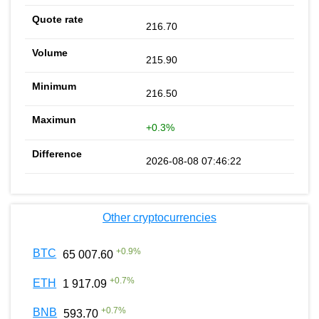
216.70
215.90
216.50
+0.3%
2026-08-08 07:46:22
Other cryptocurrencies
+
0.9
%
BTC
65 007.60
+
0.7
%
ETH
1 917.09
+
0.7
%
BNB
593.70