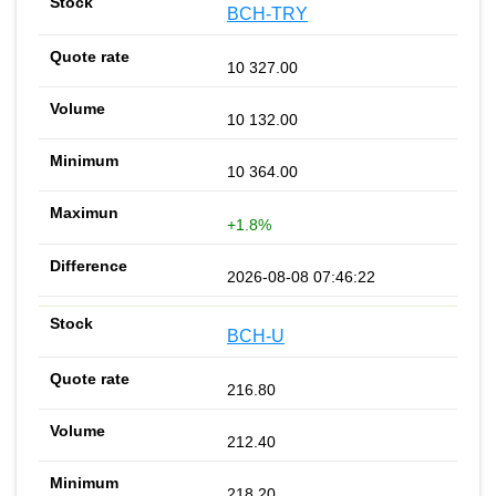
BCH-TRY
10 327.00
10 132.00
10 364.00
+1.8%
2026-08-08 07:46:22
BCH-U
216.80
212.40
218.20