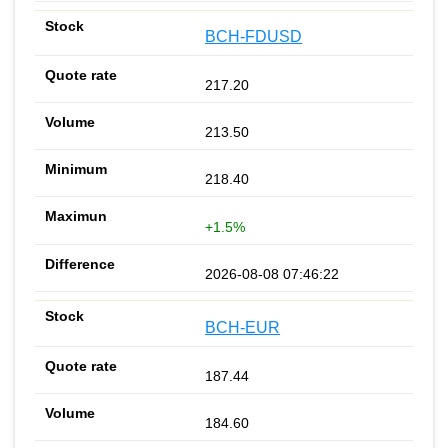
BCH-FDUSD
217.20
213.50
218.40
+1.5%
2026-08-08 07:46:22
BCH-EUR
187.44
184.60