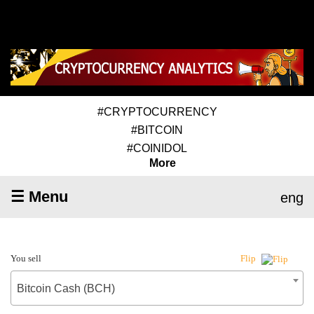
#CRYPTOCURRENCY
#BITCOIN
#COINIDOL
More
☰ Menu
eng
You sell
Flip
Bitcoin Cash (BCH)