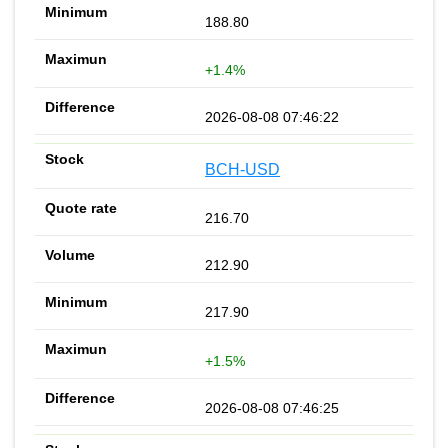
188.80
+1.4%
2026-08-08 07:46:22
BCH-USD
216.70
212.90
217.90
+1.5%
2026-08-08 07:46:25