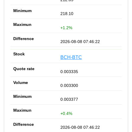
218.10
+1.2%
2026-08-08 07:46:22
BCH-BTC
0.003335
0.003300
0.003377
+0.4%
2026-08-08 07:46:22