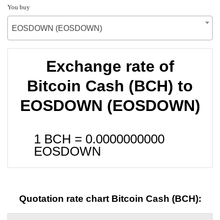
You buy
EOSDOWN (EOSDOWN)
Exchange rate of
Bitcoin Cash (BCH) to
EOSDOWN (EOSDOWN)
1 BCH =
0.0000000000
EOSDOWN
Quotation rate chart Bitcoin Cash (BCH):