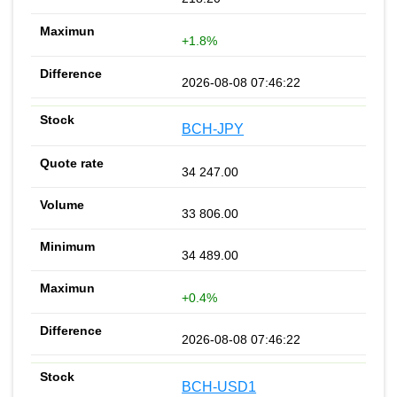
+1.8%
2026-08-08 07:46:22
BCH-JPY
34 247.00
33 806.00
34 489.00
+0.4%
2026-08-08 07:46:22
BCH-USD1