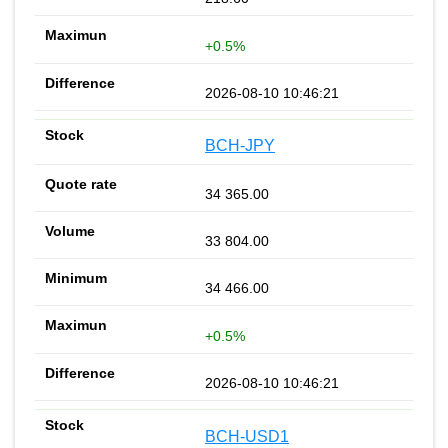
+0.5%
2026-08-10 10:46:21
BCH-JPY
34 365.00
33 804.00
34 466.00
+0.5%
2026-08-10 10:46:21
BCH-USD1