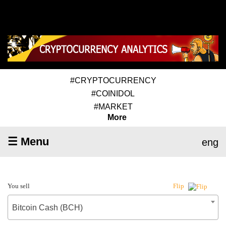
#CRYPTOCURRENCY
#COINIDOL
#MARKET
More
☰ Menu
eng
You sell
Flip
Bitcoin Cash (BCH)