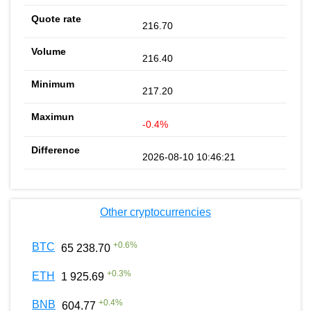
216.70
216.40
217.20
-0.4%
2026-08-10 10:46:21
Other cryptocurrencies
+
0.6
%
BTC
65 238.70
+
0.3
%
ETH
1 925.69
+
0.4
%
BNB
604.77