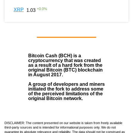
+
0.0
%
XRP
1.03
Bitcoin Cash (BCH)
is a
cryptocurrency that was created
as a result of a hard fork from the
original Bitcoin (BTC) blockchain
in August
2017
.
A group of developers and miners
initiated the fork to address some
of the perceived limitations of the
original Bitcoin network.
DISCLAIMER: The content presented on our website is taken from freely available
third-party sources and is intended for informational purposes only. We do not
guarantee its absolute relevance and reliability. The data should not be construed as