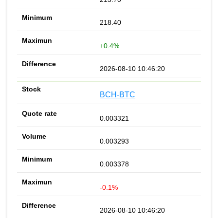
218.40
+0.4%
2026-08-10 10:46:20
BCH-BTC
0.003321
0.003293
0.003378
-0.1%
2026-08-10 10:46:20