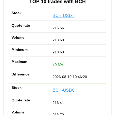
TOP 10 trades with BCH
BCH-USDT
216.56
213.60
218.60
+0.3%
2026-08-10 10:46:20
BCH-USDC
216.41
213.70