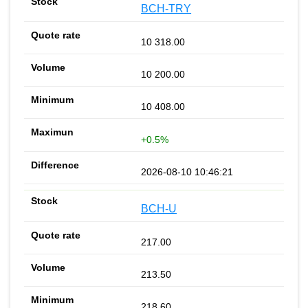
BCH-TRY
10 318.00
10 200.00
10 408.00
+0.5%
2026-08-10 10:46:21
BCH-U
217.00
213.50
218.60