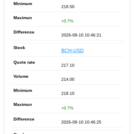
218.50
+0.7%
2026-08-10 10:46:21
BCH-USD
217.10
214.00
218.10
+0.7%
2026-08-10 10:46:25