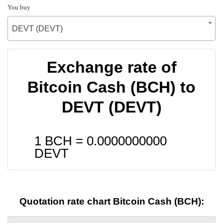
You buy
DEVT (DEVT)
Exchange rate of
Bitcoin Cash (BCH) to
DEVT (DEVT)
1 BCH =
0.0000000000
DEVT
Quotation rate chart Bitcoin Cash (BCH):