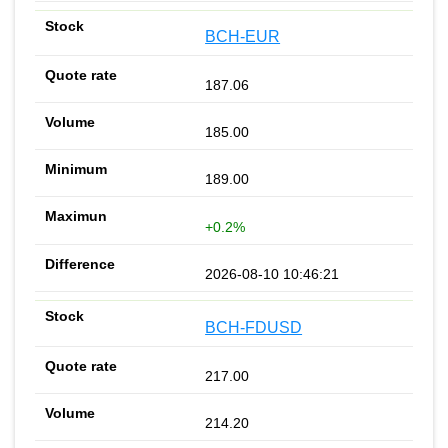
BCH-EUR
187.06
185.00
189.00
+0.2%
2026-08-10 10:46:21
BCH-FDUSD
217.00
214.20