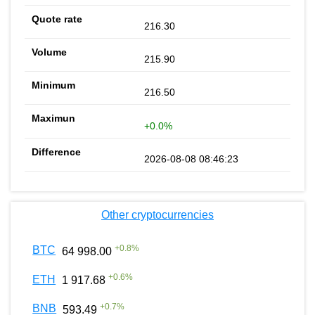
216.30
215.90
216.50
+0.0%
2026-08-08 08:46:23
Other cryptocurrencies
+
0.8
%
BTC
64 998.00
+
0.6
%
ETH
1 917.68
+
0.7
%
BNB
593.49