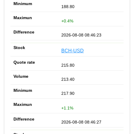
188.80
+0.4%
2026-08-08 08:46:23
BCH-USD
215.80
213.40
217.90
+1.1%
2026-08-08 08:46:27