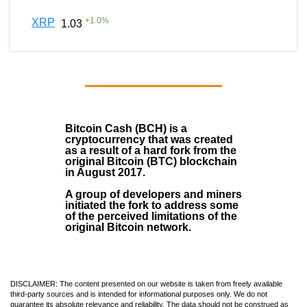
+
1.0
%
XRP
1.03
Bitcoin Cash (BCH)
is a
cryptocurrency that was created
as a result of a hard fork from the
original Bitcoin (BTC) blockchain
in August
2017
.
A group of developers and miners
initiated the fork to address some
of the perceived limitations of the
original Bitcoin network.
DISCLAIMER: The content presented on our website is taken from freely available
third-party sources and is intended for informational purposes only. We do not
guarantee its absolute relevance and reliability. The data should not be construed as