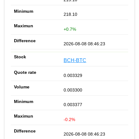
218.10
+0.7%
2026-08-08 08:46:23
BCH-BTC
0.003329
0.003300
0.003377
-0.2%
2026-08-08 08:46:23