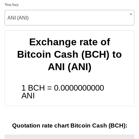
You buy
ANI (ANI)
Exchange rate of
Bitcoin Cash (BCH) to
ANI (ANI)
1 BCH =
0.0000000000
ANI
Quotation rate chart Bitcoin Cash (BCH):