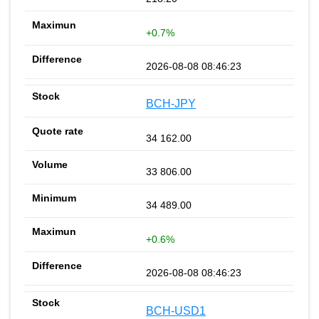
+0.7%
2026-08-08 08:46:23
BCH-JPY
34 162.00
33 806.00
34 489.00
+0.6%
2026-08-08 08:46:23
BCH-USD1