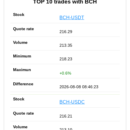
TOP 10 trades with BCH
BCH-USDT
216.29
213.35
218.23
+0.6%
2026-08-08 08:46:23
BCH-USDC
216.21
213.10