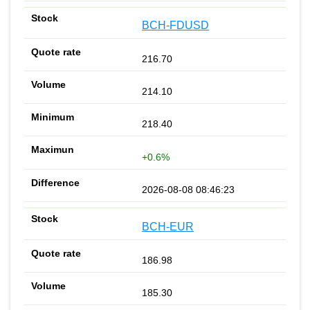
BCH-FDUSD
216.70
214.10
218.40
+0.6%
2026-08-08 08:46:23
BCH-EUR
186.98
185.30