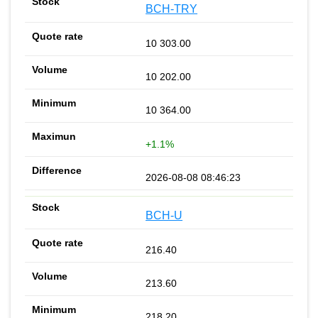
BCH-TRY
10 303.00
10 202.00
10 364.00
+1.1%
2026-08-08 08:46:23
BCH-U
216.40
213.60
218.20