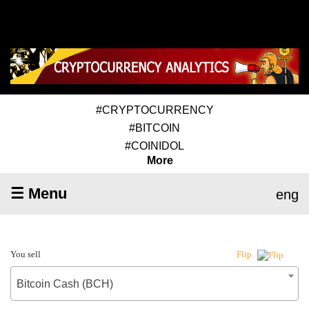
#CRYPTOCURRENCY
#BITCOIN
#COINIDOL
More
☰ Menu
eng
You sell
Flip
Bitcoin Cash (BCH)