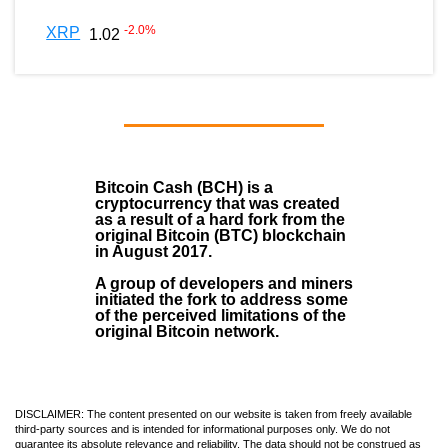
-2.0
%
XRP
1.02
Bitcoin Cash (BCH)
is a
cryptocurrency that was created
as a result of a hard fork from the
original Bitcoin (BTC) blockchain
in August
2017
.
A group of developers and miners
initiated the fork to address some
of the perceived limitations of the
original Bitcoin network.
DISCLAIMER: The content presented on our website is taken from freely available
third-party sources and is intended for informational purposes only. We do not
guarantee its absolute relevance and reliability. The data should not be construed as