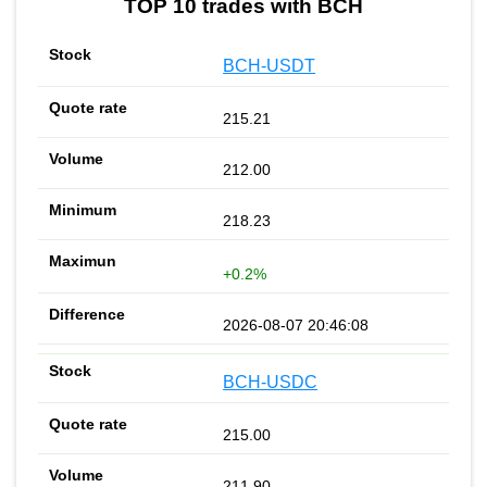
TOP 10 trades with BCH
BCH-USDT
215.21
212.00
218.23
+0.2%
2026-08-07 20:46:08
BCH-USDC
215.00
211.90