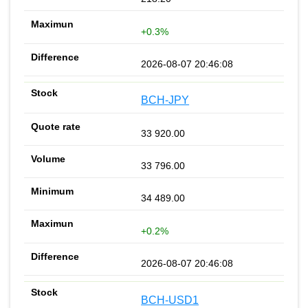
+0.3%
2026-08-07 20:46:08
BCH-JPY
33 920.00
33 796.00
34 489.00
+0.2%
2026-08-07 20:46:08
BCH-USD1