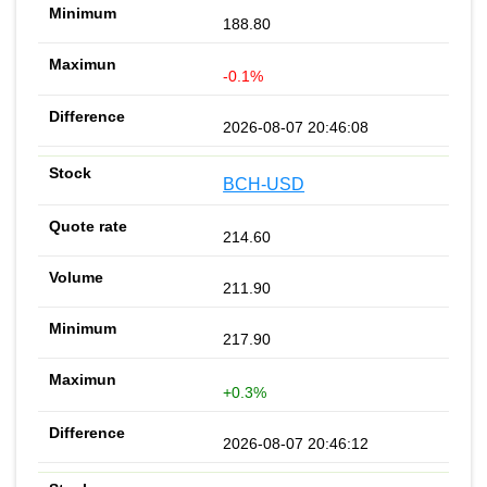
188.80
-0.1%
2026-08-07 20:46:08
BCH-USD
214.60
211.90
217.90
+0.3%
2026-08-07 20:46:12