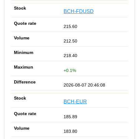
BCH-FDUSD
215.60
212.50
218.40
+0.1%
2026-08-07 20:46:08
BCH-EUR
185.89
183.80