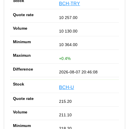
BCH-TRY
10 257.00
10 130.00
10 364.00
+0.4%
2026-08-07 20:46:08
BCH-U
215.20
211.10
218.20