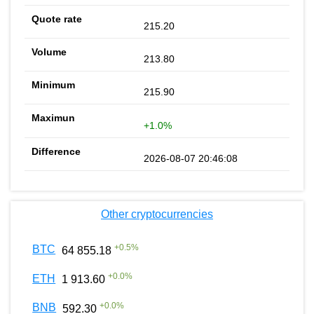
215.20
213.80
215.90
+1.0%
2026-08-07 20:46:08
Other cryptocurrencies
+
0.5
%
BTC
64 855.18
+
0.0
%
ETH
1 913.60
+
0.0
%
BNB
592.30