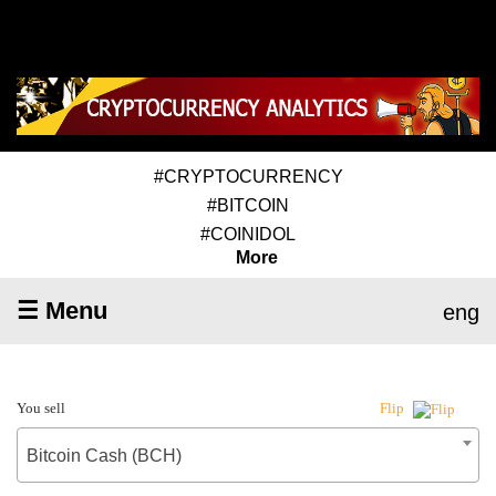
#CRYPTOCURRENCY
#BITCOIN
#COINIDOL
More
☰ Menu
eng
You sell
Flip
Bitcoin Cash (BCH)