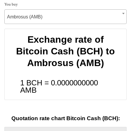
You buy
Ambrosus (AMB)
Exchange rate of
Bitcoin Cash (BCH) to
Ambrosus (AMB)
1 BCH =
0.0000000000
AMB
Quotation rate chart Bitcoin Cash (BCH):