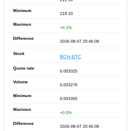
218.10
+0.1%
2026-08-07 20:46:08
BCH-BTC
0.003325
0.003276
0.003355
+0.0%
2026-08-07 20:46:08