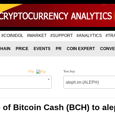
#COINIDOL
#MARKET
#SUPPORT
#ANALYTICS
#TR
HAIN
PRICE
EVENTS
PR
COIN EXPERT
CONVE
You buy
Flip
aleph.im (ALEPH)
 of Bitcoin Cash (BCH) to al