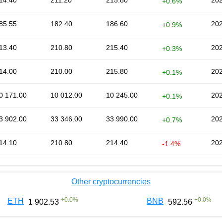
14.40
211.20
215.80
202
+0.6%
85.55
182.40
186.60
202
+0.9%
13.40
210.80
215.40
202
+0.3%
14.00
210.00
215.80
202
+0.1%
0 171.00
10 012.00
10 245.00
202
+0.1%
3 902.00
33 346.00
33 990.00
202
+0.7%
14.10
210.80
214.40
202
-1.4%
Other cryptocurrencies
+
0.0
%
+
0.0
%
ETH
BNB
1 902.53
592.56