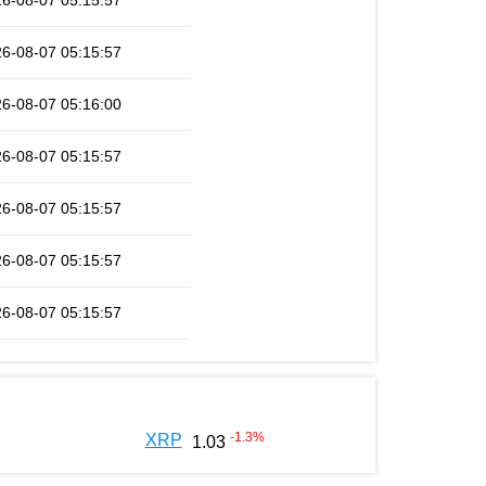
6-08-07 05:15:57
6-08-07 05:15:57
6-08-07 05:16:00
6-08-07 05:15:57
6-08-07 05:15:57
6-08-07 05:15:57
6-08-07 05:15:57
-1.3
%
XRP
1.03