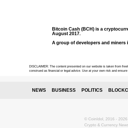
Bitcoin Cash (BCH)
is a cryptocurr
August
2017
.
A group of developers and miners in
DISCLAIMER: The content presented on our website is taken from freely a
construed as financial or legal advice. Use at your own risk and ensure 
NEWS
BUSINESS
POLITICS
BLOCKC
© CoinIdol, 2016 - 2026
Crypto & Currency News