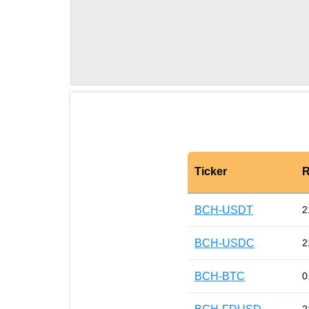
Ticker
R
BCH-USDT
2
BCH-USDC
2
BCH-BTC
0