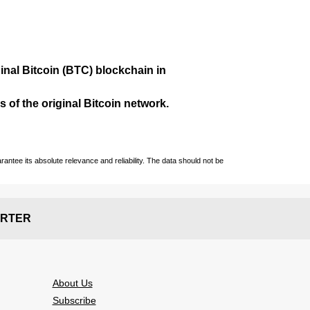
ginal Bitcoin (BTC) blockchain in
 of the original Bitcoin network.
ntee its absolute relevance and reliability. The data should not be
RTER
About Us
Subscribe