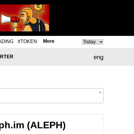
More
ADING
#TOKEN
eng
RTER
eph.im (ALEPH)