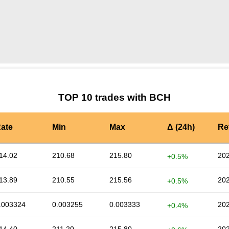
by TradingView
Graph chart for BCHALEPH
TOP 10 trades with BCH
ate
Min
Max
Δ (24h)
Re
14.02
210.68
215.80
202
+0.5%
13.89
210.55
215.56
202
+0.5%
.003324
0.003255
0.003333
202
+0.4%