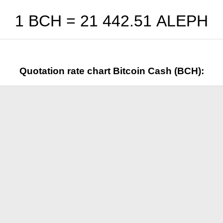
1 BCH =
21 442.51
ALEPH
Quotation rate chart Bitcoin Cash (BCH):