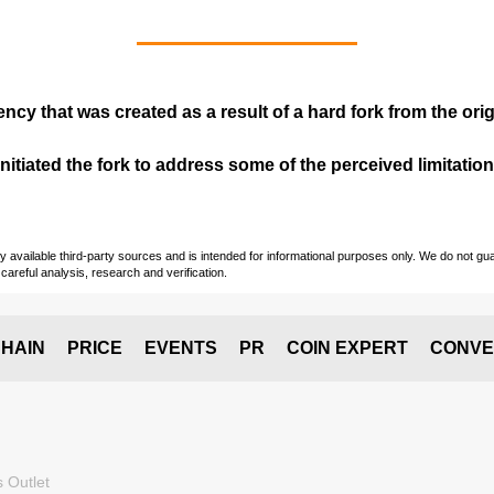
ency that was created as a result of a hard fork from the ori
itiated the fork to address some of the perceived limitations
vailable third-party sources and is intended for informational purposes only. We do not guara
careful analysis, research and verification.
HAIN
PRICE
EVENTS
PR
COIN EXPERT
CONVE
 Outlet