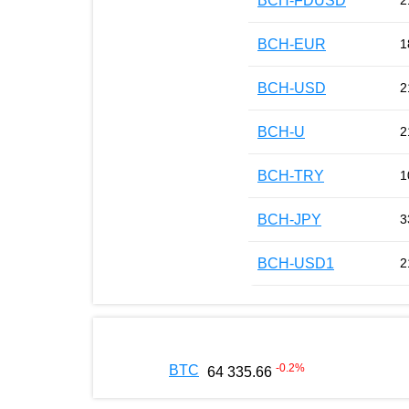
BCH-FDUSD
2
BCH-EUR
1
BCH-USD
2
BCH-U
2
BCH-TRY
1
BCH-JPY
3
BCH-USD1
2
-0.2
%
BTC
64 335.66