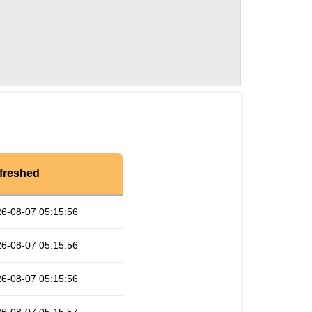
freshed
6-08-07 05:15:56
6-08-07 05:15:56
6-08-07 05:15:56