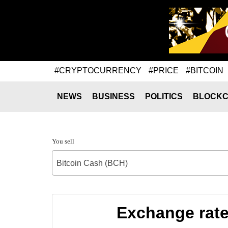
#CRYPTOCURRENCY
#PRICE
#BITCOIN
NEWS
BUSINESS
POLITICS
BLOCKC
You sell
Bitcoin Cash (BCH)
Exchange rate