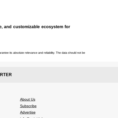
le, and customizable ecosystem for
ntee its absolute relevance and reliability. The data should not be
RTER
About Us
Subscribe
Advertise