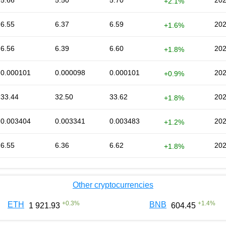
5.66
5.50
5.70
202
+2.1%
6.55
6.37
6.59
202
+1.6%
6.56
6.39
6.60
202
+1.8%
0.000101
0.000098
0.000101
202
+0.9%
33.44
32.50
33.62
202
+1.8%
0.003404
0.003341
0.003483
202
+1.2%
6.55
6.36
6.62
202
+1.8%
Other cryptocurrencies
+
0.3
%
+
1.4
%
ETH
BNB
1 921.93
604.45