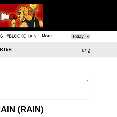
More
NG
#BLOCKCHAIN
eng
RTER
RAIN (RAIN)