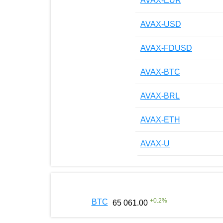
AVAX-EUR
AVAX-USD
AVAX-FDUSD
AVAX-BTC
AVAX-BRL
AVAX-ETH
AVAX-U
+
0.2
%
BTC
65 061.00