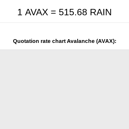
1 AVAX =
515.68
RAIN
Quotation rate chart Avalanche (AVAX):