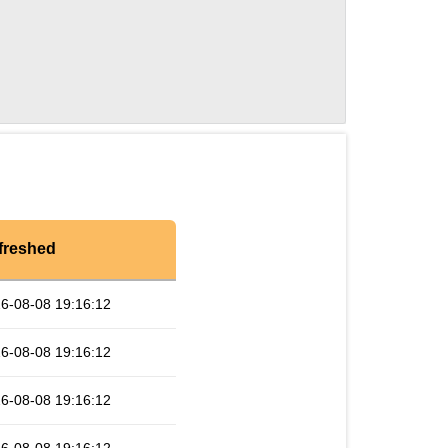
freshed
6-08-08 19:16:12
6-08-08 19:16:12
6-08-08 19:16:12