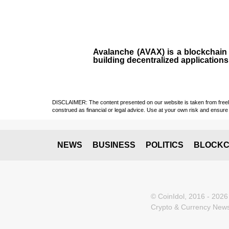
Avalanche (AVAX)
is a
blockchai
building decentralized applications
DISCLAIMER: The content presented on our website is taken from freely a
construed as financial or legal advice. Use at your own risk and ensure 
NEWS
BUSINESS
POLITICS
BLOCKC
© CoinIdol, 2016 - 2026
Crypto & Currency News