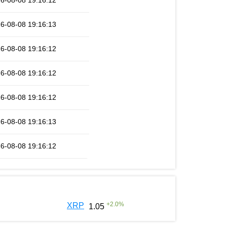
6-08-08 19:16:12
6-08-08 19:16:13
6-08-08 19:16:12
6-08-08 19:16:12
6-08-08 19:16:12
6-08-08 19:16:13
6-08-08 19:16:12
+
2.0
%
XRP
1.05