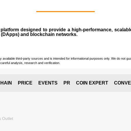
n
platform designed to provide a high-performance, scalab
 (
DApps
) and blockchain networks.
vailable third-party sources and is intended for informational purposes only. We do not guara
careful analysis, research and verification.
HAIN
PRICE
EVENTS
PR
COIN EXPERT
CONVE
 Outlet