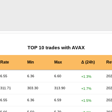
by TradingView
Graph chart for AVAXRAIN
TOP 10 trades with AVAX
Rate
Min
Max
Δ (24h)
Re
6.55
6.36
6.60
202
+1.3%
311.71
303.30
313.90
202
+1.7%
6.55
6.36
6.59
202
+1.5%