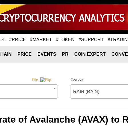
OL
#PRICE
#MARKET
#TOKEN
#SUPPORT
#TRADI
HAIN
PRICE
EVENTS
PR
COIN EXPERT
CONVE
You buy
Flip
RAIN (RAIN)
ate of Avalanche (AVAX) to 