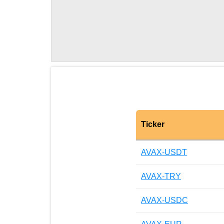
Ticker
AVAX-USDT
AVAX-TRY
AVAX-USDC