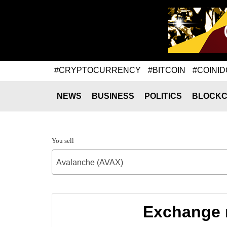
#CRYPTOCURRENCY
#BITCOIN
#COINID
NEWS
BUSINESS
POLITICS
BLOCKC
You sell
Avalanche (AVAX)
Exchange r