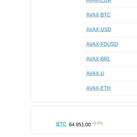
AVAX-EUR
AVAX-BTC
AVAX-USD
AVAX-FDUSD
AVAX-BRL
AVAX-U
AVAX-ETH
+
0.5
%
BTC
64 951.00