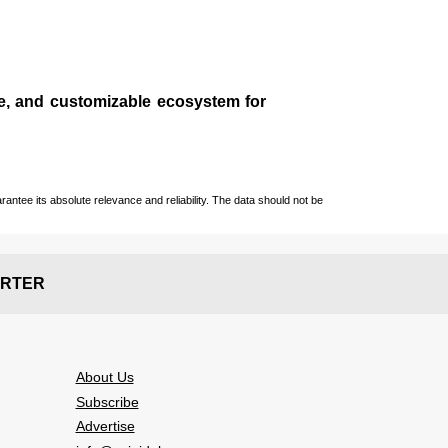
le, and customizable ecosystem for
ntee its absolute relevance and reliability. The data should not be
RTER
About Us
Subscribe
Advertise