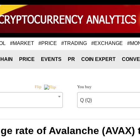
OL
#MARKET
#PRICE
#TRADING
#EXCHANGE
#MO
HAIN
PRICE
EVENTS
PR
COIN EXPERT
CONVE
You buy
Flip
Q (Q)
e rate of Avalanche (AVAX) 