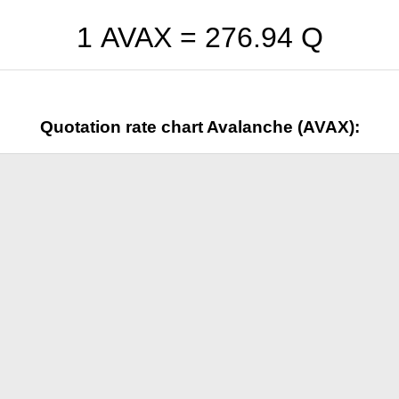
1 AVAX =
276.94
Q
Quotation rate chart Avalanche (AVAX):