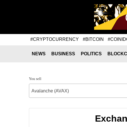
#CRYPTOCURRENCY
#BITCOIN
#COINID
NEWS
BUSINESS
POLITICS
BLOCKC
You sell
Avalanche (AVAX)
Exchang