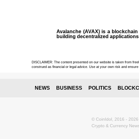
Avalanche (AVAX)
is a
blockchai
building decentralized applications
DISCLAIMER: The content presented on our website is taken from freely a
construed as financial or legal advice. Use at your own risk and ensure 
NEWS
BUSINESS
POLITICS
BLOCKC
© CoinIdol, 2016 - 2026
Crypto & Currency News