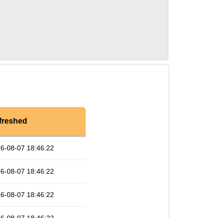
freshed
6-08-07 18:46:22
6-08-07 18:46:22
6-08-07 18:46:22