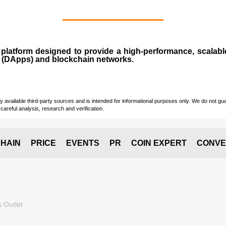
n
platform designed to provide a high-performance, scalab
 (
DApps
) and blockchain networks.
vailable third-party sources and is intended for informational purposes only. We do not guara
careful analysis, research and verification.
HAIN
PRICE
EVENTS
PR
COIN EXPERT
CONVE
 Outlet