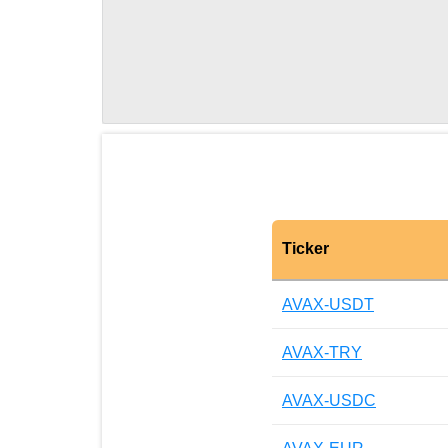
Ticker
AVAX-USDT
AVAX-TRY
AVAX-USDC