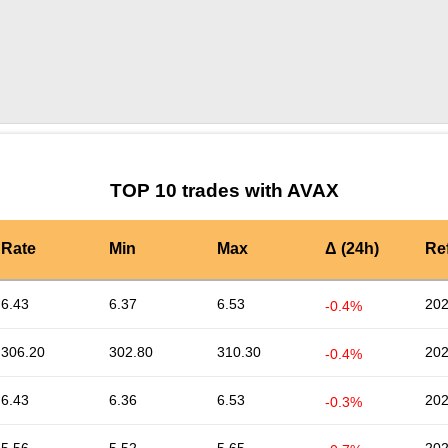
by TradingView
Graph chart for AVAXQ
TOP 10 trades with AVAX
Rate
Min
Max
Δ (24h)
Re
6.43
6.37
6.53
202
-0.4%
306.20
302.80
310.30
202
-0.4%
6.43
6.36
6.53
202
-0.3%