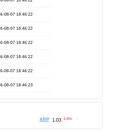
6-08-07 18:46:22
6-08-07 18:46:22
6-08-07 18:46:22
6-08-07 18:46:22
6-08-07 18:46:22
6-08-07 18:46:22
6-08-07 18:46:23
-1.8
%
XRP
1.03