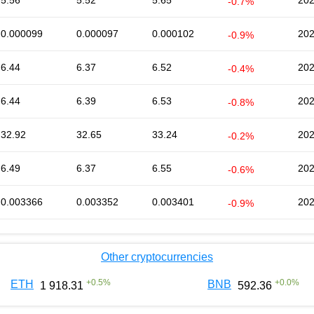
5.56
5.52
5.65
202
-0.7%
0.000099
0.000097
0.000102
202
-0.9%
6.44
6.37
6.52
202
-0.4%
6.44
6.39
6.53
202
-0.8%
32.92
32.65
33.24
202
-0.2%
6.49
6.37
6.55
202
-0.6%
0.003366
0.003352
0.003401
202
-0.9%
Other cryptocurrencies
+
0.5
%
+
0.0
%
ETH
BNB
1 918.31
592.36