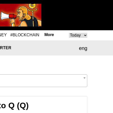
More
NEY
#BLOCKCHAIN
eng
RTER
to Q (Q)