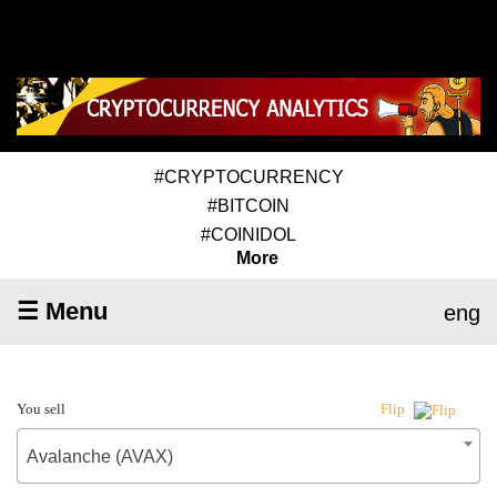
#CRYPTOCURRENCY
#BITCOIN
#COINIDOL
More
☰ Menu
eng
You sell
Flip
Avalanche (AVAX)