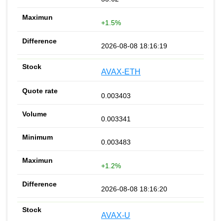
+1.5%
2026-08-08 18:16:19
AVAX-ETH
0.003403
0.003341
0.003483
+1.2%
2026-08-08 18:16:20
AVAX-U