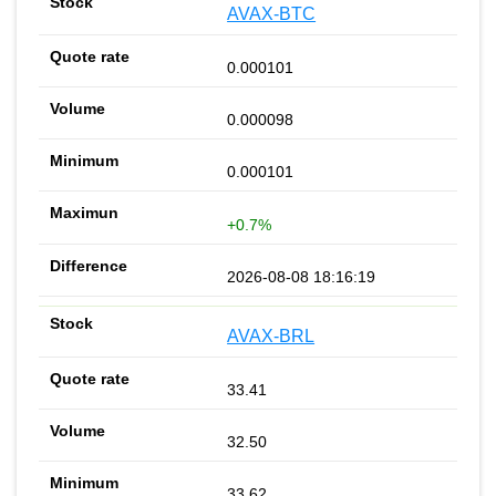
AVAX-BTC
0.000101
0.000098
0.000101
+0.7%
2026-08-08 18:16:19
AVAX-BRL
33.41
32.50
33.62