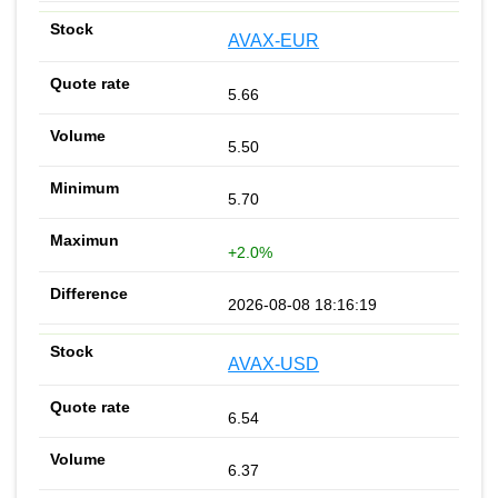
AVAX-EUR
5.66
5.50
5.70
+2.0%
2026-08-08 18:16:19
AVAX-USD
6.54
6.37