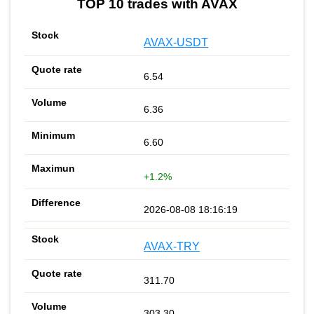
TOP 10 trades with AVAX
AVAX-USDT
6.54
6.36
6.60
+1.2%
2026-08-08 18:16:19
AVAX-TRY
311.70
303.30