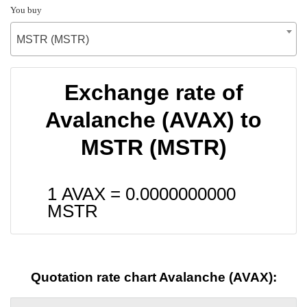
You buy
MSTR (MSTR)
Exchange rate of
Avalanche (AVAX) to
MSTR (MSTR)
1 AVAX =
0.0000000000
MSTR
Quotation rate chart Avalanche (AVAX):