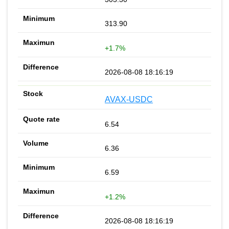
313.90
+1.7%
2026-08-08 18:16:19
AVAX-USDC
6.54
6.36
6.59
+1.2%
2026-08-08 18:16:19