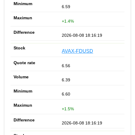
6.59
+1.4%
2026-08-08 18:16:19
AVAX-FDUSD
6.56
6.39
6.60
+1.5%
2026-08-08 18:16:19