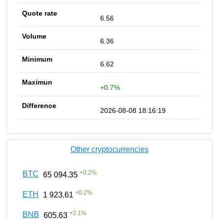
6.56
6.36
6.62
+0.7%
2026-08-08 18:16:19
Other cryptocurrencies
+
0.2
%
BTC
65 094.35
+
0.2
%
ETH
1 923.61
+
2.1
%
BNB
605.63