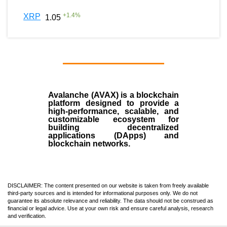
+
1.4
%
XRP
1.05
Avalanche (AVAX)
is a
blockchain
platform designed to provide a
high-performance, scalable, and
customizable ecosystem for
building decentralized
applications (
DApps
) and
blockchain networks.
DISCLAIMER: The content presented on our website is taken from freely available
third-party sources and is intended for informational purposes only. We do not
guarantee its absolute relevance and reliability. The data should not be construed as
financial or legal advice. Use at your own risk and ensure careful analysis, research
and verification.