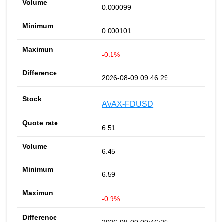
0.000099
0.000101
-0.1%
2026-08-09 09:46:29
AVAX-FDUSD
6.51
6.45
6.59
-0.9%
2026-08-09 09:46:29