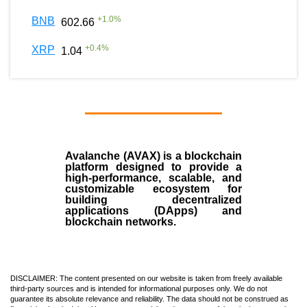
+
1.0
%
BNB
602.66
+
0.4
%
XRP
1.04
Avalanche (AVAX)
is a
blockchain
platform designed to provide a
high-performance, scalable, and
customizable ecosystem for
building decentralized
applications (
DApps
) and
blockchain networks.
DISCLAIMER: The content presented on our website is taken from freely available
third-party sources and is intended for informational purposes only. We do not
guarantee its absolute relevance and reliability. The data should not be construed as