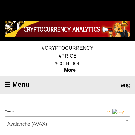
#CRYPTOCURRENCY
#PRICE
#COINIDOL
More
☰ Menu
eng
You sell
Flip
Avalanche (AVAX)