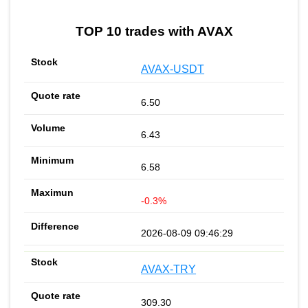
TOP 10 trades with AVAX
AVAX-USDT
6.50
6.43
6.58
-0.3%
2026-08-09 09:46:29
AVAX-TRY
309.30