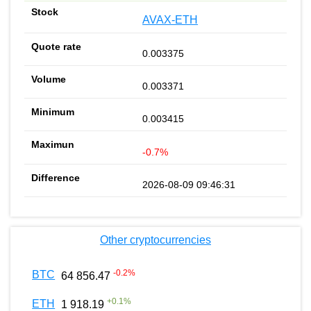
AVAX-ETH
0.003375
0.003371
0.003415
-0.7%
2026-08-09 09:46:31
Other cryptocurrencies
-0.2
%
BTC
64 856.47
+
0.1
%
ETH
1 918.19