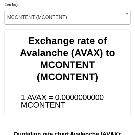
You buy
MCONTENT (MCONTENT)
Exchange rate of
Avalanche (AVAX) to
MCONTENT
(MCONTENT)
1 AVAX =
0.0000000000
MCONTENT
Quotation rate chart Avalanche (AVAX):