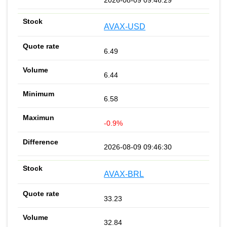
AVAX-USD
6.49
6.44
6.58
-0.9%
2026-08-09 09:46:30
AVAX-BRL
33.23
32.84