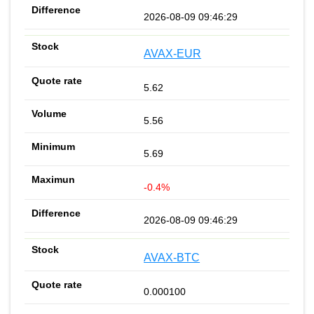
2026-08-09 09:46:29
AVAX-EUR
5.62
5.56
5.69
-0.4%
2026-08-09 09:46:29
AVAX-BTC
0.000100