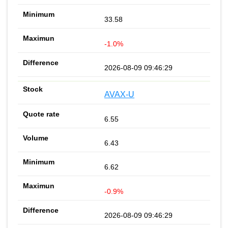
33.58
-1.0%
2026-08-09 09:46:29
AVAX-U
6.55
6.43
6.62
-0.9%
2026-08-09 09:46:29