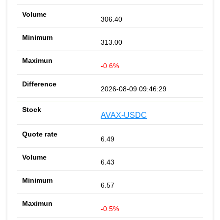
306.40
313.00
-0.6%
2026-08-09 09:46:29
AVAX-USDC
6.49
6.43
6.57
-0.5%