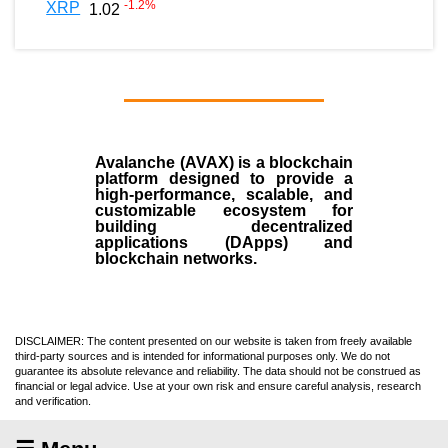
-1.2
%
XRP
1.02
Avalanche (AVAX)
is a
blockchain
platform designed to provide a
high-performance, scalable, and
customizable ecosystem for
building decentralized
applications (
DApps
) and
blockchain networks.
DISCLAIMER: The content presented on our website is taken from freely available
third-party sources and is intended for informational purposes only. We do not
guarantee its absolute relevance and reliability. The data should not be construed as
financial or legal advice. Use at your own risk and ensure careful analysis, research
and verification.