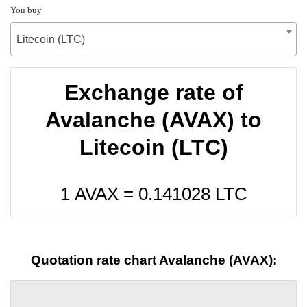
You buy
Litecoin (LTC)
Exchange rate of
Avalanche (AVAX) to
Litecoin (LTC)
1 AVAX =
0.141028
LTC
Quotation rate chart Avalanche (AVAX):