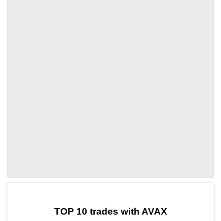
by TradingView
Graph chart for AVAXLTC
TOP 10 trades with AVAX