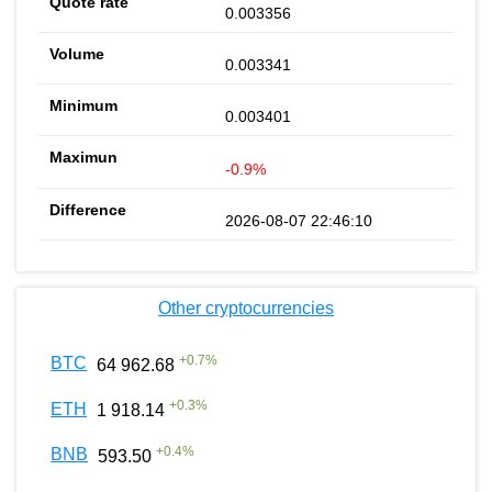
0.003356
0.003341
0.003401
-0.9%
2026-08-07 22:46:10
Other cryptocurrencies
+
0.7
%
BTC
64 962.68
+
0.3
%
ETH
1 918.14
+
0.4
%
BNB
593.50