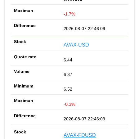
-1.7%
2026-08-07 22:46:09
AVAX-USD
6.44
6.37
6.52
-0.3%
2026-08-07 22:46:09
AVAX-FDUSD