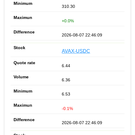
310.30
+0.0%
2026-08-07 22:46:09
AVAX-USDC
6.44
6.36
6.53
-0.1%
2026-08-07 22:46:09