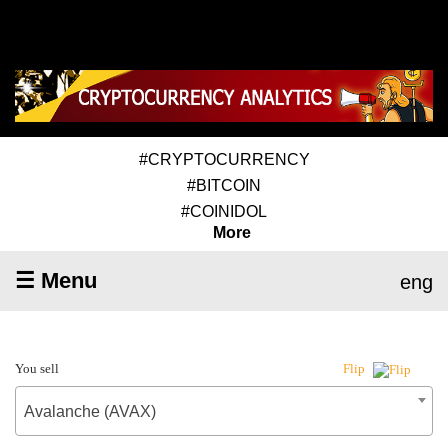
#CRYPTOCURRENCY
#BITCOIN
#COINIDOL
More
☰ Menu
eng
You sell
Flip
Avalanche (AVAX)