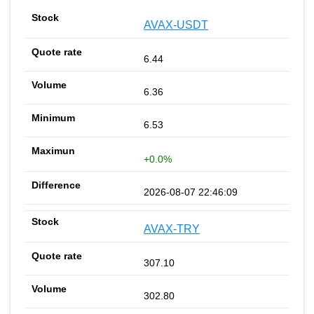
AVAX-USDT
6.44
6.36
6.53
+0.0%
2026-08-07 22:46:09
AVAX-TRY
307.10
302.80