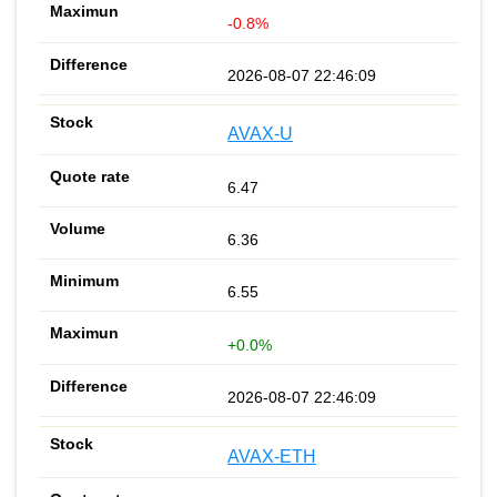
-0.8%
2026-08-07 22:46:09
AVAX-U
6.47
6.36
6.55
+0.0%
2026-08-07 22:46:09
AVAX-ETH