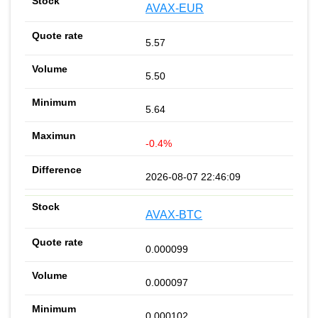
AVAX-EUR
5.57
5.50
5.64
-0.4%
2026-08-07 22:46:09
AVAX-BTC
0.000099
0.000097
0.000102