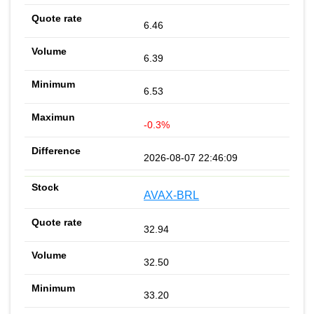
6.46
6.39
6.53
-0.3%
2026-08-07 22:46:09
AVAX-BRL
32.94
32.50
33.20