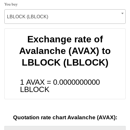
You buy
LBLOCK (LBLOCK)
Exchange rate of
Avalanche (AVAX) to
LBLOCK (LBLOCK)
1 AVAX =
0.0000000000
LBLOCK
Quotation rate chart Avalanche (AVAX):