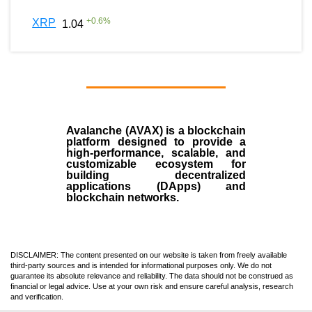
+
0.6
%
XRP
1.04
Avalanche (AVAX)
is a
blockchain
platform designed to provide a
high-performance, scalable, and
customizable ecosystem for
building decentralized
applications (
DApps
) and
blockchain networks.
DISCLAIMER: The content presented on our website is taken from freely available
third-party sources and is intended for informational purposes only. We do not
guarantee its absolute relevance and reliability. The data should not be construed as
financial or legal advice. Use at your own risk and ensure careful analysis, research
and verification.