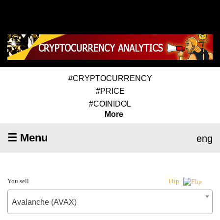
#CRYPTOCURRENCY
#PRICE
#COINIDOL
More
☰ Menu
eng
You sell
Flip
Avalanche (AVAX)