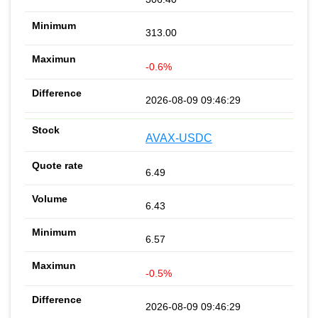
313.00
-0.6%
2026-08-09 09:46:29
AVAX-USDC
6.49
6.43
6.57
-0.5%
2026-08-09 09:46:29