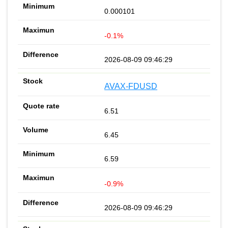
0.000101
-0.1%
2026-08-09 09:46:29
AVAX-FDUSD
6.51
6.45
6.59
-0.9%
2026-08-09 09:46:29