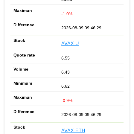
-1.0%
2026-08-09 09:46:29
AVAX-U
6.55
6.43
6.62
-0.9%
2026-08-09 09:46:29
AVAX-ETH