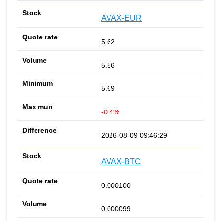
AVAX-EUR
5.62
5.56
5.69
-0.4%
2026-08-09 09:46:29
AVAX-BTC
0.000100
0.000099