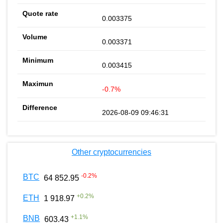
0.003375
0.003371
0.003415
-0.7%
2026-08-09 09:46:31
Other cryptocurrencies
-0.2
%
BTC
64 852.95
+
0.2
%
ETH
1 918.97
+
1.1
%
BNB
603.43