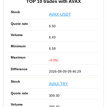
TOP 10 trades with AVAX
AVAX-USDT
6.50
6.43
6.58
-0.3%
2026-08-09 09:46:29
AVAX-TRY
309.30
306.40