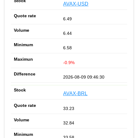
AVAX-USD
6.49
6.44
6.58
-0.9%
2026-08-09 09:46:30
AVAX-BRL
33.23
32.84
33.58