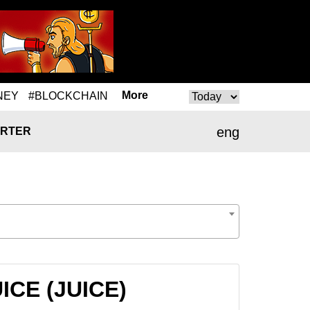
More
NEY
#BLOCKCHAIN
eng
RTER
UICE (JUICE)