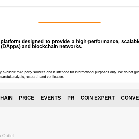
n
platform designed to provide a high-performance, scalab
 (
DApps
) and blockchain networks.
vailable third-party sources and is intended for informational purposes only. We do not guara
careful analysis, research and verification.
HAIN
PRICE
EVENTS
PR
COIN EXPERT
CONVE
 Outlet