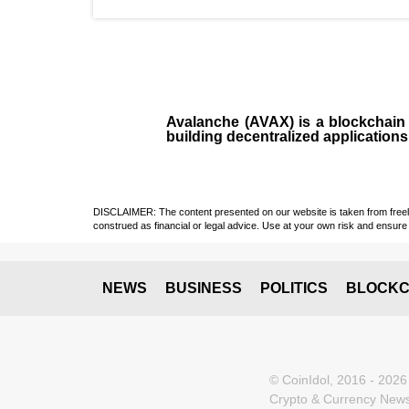
Avalanche (AVAX)
is a
blockchai
building decentralized applications
DISCLAIMER: The content presented on our website is taken from freely a
construed as financial or legal advice. Use at your own risk and ensure 
NEWS
BUSINESS
POLITICS
BLOCKC
© CoinIdol, 2016 - 2026
Crypto & Currency News