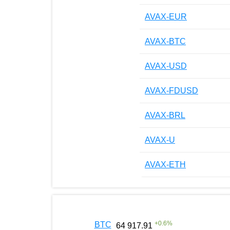
AVAX-EUR
AVAX-BTC
AVAX-USD
AVAX-FDUSD
AVAX-BRL
AVAX-U
AVAX-ETH
+
0.6
%
BTC
64 917.91