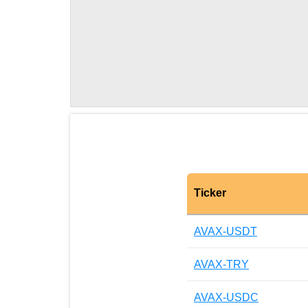
Ticker
AVAX-USDT
AVAX-TRY
AVAX-USDC