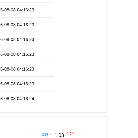
6-08-08 04:16:23
6-08-08 04:16:23
6-08-08 04:16:23
6-08-08 04:16:23
6-08-08 04:16:23
6-08-08 04:16:23
6-08-08 04:16:24
-0.7
%
XRP
1.03