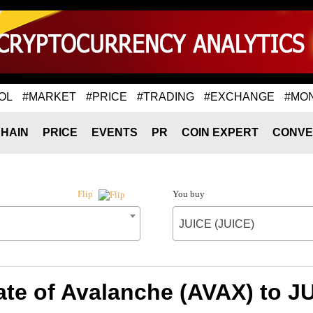
OL
#MARKET
#PRICE
#TRADING
#EXCHANGE
#MO
HAIN
PRICE
EVENTS
PR
COIN EXPERT
CONVE
You buy
Flip
JUICE (JUICE)
te of Avalanche (AVAX) to J