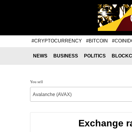
#CRYPTOCURRENCY
#BITCOIN
#COINID
NEWS
BUSINESS
POLITICS
BLOCKC
You sell
Avalanche (AVAX)
Exchange ra