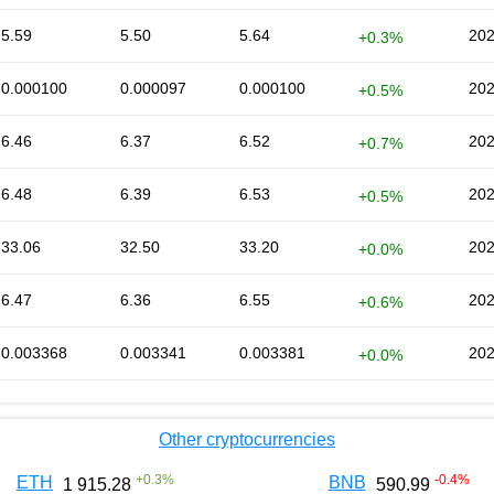
5.59
5.50
5.64
202
+0.3%
0.000100
0.000097
0.000100
202
+0.5%
6.46
6.37
6.52
202
+0.7%
6.48
6.39
6.53
202
+0.5%
33.06
32.50
33.20
202
+0.0%
6.47
6.36
6.55
202
+0.6%
0.003368
0.003341
0.003381
202
+0.0%
Other cryptocurrencies
+
0.3
%
-0.4
%
ETH
BNB
1 915.28
590.99