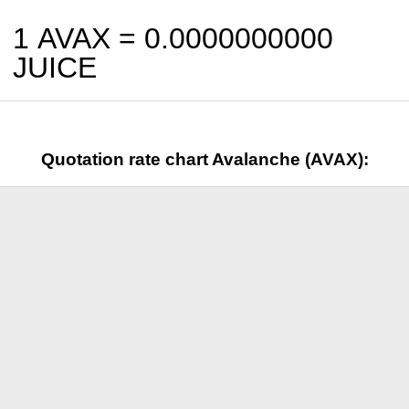
1 AVAX =
0.0000000000
JUICE
Quotation rate chart Avalanche (AVAX):