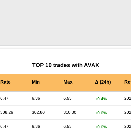
by TradingView
Graph chart for AVAXJUICE
TOP 10 trades with AVAX
Rate
Min
Max
Δ (24h)
Re
6.47
6.36
6.53
202
+0.4%
308.26
302.80
310.30
202
+0.6%
6.47
6.36
6.53
202
+0.6%