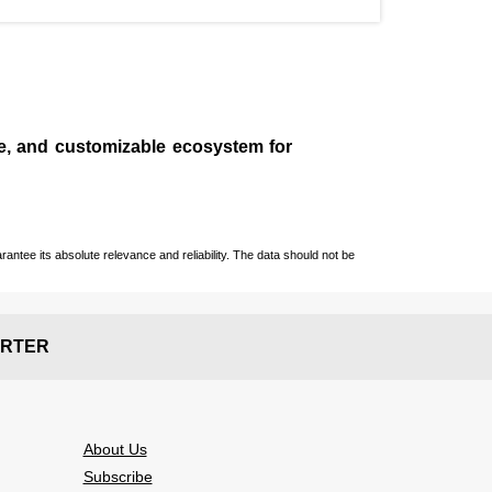
le, and customizable ecosystem for
ntee its absolute relevance and reliability. The data should not be
RTER
About Us
Subscribe