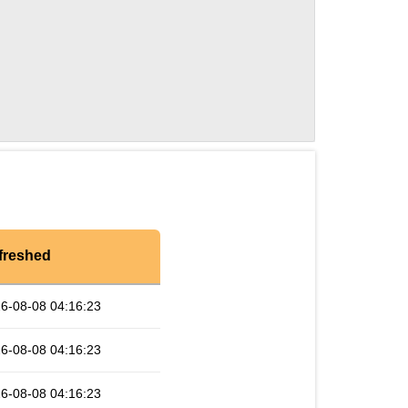
freshed
6-08-08 04:16:23
6-08-08 04:16:23
6-08-08 04:16:23