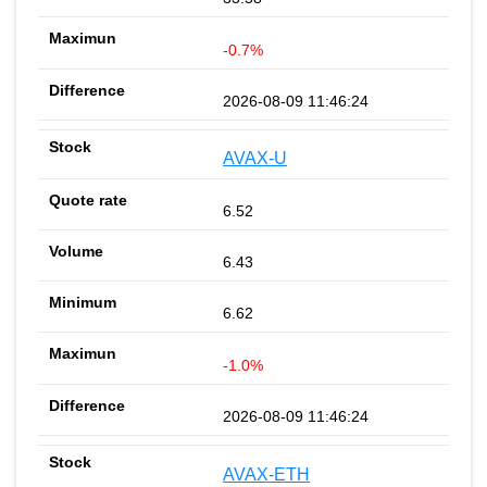
-0.7%
2026-08-09 11:46:24
AVAX-U
6.52
6.43
6.62
-1.0%
2026-08-09 11:46:24
AVAX-ETH