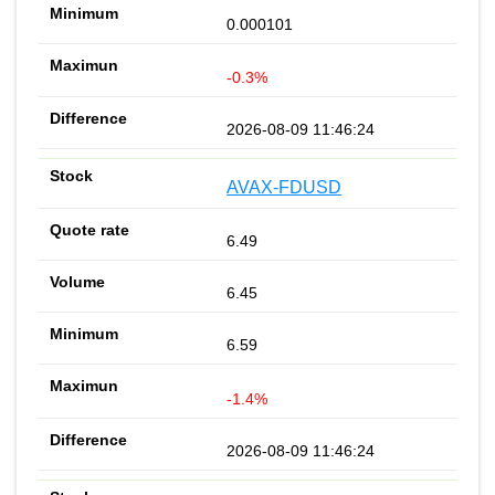
0.000101
-0.3%
2026-08-09 11:46:24
AVAX-FDUSD
6.49
6.45
6.59
-1.4%
2026-08-09 11:46:24