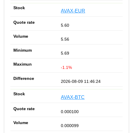
AVAX-EUR
5.60
5.56
5.69
-1.1%
2026-08-09 11:46:24
AVAX-BTC
0.000100
0.000099