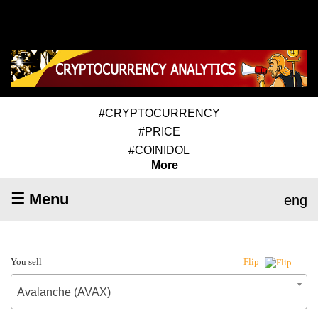
#CRYPTOCURRENCY
#PRICE
#COINIDOL
More
☰ Menu
eng
You sell
Flip
Avalanche (AVAX)