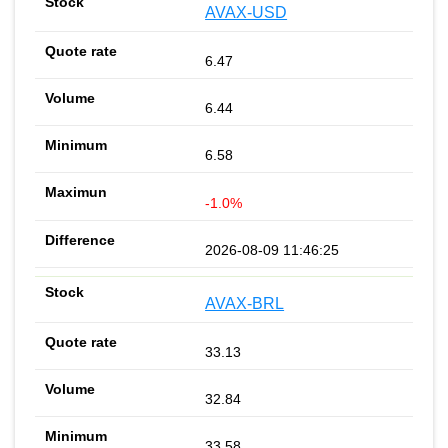
AVAX-USD
6.47
6.44
6.58
-1.0%
2026-08-09 11:46:25
AVAX-BRL
33.13
32.84
33.58