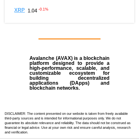
-0.1
%
XRP
1.04
Avalanche (AVAX)
is a
blockchain
platform designed to provide a
high-performance, scalable, and
customizable ecosystem for
building decentralized
applications (
DApps
) and
blockchain networks.
DISCLAIMER: The content presented on our website is taken from freely available
third-party sources and is intended for informational purposes only. We do not
guarantee its absolute relevance and reliability. The data should not be construed as
financial or legal advice. Use at your own risk and ensure careful analysis, research
and verification.