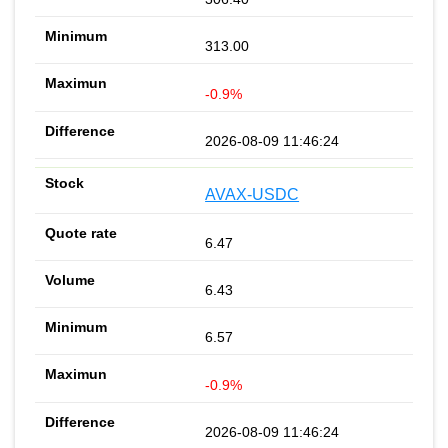
313.00
-0.9%
2026-08-09 11:46:24
AVAX-USDC
6.47
6.43
6.57
-0.9%
2026-08-09 11:46:24