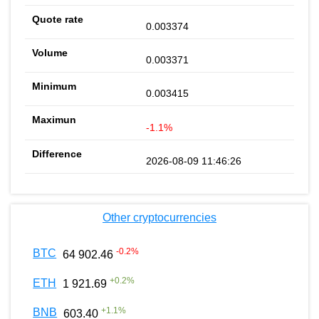
0.003374
0.003371
0.003415
-1.1%
2026-08-09 11:46:26
Other cryptocurrencies
-0.2
%
BTC
64 902.46
+
0.2
%
ETH
1 921.69
+
1.1
%
BNB
603.40