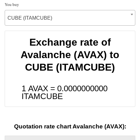
You buy
CUBE (ITAMCUBE)
Exchange rate of
Avalanche (AVAX) to
CUBE (ITAMCUBE)
1 AVAX =
0.0000000000
ITAMCUBE
Quotation rate chart Avalanche (AVAX):