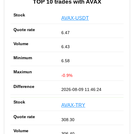
TOP 10 trades with AVAX
AVAX-USDT
6.47
6.43
6.58
-0.9%
2026-08-09 11:46:24
AVAX-TRY
308.30
306.40