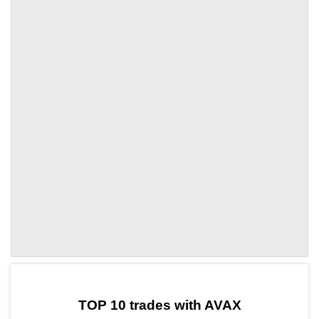
by TradingView
Graph chart for AVAXHOOK
TOP 10 trades with AVAX