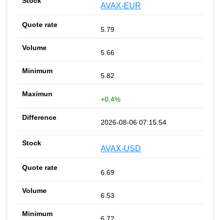
AVAX-EUR
5.79
5.66
5.82
+0.4%
2026-08-06 07:15:54
AVAX-USD
6.69
6.53
6.72