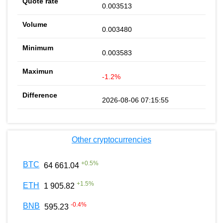
0.003513
0.003480
0.003583
-1.2%
2026-08-06 07:15:55
Other cryptocurrencies
+
0.5
%
BTC
64 661.04
+
1.5
%
ETH
1 905.82
-0.4
%
BNB
595.23