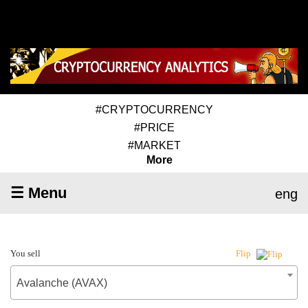
#CRYPTOCURRENCY
#PRICE
#MARKET
More
☰ Menu
eng
You sell
Flip
Avalanche (AVAX)