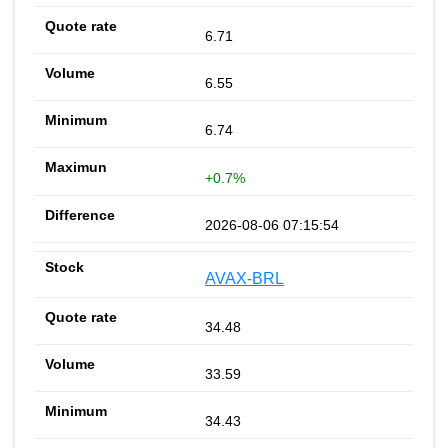
6.71
6.55
6.74
+0.7%
2026-08-06 07:15:54
AVAX-BRL
34.48
33.59
34.43