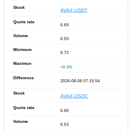
AVAX-USDT
6.69
6.53
6.72
+0.3%
2026-08-06 07:15:54
AVAX-USDC
6.69
6.53