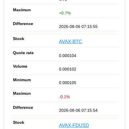
+0.7%
2026-08-06 07:15:55
AVAX-BTC
0.000104
0.000102
0.000105
-0.1%
2026-08-06 07:15:54
AVAX-FDUSD