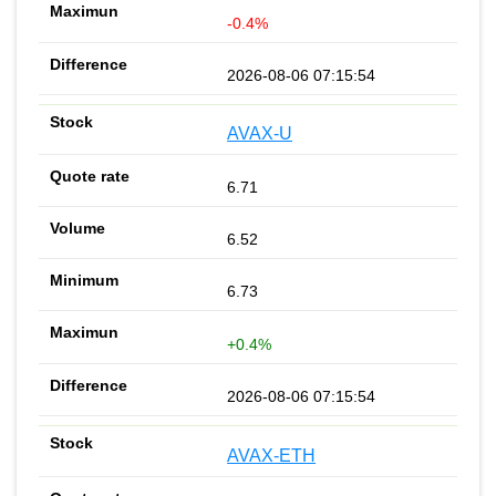
-0.4%
2026-08-06 07:15:54
AVAX-U
6.71
6.52
6.73
+0.4%
2026-08-06 07:15:54
AVAX-ETH