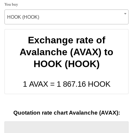
You buy
HOOK (HOOK)
Exchange rate of
Avalanche (AVAX) to
HOOK (HOOK)
1 AVAX =
1 867.16
HOOK
Quotation rate chart Avalanche (AVAX):