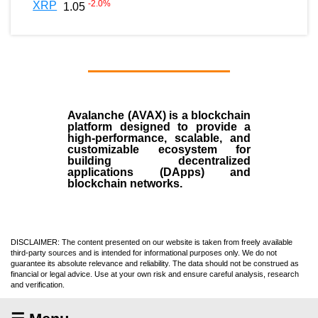
-2.0
%
XRP
1.05
Avalanche (AVAX)
is a
blockchain
platform designed to provide a
high-performance, scalable, and
customizable ecosystem for
building decentralized
applications (
DApps
) and
blockchain networks.
DISCLAIMER: The content presented on our website is taken from freely available
third-party sources and is intended for informational purposes only. We do not
guarantee its absolute relevance and reliability. The data should not be construed as
financial or legal advice. Use at your own risk and ensure careful analysis, research
and verification.