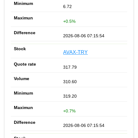
6.72
+0.5%
2026-08-06 07:15:54
AVAX-TRY
317.79
310.60
319.20
+0.7%
2026-08-06 07:15:54