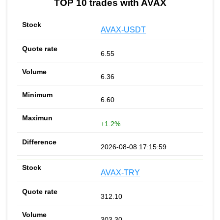
TOP 10 trades with AVAX
AVAX-USDT
6.55
6.36
6.60
+1.2%
2026-08-08 17:15:59
AVAX-TRY
312.10
303.30