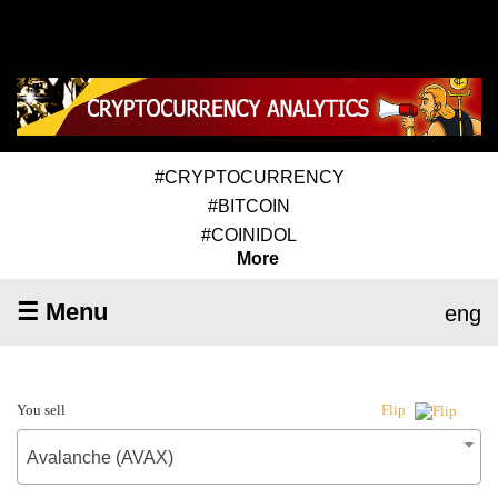
#CRYPTOCURRENCY
#BITCOIN
#COINIDOL
More
☰ Menu
eng
You sell
Flip
Avalanche (AVAX)