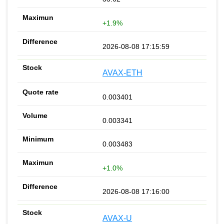
+1.9%
2026-08-08 17:15:59
AVAX-ETH
0.003401
0.003341
0.003483
+1.0%
2026-08-08 17:16:00
AVAX-U