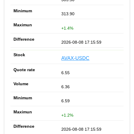
313.90
+1.4%
2026-08-08 17:15:59
AVAX-USDC
6.55
6.36
6.59
+1.2%
2026-08-08 17:15:59