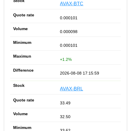
AVAX-BTC
0.000101
0.000098
0.000101
+1.2%
2026-08-08 17:15:59
AVAX-BRL
33.49
32.50
33.62