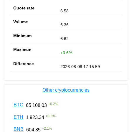
6.58
6.36
6.62
+0.6%
2026-08-08 17:15:59
Other cryptocurrencies
+
0.2
%
BTC
65 108.03
+
0.3
%
ETH
1 923.34
+
2.1
%
BNB
604.85