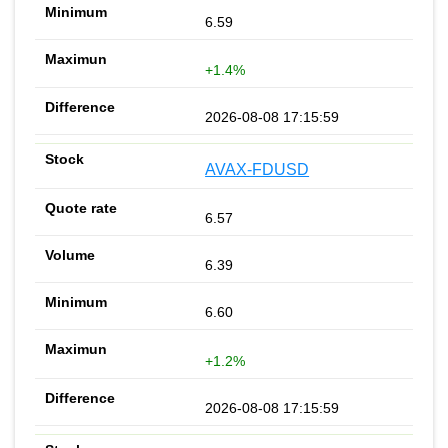
6.59
+1.4%
2026-08-08 17:15:59
AVAX-FDUSD
6.57
6.39
6.60
+1.2%
2026-08-08 17:15:59