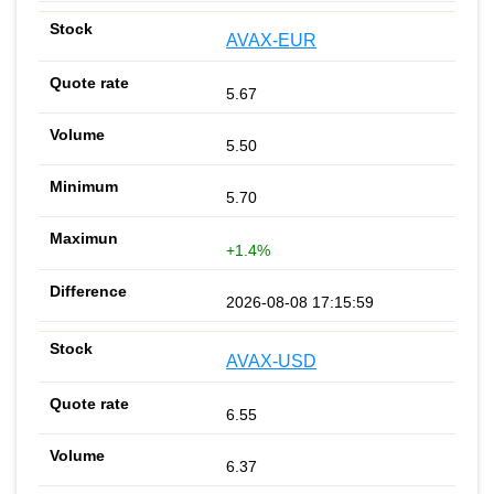
AVAX-EUR
5.67
5.50
5.70
+1.4%
2026-08-08 17:15:59
AVAX-USD
6.55
6.37