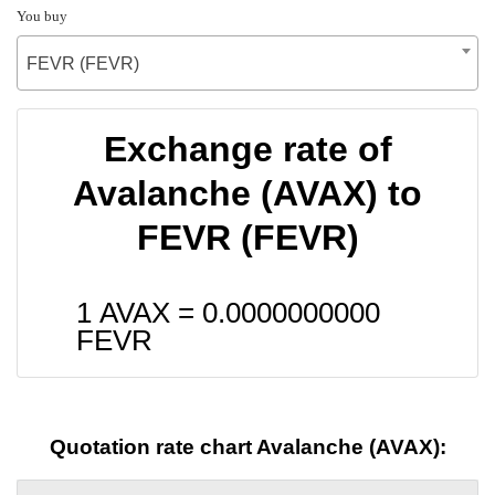
You buy
FEVR (FEVR)
Exchange rate of
Avalanche (AVAX) to
FEVR (FEVR)
1 AVAX =
0.0000000000
FEVR
Quotation rate chart Avalanche (AVAX):