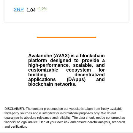
+
1.2
%
XRP
1.04
Avalanche (AVAX)
is a
blockchain
platform designed to provide a
high-performance, scalable, and
customizable ecosystem for
building decentralized
applications (
DApps
) and
blockchain networks.
DISCLAIMER: The content presented on our website is taken from freely available
third-party sources and is intended for informational purposes only. We do not
guarantee its absolute relevance and reliability. The data should not be construed as
financial or legal advice. Use at your own risk and ensure careful analysis, research
and verification.