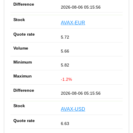
2026-08-06 05:15:56
AVAX-EUR
5.72
5.66
5.82
-1.2%
2026-08-06 05:15:56
AVAX-USD
6.63