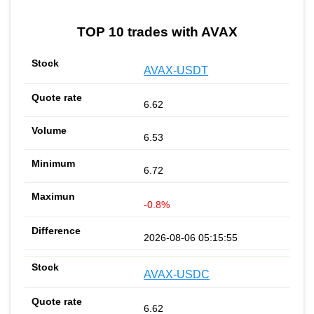
TOP 10 trades with AVAX
AVAX-USDT
6.62
6.53
6.72
-0.8%
2026-08-06 05:15:55
AVAX-USDC
6.62