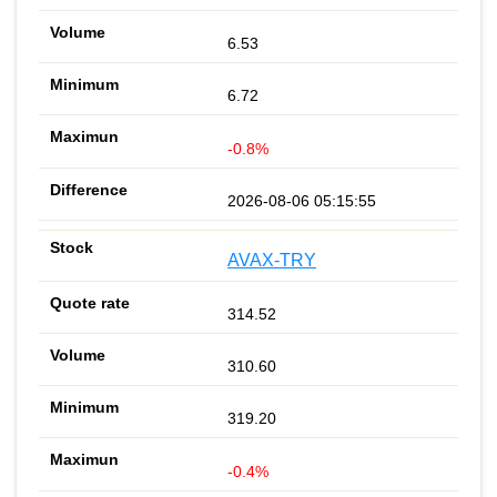
6.53
6.72
-0.8%
2026-08-06 05:15:55
AVAX-TRY
314.52
310.60
319.20
-0.4%