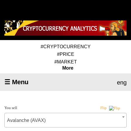
#CRYPTOCURRENCY
#PRICE
#MARKET
More
☰ Menu
eng
You sell
Flip
Avalanche (AVAX)