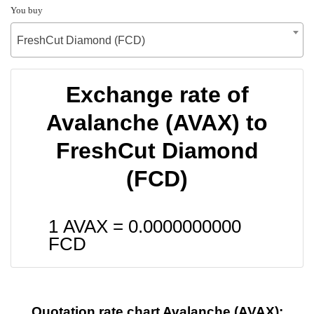
You buy
FreshCut Diamond (FCD)
Exchange rate of
Avalanche (AVAX) to
FreshCut Diamond
(FCD)
1 AVAX =
0.0000000000
FCD
Quotation rate chart Avalanche (AVAX):