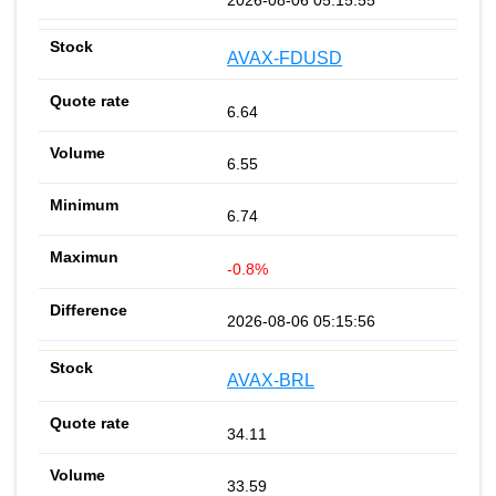
AVAX-FDUSD
6.64
6.55
6.74
-0.8%
2026-08-06 05:15:56
AVAX-BRL
34.11
33.59