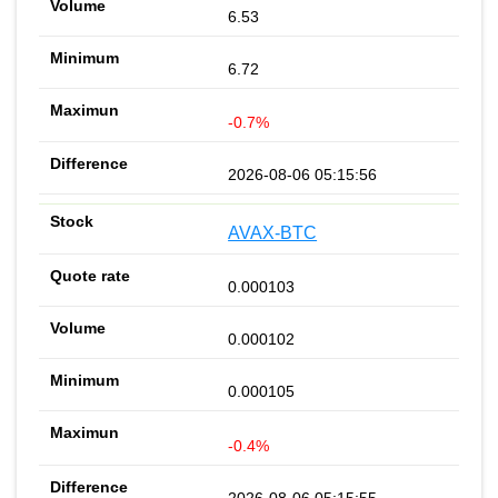
6.53
6.72
-0.7%
2026-08-06 05:15:56
AVAX-BTC
0.000103
0.000102
0.000105
-0.4%
2026-08-06 05:15:55