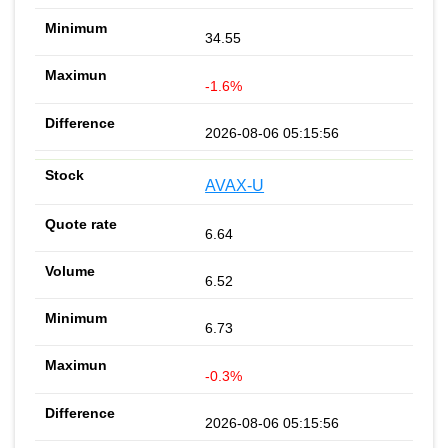
34.55
-1.6%
2026-08-06 05:15:56
AVAX-U
6.64
6.52
6.73
-0.3%
2026-08-06 05:15:56