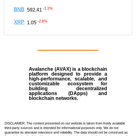
-1.2
%
BNB
592.41
-2.6
%
XRP
1.05
Avalanche (AVAX)
is a
blockchain
platform designed to provide a
high-performance, scalable, and
customizable ecosystem for
building decentralized
applications (
DApps
) and
blockchain networks.
DISCLAIMER: The content presented on our website is taken from freely available
third-party sources and is intended for informational purposes only. We do not
guarantee its absolute relevance and reliability. The data should not be construed as