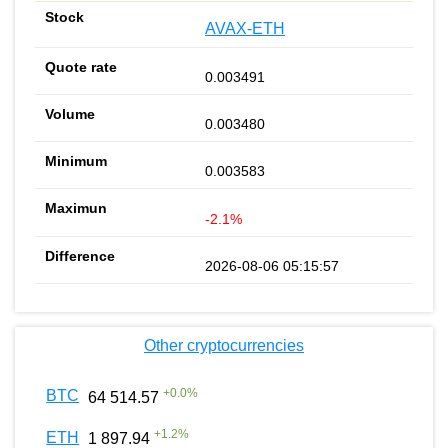
AVAX-ETH
0.003491
0.003480
0.003583
-2.1%
2026-08-06 05:15:57
Other cryptocurrencies
+
0.0
%
BTC
64 514.57
+
1.2
%
ETH
1 897.94