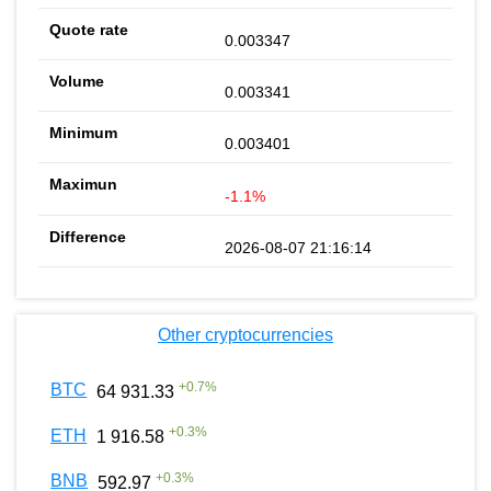
0.003347
0.003341
0.003401
-1.1%
2026-08-07 21:16:14
Other cryptocurrencies
+
0.7
%
BTC
64 931.33
+
0.3
%
ETH
1 916.58
+
0.3
%
BNB
592.97