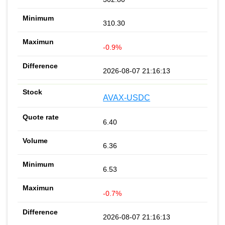
310.30
-0.9%
2026-08-07 21:16:13
AVAX-USDC
6.40
6.36
6.53
-0.7%
2026-08-07 21:16:13