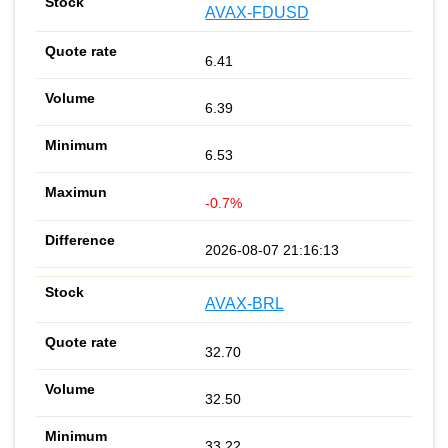
AVAX-FDUSD
6.41
6.39
6.53
-0.7%
2026-08-07 21:16:13
AVAX-BRL
32.70
32.50
33.22