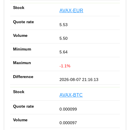
AVAX-EUR
5.53
5.50
5.64
-1.1%
2026-08-07 21:16:13
AVAX-BTC
0.000099
0.000097