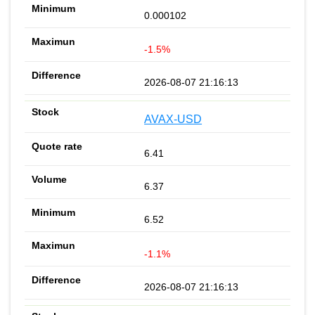
0.000102
-1.5%
2026-08-07 21:16:13
AVAX-USD
6.41
6.37
6.52
-1.1%
2026-08-07 21:16:13