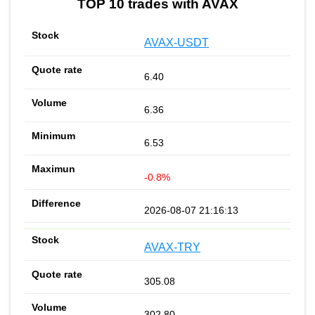
TOP 10 trades with AVAX
AVAX-USDT
6.40
6.36
6.53
-0.8%
2026-08-07 21:16:13
AVAX-TRY
305.08
302.80