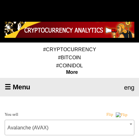
#CRYPTOCURRENCY
#BITCOIN
#COINIDOL
More
☰ Menu
eng
You sell
Flip
Avalanche (AVAX)