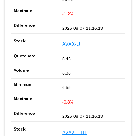
-1.2%
2026-08-07 21:16:13
AVAX-U
6.45
6.36
6.55
-0.8%
2026-08-07 21:16:13
AVAX-ETH