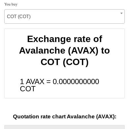
You buy
COT (COT)
Exchange rate of
Avalanche (AVAX) to
COT (COT)
1 AVAX =
0.0000000000
COT
Quotation rate chart Avalanche (AVAX):