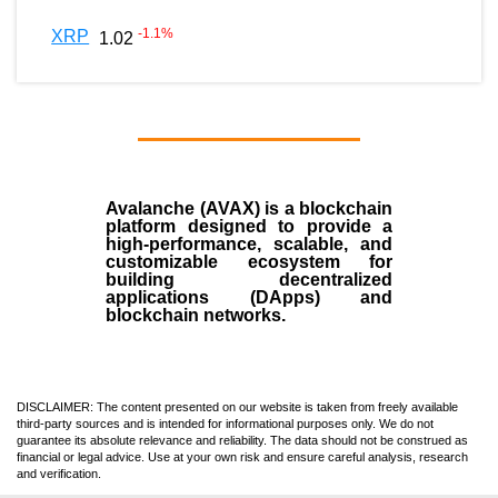
-1.1
%
XRP
1.02
Avalanche (AVAX)
is a
blockchain
platform designed to provide a
high-performance, scalable, and
customizable ecosystem for
building decentralized
applications (
DApps
) and
blockchain networks.
DISCLAIMER: The content presented on our website is taken from freely available
third-party sources and is intended for informational purposes only. We do not
guarantee its absolute relevance and reliability. The data should not be construed as
financial or legal advice. Use at your own risk and ensure careful analysis, research
and verification.