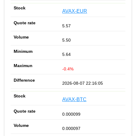
AVAX-EUR
5.57
5.50
5.64
-0.4%
2026-08-07 22:16:05
AVAX-BTC
0.000099
0.000097