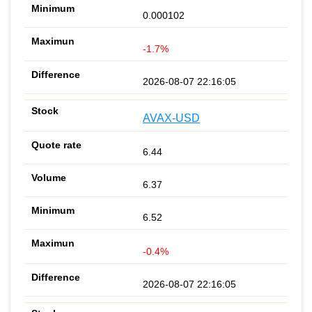
0.000102
-1.7%
2026-08-07 22:16:05
AVAX-USD
6.44
6.37
6.52
-0.4%
2026-08-07 22:16:05