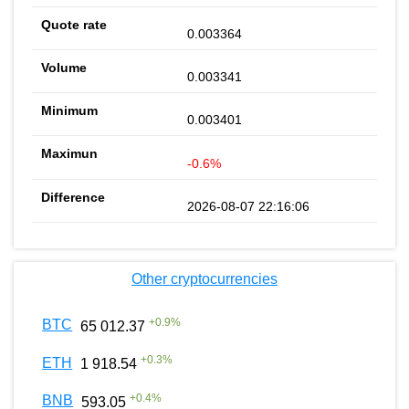
0.003364
0.003341
0.003401
-0.6%
2026-08-07 22:16:06
Other cryptocurrencies
+
0.9
%
BTC
65 012.37
+
0.3
%
ETH
1 918.54
+
0.4
%
BNB
593.05