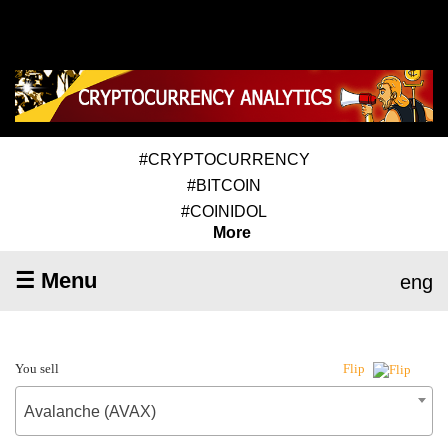
#CRYPTOCURRENCY
#BITCOIN
#COINIDOL
More
☰ Menu
eng
You sell
Flip
Avalanche (AVAX)