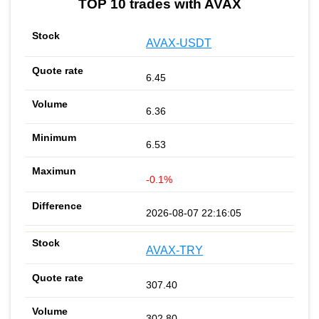
TOP 10 trades with AVAX
AVAX-USDT
6.45
6.36
6.53
-0.1%
2026-08-07 22:16:05
AVAX-TRY
307.40
302.80