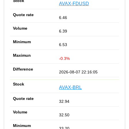
AVAX-FDUSD
6.46
6.39
6.53
-0.3%
2026-08-07 22:16:05
AVAX-BRL
32.94
32.50
33.20