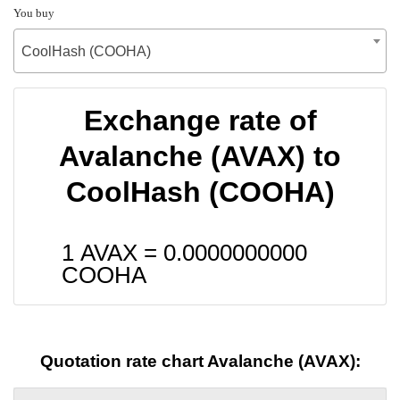
You buy
CoolHash (COOHA)
Exchange rate of
Avalanche (AVAX) to
CoolHash (COOHA)
1 AVAX =
0.0000000000
COOHA
Quotation rate chart Avalanche (AVAX):