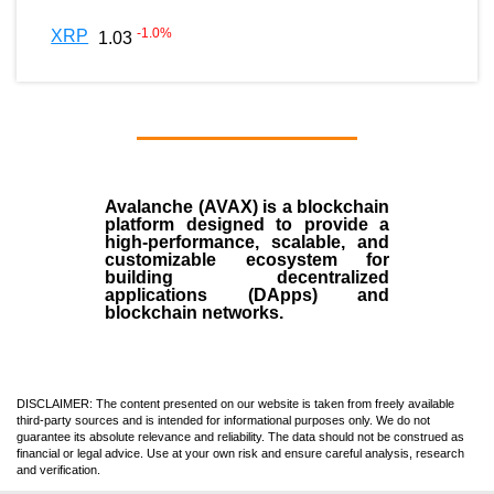
-1.0
%
XRP
1.03
Avalanche (AVAX)
is a
blockchain
platform designed to provide a
high-performance, scalable, and
customizable ecosystem for
building decentralized
applications (
DApps
) and
blockchain networks.
DISCLAIMER: The content presented on our website is taken from freely available
third-party sources and is intended for informational purposes only. We do not
guarantee its absolute relevance and reliability. The data should not be construed as
financial or legal advice. Use at your own risk and ensure careful analysis, research
and verification.