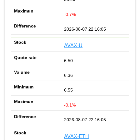
-0.7%
2026-08-07 22:16:05
AVAX-U
6.50
6.36
6.55
-0.1%
2026-08-07 22:16:05
AVAX-ETH