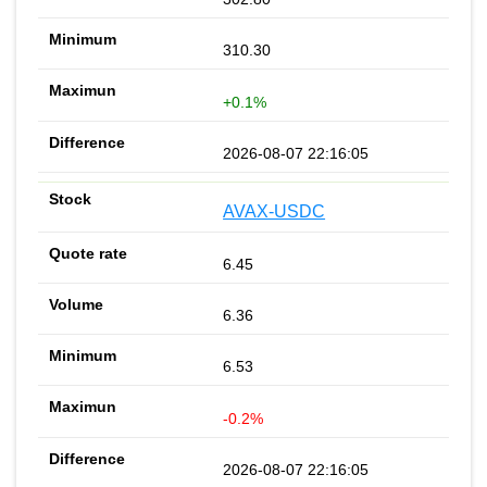
310.30
+0.1%
2026-08-07 22:16:05
AVAX-USDC
6.45
6.36
6.53
-0.2%
2026-08-07 22:16:05