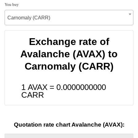
You buy
Carnomaly (CARR)
Exchange rate of
Avalanche (AVAX) to
Carnomaly (CARR)
1 AVAX =
0.0000000000
CARR
Quotation rate chart Avalanche (AVAX):