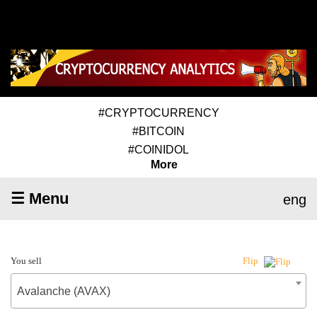
#CRYPTOCURRENCY
#BITCOIN
#COINIDOL
More
☰ Menu
eng
You sell
Flip
Avalanche (AVAX)