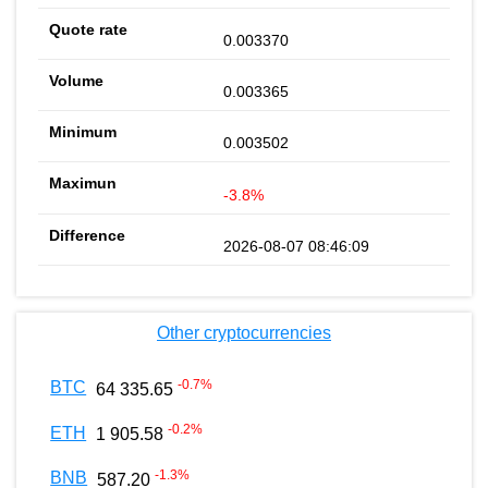
0.003370
0.003365
0.003502
-3.8%
2026-08-07 08:46:09
Other cryptocurrencies
-0.7
%
BTC
64 335.65
-0.2
%
ETH
1 905.58
-1.3
%
BNB
587.20