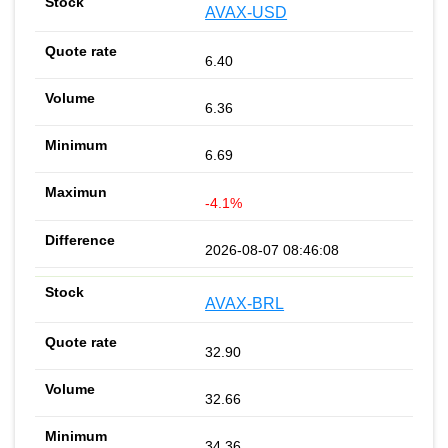
AVAX-USD
6.40
6.36
6.69
-4.1%
2026-08-07 08:46:08
AVAX-BRL
32.90
32.66
34.36