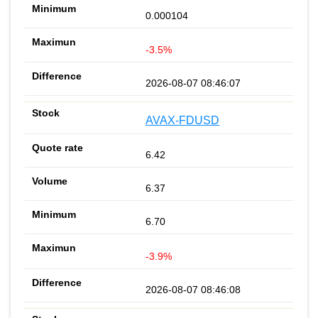
0.000104
-3.5%
2026-08-07 08:46:07
AVAX-FDUSD
6.42
6.37
6.70
-3.9%
2026-08-07 08:46:08