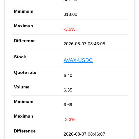
318.00
-3.9%
2026-08-07 08:46:08
AVAX-USDC
6.40
6.35
6.69
-3.3%
2026-08-07 08:46:07