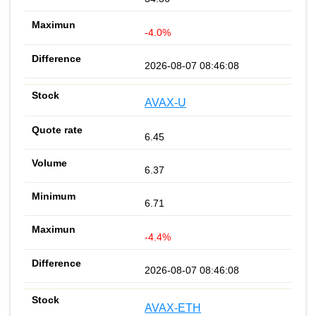
-4.0%
2026-08-07 08:46:08
AVAX-U
6.45
6.37
6.71
-4.4%
2026-08-07 08:46:08
AVAX-ETH