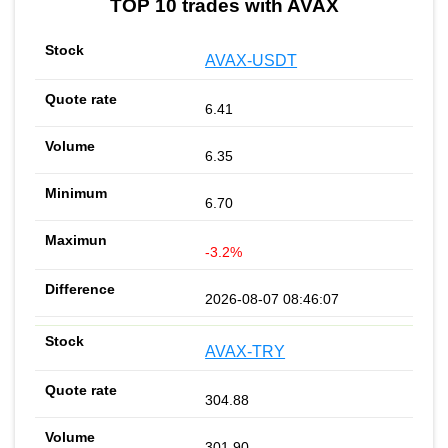
TOP 10 trades with AVAX
AVAX-USDT
6.41
6.35
6.70
-3.2%
2026-08-07 08:46:07
AVAX-TRY
304.88
301.90