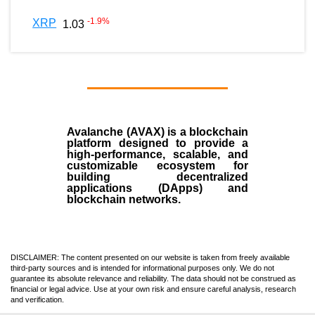
-1.9
%
XRP
1.03
Avalanche (AVAX)
is a
blockchain
platform designed to provide a
high-performance, scalable, and
customizable ecosystem for
building decentralized
applications (
DApps
) and
blockchain networks.
DISCLAIMER: The content presented on our website is taken from freely available
third-party sources and is intended for informational purposes only. We do not
guarantee its absolute relevance and reliability. The data should not be construed as
financial or legal advice. Use at your own risk and ensure careful analysis, research
and verification.