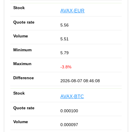
AVAX-EUR
5.56
5.51
5.79
-3.8%
2026-08-07 08:46:08
AVAX-BTC
0.000100
0.000097