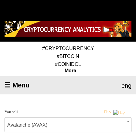
#CRYPTOCURRENCY
#BITCOIN
#COINIDOL
More
☰ Menu
eng
You sell
Flip
Avalanche (AVAX)