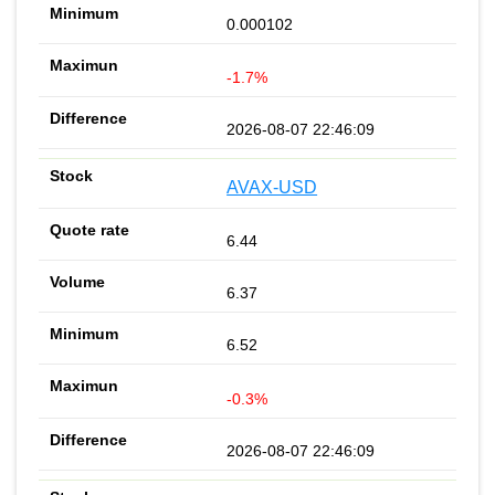
0.000102
-1.7%
2026-08-07 22:46:09
AVAX-USD
6.44
6.37
6.52
-0.3%
2026-08-07 22:46:09