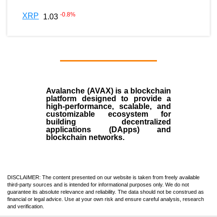
-0.8
%
XRP
1.03
Avalanche (AVAX)
is a
blockchain
platform designed to provide a
high-performance, scalable, and
customizable ecosystem for
building decentralized
applications (
DApps
) and
blockchain networks.
DISCLAIMER: The content presented on our website is taken from freely available
third-party sources and is intended for informational purposes only. We do not
guarantee its absolute relevance and reliability. The data should not be construed as
financial or legal advice. Use at your own risk and ensure careful analysis, research
and verification.