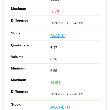
-0.8%
2026-08-07 22:46:09
AVAX-U
6.47
6.36
6.55
+0.0%
2026-08-07 22:46:09
AVAX-ETH