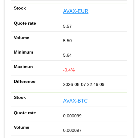
AVAX-EUR
5.57
5.50
5.64
-0.4%
2026-08-07 22:46:09
AVAX-BTC
0.000099
0.000097