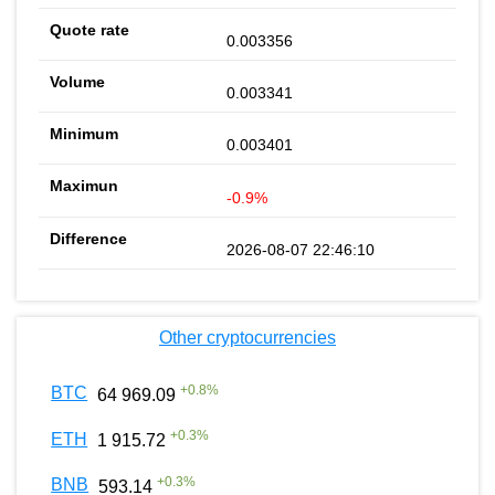
0.003356
0.003341
0.003401
-0.9%
2026-08-07 22:46:10
Other cryptocurrencies
+
0.8
%
BTC
64 969.09
+
0.3
%
ETH
1 915.72
+
0.3
%
BNB
593.14