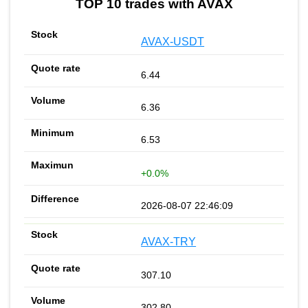
TOP 10 trades with AVAX
AVAX-USDT
6.44
6.36
6.53
+0.0%
2026-08-07 22:46:09
AVAX-TRY
307.10
302.80