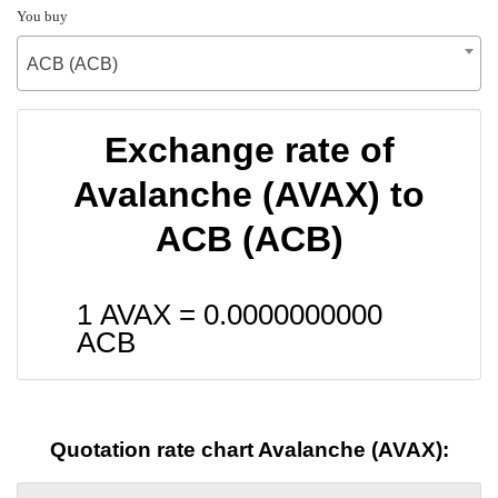
You buy
ACB (ACB)
Exchange rate of
Avalanche (AVAX) to
ACB (ACB)
1 AVAX =
0.0000000000
ACB
Quotation rate chart Avalanche (AVAX):