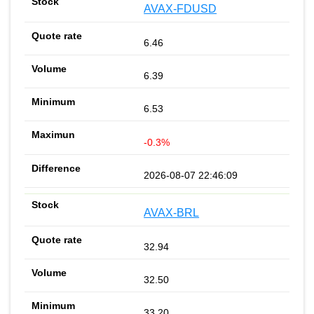
AVAX-FDUSD
6.46
6.39
6.53
-0.3%
2026-08-07 22:46:09
AVAX-BRL
32.94
32.50
33.20