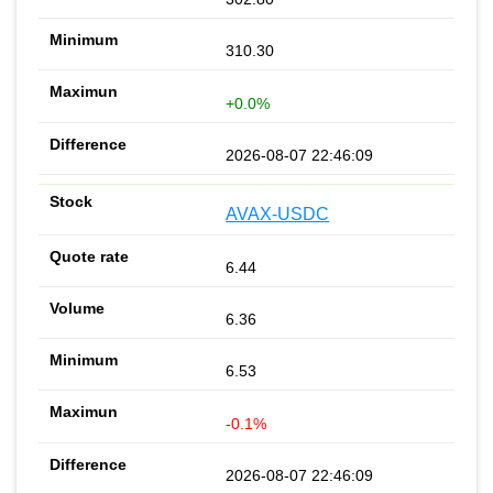
310.30
+0.0%
2026-08-07 22:46:09
AVAX-USDC
6.44
6.36
6.53
-0.1%
2026-08-07 22:46:09