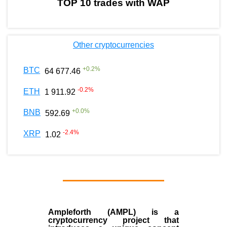
TOP 10 trades with WAP
Other cryptocurrencies
+
0.2
%
BTC
64 677.46
-0.2
%
ETH
1 911.92
+
0.0
%
BNB
592.69
-2.4
%
XRP
1.02
Ampleforth (AMPL)
is a
cryptocurrency
project that