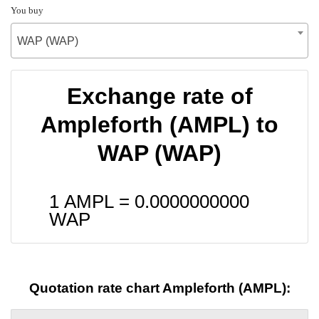
You buy
WAP (WAP)
Exchange rate of
Ampleforth (AMPL) to
WAP (WAP)
1 AMPL =
0.0000000000
WAP
Quotation rate chart Ampleforth (AMPL):