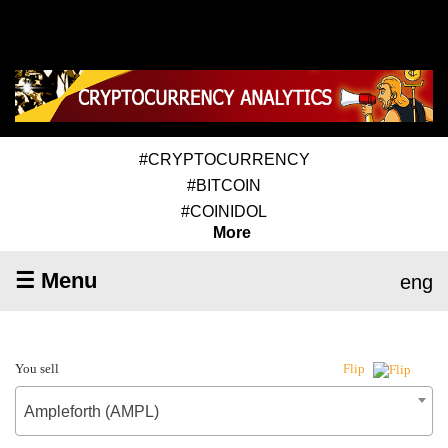
#CRYPTOCURRENCY
#BITCOIN
#COINIDOL
More
☰ Menu
eng
You sell
Flip
Ampleforth (AMPL)