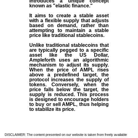
introduces a unique concept
known as "elastic finance."
It aims to create a stable asset
with a flexible supply that adjusts
based on demand, rather than
attempting to maintain a stable
price like traditional stablecoins.
Unlike traditional stablecoins that
are typically pegged to a specific
asset like the US Dollar,
Ampleforth uses an algorithmic
mechanism to adjust its supply.
When the price of AMPL rises
above a predefined target, the
protocol increases the supply of
tokens. Conversely, when the
price falls below the target, the
supply is reduced. This process
is designed to encourage holders
to buy or sell AMPL, thus helping
to stabilize its price.
DISCLAIMER: The content presented on our website is taken from freely available