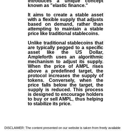
introduces a unique concept
known as "elastic finance."
It aims to create a stable asset
with a flexible supply that adjusts
based on demand, rather than
attempting to maintain a stable
price like traditional stablecoins.
Unlike traditional stablecoins that
are typically pegged to a specific
asset like the US Dollar,
Ampleforth uses an algorithmic
mechanism to adjust its supply.
When the price of AMPL rises
above a predefined target, the
protocol increases the supply of
tokens. Conversely, when the
price falls below the target, the
supply is reduced. This process
is designed to encourage holders
to buy or sell AMPL, thus helping
to stabilize its price.
DISCLAIMER: The content presented on our website is taken from freely available