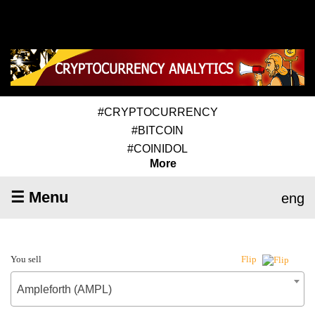
#CRYPTOCURRENCY
#BITCOIN
#COINIDOL
More
☰ Menu
eng
You sell
Flip
Ampleforth (AMPL)