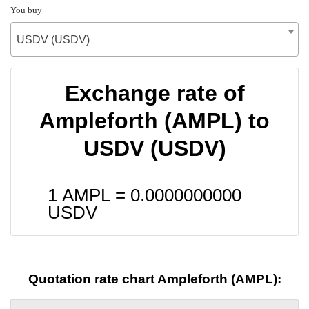
You buy
USDV (USDV)
Exchange rate of
Ampleforth (AMPL) to
USDV (USDV)
1 AMPL =
0.0000000000
USDV
Quotation rate chart Ampleforth (AMPL):