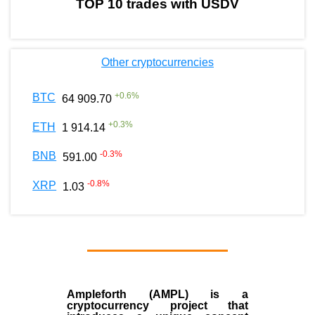
TOP 10 trades with USDV
Other cryptocurrencies
+
0.6
%
BTC
64 909.70
+
0.3
%
ETH
1 914.14
-0.3
%
BNB
591.00
-0.8
%
XRP
1.03
Ampleforth (AMPL)
is a
cryptocurrency
project that