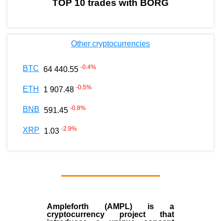
TOP 10 trades with BORG
Other cryptocurrencies
-0.4
%
BTC
64 440.55
-0.5
%
ETH
1 907.48
-0.8
%
BNB
591.45
-2.9
%
XRP
1.03
Ampleforth (AMPL)
is a
cryptocurrency
project that