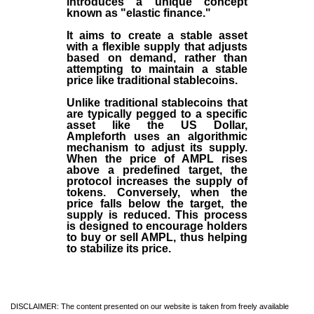
introduces a unique concept
known as "elastic finance."
It aims to create a stable asset
with a flexible supply that adjusts
based on demand, rather than
attempting to maintain a stable
price like traditional stablecoins.
Unlike traditional stablecoins that
are typically pegged to a specific
asset like the US Dollar,
Ampleforth uses an algorithmic
mechanism to adjust its supply.
When the price of AMPL rises
above a predefined target, the
protocol increases the supply of
tokens. Conversely, when the
price falls below the target, the
supply is reduced. This process
is designed to encourage holders
to buy or sell AMPL, thus helping
to stabilize its price.
DISCLAIMER: The content presented on our website is taken from freely available