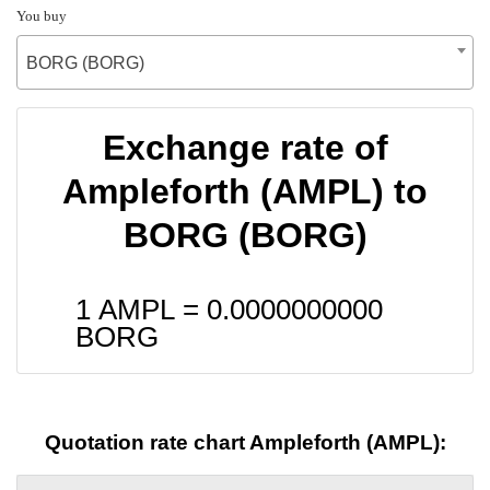
You buy
BORG (BORG)
Exchange rate of
Ampleforth (AMPL) to
BORG (BORG)
1 AMPL =
0.0000000000
BORG
Quotation rate chart Ampleforth (AMPL):