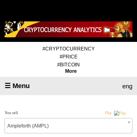
#CRYPTOCURRENCY
#PRICE
#BITCOIN
More
☰ Menu
eng
You sell
Flip
Ampleforth (AMPL)