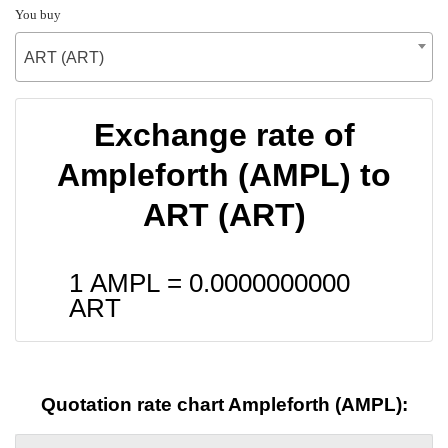
You buy
ART (ART)
Exchange rate of
Ampleforth (AMPL) to
ART (ART)
1 AMPL =
0.0000000000
ART
Quotation rate chart Ampleforth (AMPL):