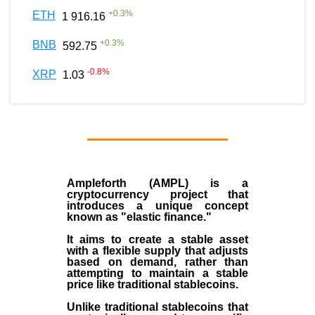
+
0.3
%
ETH
1 916.16
+
0.3
%
BNB
592.75
-0.8
%
XRP
1.03
Ampleforth (AMPL)
is a
cryptocurrency
project that
introduces a unique concept
known as "elastic finance."
It aims to create a stable asset
with a flexible supply that adjusts
based on demand, rather than
attempting to maintain a stable
price like traditional stablecoins.
Unlike traditional stablecoins that