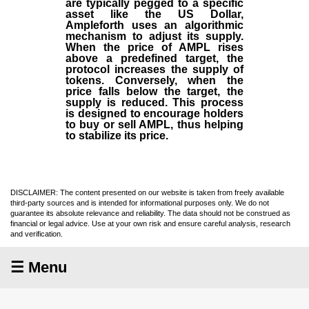
are typically pegged to a specific
asset like the US Dollar,
Ampleforth uses an algorithmic
mechanism to adjust its supply.
When the price of AMPL rises
above a predefined target, the
protocol increases the supply of
tokens. Conversely, when the
price falls below the target, the
supply is reduced. This process
is designed to encourage holders
to buy or sell AMPL, thus helping
to stabilize its price.
DISCLAIMER: The content presented on our website is taken from freely available
third-party sources and is intended for informational purposes only. We do not
guarantee its absolute relevance and reliability. The data should not be construed as
financial or legal advice. Use at your own risk and ensure careful analysis, research
and verification.
☰ Menu