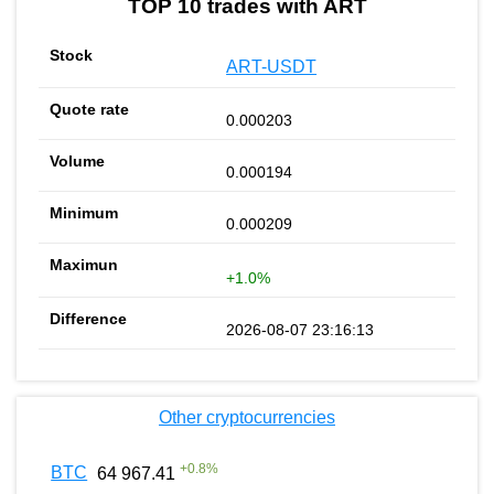
TOP 10 trades with ART
ART-USDT
0.000203
0.000194
0.000209
+1.0%
2026-08-07 23:16:13
Other cryptocurrencies
+
0.8
%
BTC
64 967.41