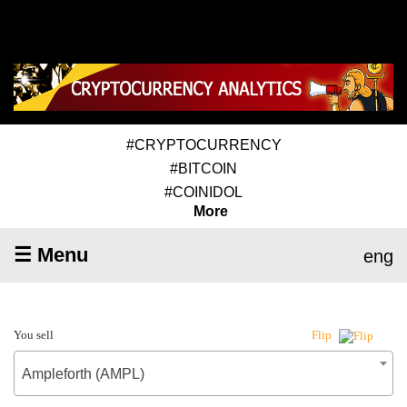
#CRYPTOCURRENCY
#BITCOIN
#COINIDOL
More
☰ Menu
eng
You sell
Flip
Ampleforth (AMPL)