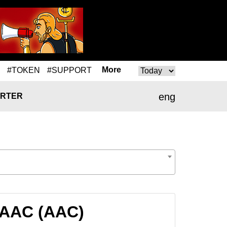
More
#TOKEN
#SUPPORT
eng
RTER
o AAC (AAC)