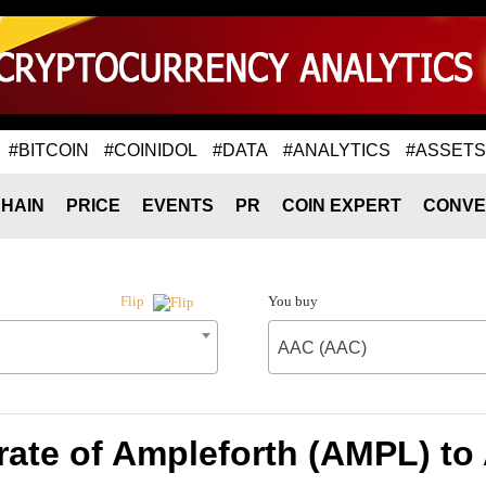
#BITCOIN
#COINIDOL
#DATA
#ANALYTICS
#ASSETS
HAIN
PRICE
EVENTS
PR
COIN EXPERT
CONVE
You buy
Flip
AAC (AAC)
ate of Ampleforth (AMPL) t