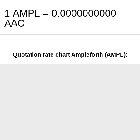
1 AMPL =
0.0000000000
AAC
Quotation rate chart Ampleforth (AMPL):