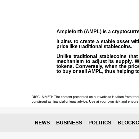
Ampleforth (AMPL)
is a
cryptocurr
It aims to create a stable asset wi
price like traditional stablecoins.
Unlike traditional stablecoins tha
mechanism to adjust its supply. W
tokens. Conversely, when the price
to buy or sell AMPL, thus helping to 
DISCLAIMER: The content presented on our website is taken from freely a
construed as financial or legal advice. Use at your own risk and ensure 
NEWS
BUSINESS
POLITICS
BLOCKC