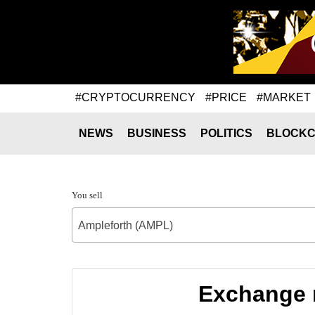
#CRYPTOCURRENCY
#PRICE
#MARKET
NEWS
BUSINESS
POLITICS
BLOCKC
You sell
Ampleforth (AMPL)
Exchange r