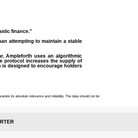
astic finance."
than attempting to maintain a stable
lar, Ampleforth uses an algorithmic
e protocol increases the supply of
ss is designed to encourage holders
ntee its absolute relevance and reliability. The data should not be
RTER