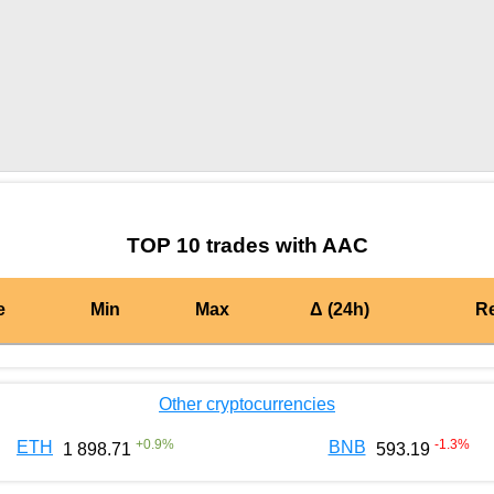
by TradingView
Graph chart for AMPLAAC
TOP 10 trades with AAC
e
Min
Max
Δ (24h)
R
Other cryptocurrencies
+
0.9
%
-1.3
%
ETH
BNB
1 898.71
593.19