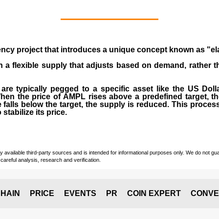
ency
project that introduces a unique concept known as "el
th a flexible supply that adjusts based on demand, rather 
t are typically pegged to a specific asset like the US Dol
hen the price of AMPL rises above a predefined target, th
 falls below the target, the supply is reduced. This proce
stabilize its price.
vailable third-party sources and is intended for informational purposes only. We do not guara
careful analysis, research and verification.
HAIN
PRICE
EVENTS
PR
COIN EXPERT
CONVE