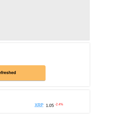
efreshed
-2.4
%
XRP
1.05