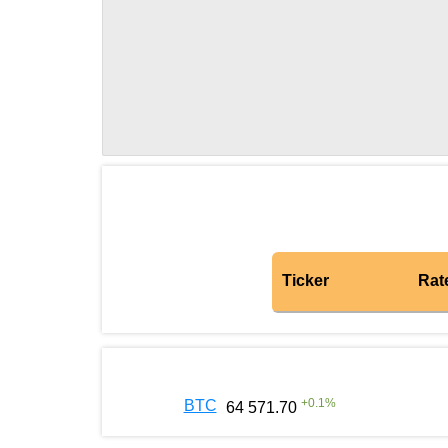
Ticker
Rat
+
0.1
%
BTC
64 571.70