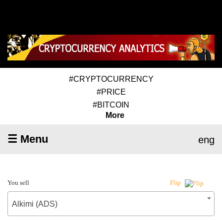
#CRYPTOCURRENCY
#PRICE
#BITCOIN
More
☰ Menu
eng
You sell
Flip
Alkimi (ADS)