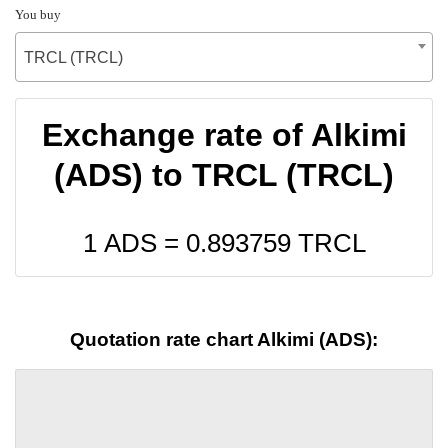
You buy
TRCL (TRCL)
Exchange rate of Alkimi
(ADS) to TRCL (TRCL)
1 ADS =
0.893759
TRCL
Quotation rate chart Alkimi (ADS):