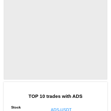
by TradingView
Graph chart for ADSTRCL
TOP 10 trades with ADS
ADS-USDT