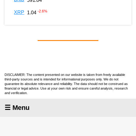
591.04
-2.6
%
XRP
1.04
DISCLAIMER: The content presented on our website is taken from freely available
third-party sources and is intended for informational purposes only. We do not
guarantee its absolute relevance and reliability. The data should not be construed as
financial or legal advice. Use at your own risk and ensure careful analysis, research
and verification.
☰ Menu