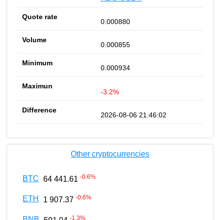
0.000880
0.000855
0.000934
-3.2%
2026-08-06 21:46:02
Other cryptocurrencies
-0.6
%
BTC
64 441.61
-0.6
%
ETH
1 907.37
-1.3
%
BNB