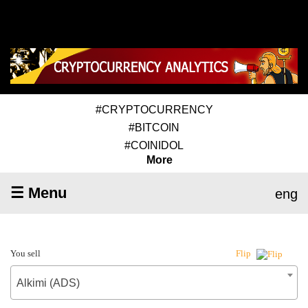
#CRYPTOCURRENCY
#BITCOIN
#COINIDOL
More
☰ Menu
eng
You sell
Flip
Alkimi (ADS)