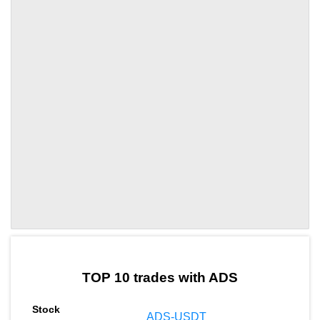
by TradingView
Graph chart for ADSFP
TOP 10 trades with ADS
ADS-USDT