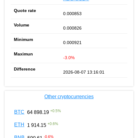
0.000853
0.000826
0.000921
-3.0%
2026-08-07 13:16:01
Other cryptocurrencies
+
0.5
%
BTC
64 898.19
+
0.6
%
ETH
1 914.15
-0.6
%
BNB