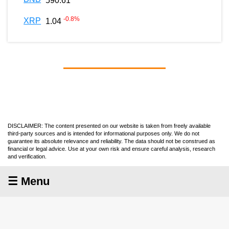
590.61
-0.8
%
XRP
1.04
DISCLAIMER: The content presented on our website is taken from freely available
third-party sources and is intended for informational purposes only. We do not
guarantee its absolute relevance and reliability. The data should not be construed as
financial or legal advice. Use at your own risk and ensure careful analysis, research
and verification.
☰ Menu