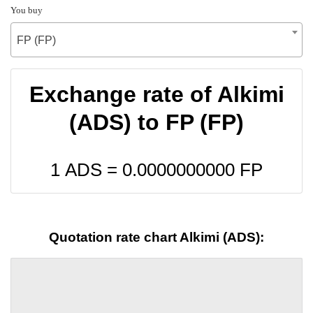
You buy
FP (FP)
Exchange rate of Alkimi
(ADS) to FP (FP)
1 ADS =
0.0000000000
FP
Quotation rate chart Alkimi (ADS):