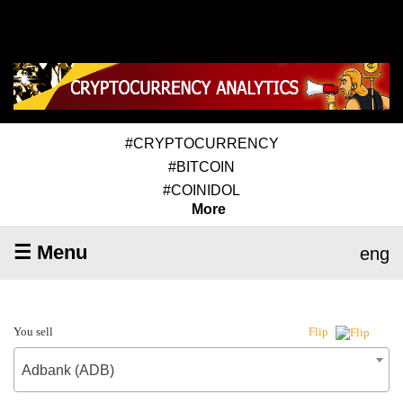
#CRYPTOCURRENCY
#BITCOIN
#COINIDOL
More
☰ Menu
eng
You sell
Flip
Adbank (ADB)