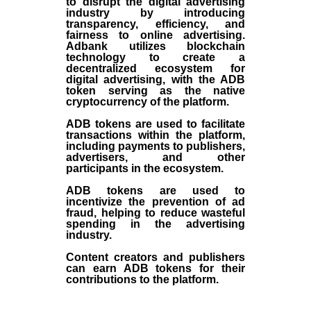
to disrupt the digital advertising
industry by introducing
transparency, efficiency, and
fairness to online advertising.
Adbank utilizes blockchain
technology to create a
decentralized ecosystem for
digital advertising, with the ADB
token serving as the native
cryptocurrency of the platform.
ADB tokens are used to facilitate
transactions within the platform,
including payments to publishers,
advertisers, and other
participants in the ecosystem.
ADB tokens are used to
incentivize the prevention of ad
fraud, helping to reduce wasteful
spending in the advertising
industry.
Content creators and publishers
can earn ADB tokens for their
contributions to the platform.