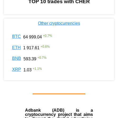
TOP 10 trades with CHER
Other cryptocurrencies
+
0.7
%
BTC
64 999.04
+
0.6
%
ETH
1 917.61
+
0.7
%
BNB
593.39
+
1.1
%
XRP
1.03
Adbank (ADB) is a
cryptocurrency project that aims