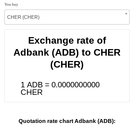
You buy
CHER (CHER)
Exchange rate of
Adbank (ADB) to CHER
(CHER)
1 ADB =
0.0000000000
CHER
Quotation rate chart Adbank (ADB):