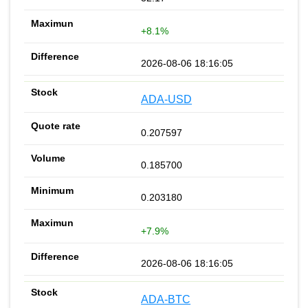
+8.1%
2026-08-06 18:16:05
ADA-USD
0.207597
0.185700
0.203180
+7.9%
2026-08-06 18:16:05
ADA-BTC