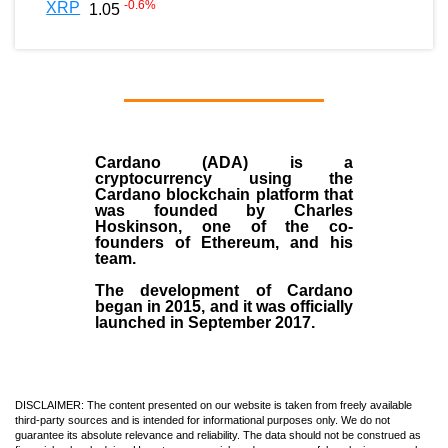
-0.6
%
XRP
1.05
Cardano (ADA)
is a
cryptocurrency using the
Cardano blockchain platform that
was founded by
Charles
Hoskinson
, one of the co-
founders of Ethereum, and his
team.
The development of Cardano
began in
2015
, and it was officially
launched in September 2017.
DISCLAIMER: The content presented on our website is taken from freely available
third-party sources and is intended for informational purposes only. We do not
guarantee its absolute relevance and reliability. The data should not be construed as