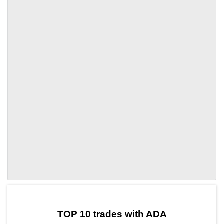
by TradingView
Graph chart for ADAZENT
TOP 10 trades with ADA