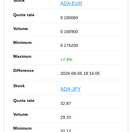
ADA-EUR
0.180060
0.160900
0.176200
+7.9%
2026-08-06 18:16:05
ADA-JPY
32.87
29.33
32.17