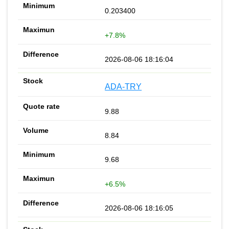
0.203400
+7.8%
2026-08-06 18:16:04
ADA-TRY
9.88
8.84
9.68
+6.5%
2026-08-06 18:16:05