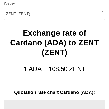
You buy
ZENT (ZENT)
Exchange rate of
Cardano (ADA) to ZENT
(ZENT)
1 ADA =
108.50
ZENT
Quotation rate chart Cardano (ADA):