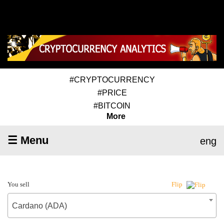
#CRYPTOCURRENCY
#PRICE
#BITCOIN
More
☰ Menu
eng
You sell
Flip
Cardano (ADA)