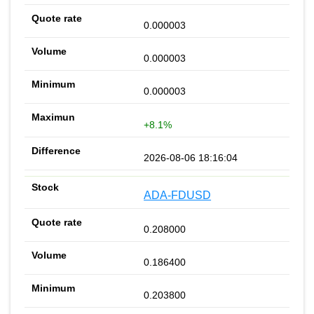
0.000003
0.000003
0.000003
+8.1%
2026-08-06 18:16:04
ADA-FDUSD
0.208000
0.186400
0.203800