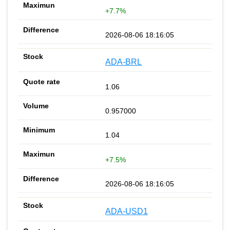
+7.7%
2026-08-06 18:16:05
ADA-BRL
1.06
0.957000
1.04
+7.5%
2026-08-06 18:16:05
ADA-USD1