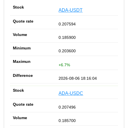
ADA-USDT
0.207594
0.185900
0.203600
+6.7%
2026-08-06 18:16:04
ADA-USDC
0.207496
0.185700