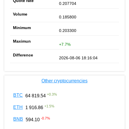
0.207704
0.185800
0.203300
+7.7%
2026-08-06 18:16:04
Other cryptocurrencies
+
0.3
%
BTC
64 819.54
+
1.5
%
ETH
1 916.86
-0.7
%
BNB
594.10