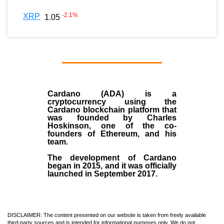
-2.1
%
XRP
1.05
Cardano (ADA)
is a
cryptocurrency using the
Cardano blockchain platform that
was founded by
Charles
Hoskinson
, one of the co-
founders of Ethereum, and his
team.
The development of Cardano
began in
2015
, and it was officially
launched in September 2017.
DISCLAIMER: The content presented on our website is taken from freely available
third-party sources and is intended for informational purposes only. We do not