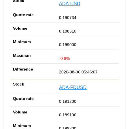
ADA-USD
0.190734
0.188510
0.199000
-0.8%
2026-08-06 05:46:07
ADA-FDUSD
0.191200
0.189100
0.199300