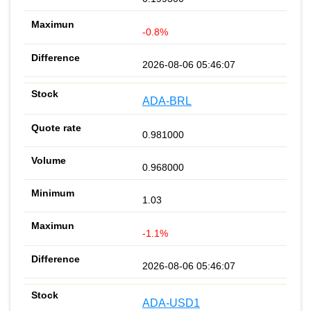
-0.8%
2026-08-06 05:46:07
ADA-BRL
0.981000
0.968000
1.03
-1.1%
2026-08-06 05:46:07
ADA-USD1