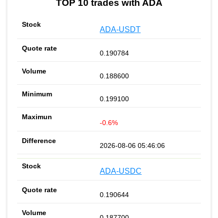
TOP 10 trades with ADA
ADA-USDT
0.190784
0.188600
0.199100
-0.6%
2026-08-06 05:46:06
ADA-USDC
0.190644
0.187700