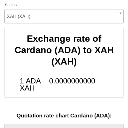
You buy
XAH (XAH)
Exchange rate of
Cardano (ADA) to XAH
(XAH)
1 ADA =
0.0000000000
XAH
Quotation rate chart Cardano (ADA):