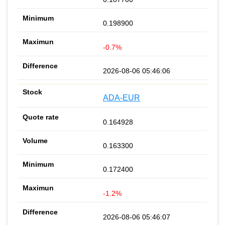
0.198900
-0.7%
2026-08-06 05:46:06
ADA-EUR
0.164928
0.163300
0.172400
-1.2%
2026-08-06 05:46:07