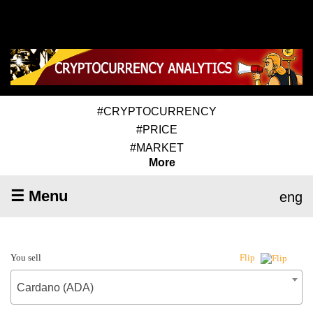
#CRYPTOCURRENCY
#PRICE
#MARKET
More
☰ Menu
eng
You sell
Flip
Cardano (ADA)