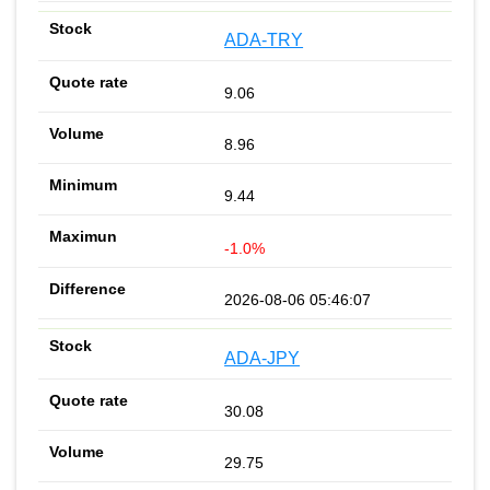
ADA-TRY
9.06
8.96
9.44
-1.0%
2026-08-06 05:46:07
ADA-JPY
30.08
29.75