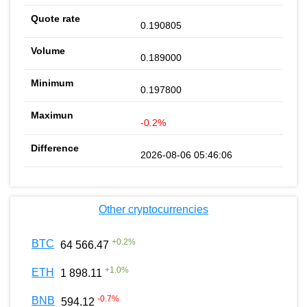
0.190805
0.189000
0.197800
-0.2%
2026-08-06 05:46:06
Other cryptocurrencies
+
0.2
%
BTC
64 566.47
+
1.0
%
ETH
1 898.11
-0.7
%
BNB
594.12