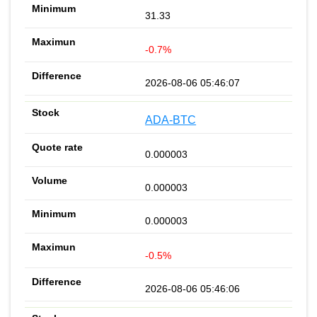
31.33
-0.7%
2026-08-06 05:46:07
ADA-BTC
0.000003
0.000003
0.000003
-0.5%
2026-08-06 05:46:06