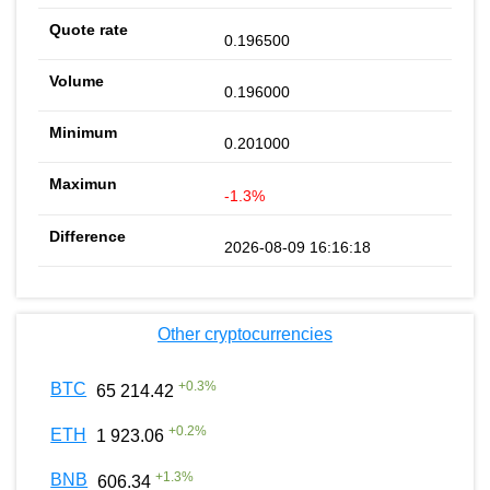
0.196500
0.196000
0.201000
-1.3%
2026-08-09 16:16:18
Other cryptocurrencies
+
0.3
%
BTC
65 214.42
+
0.2
%
ETH
1 923.06
+
1.3
%
BNB
606.34