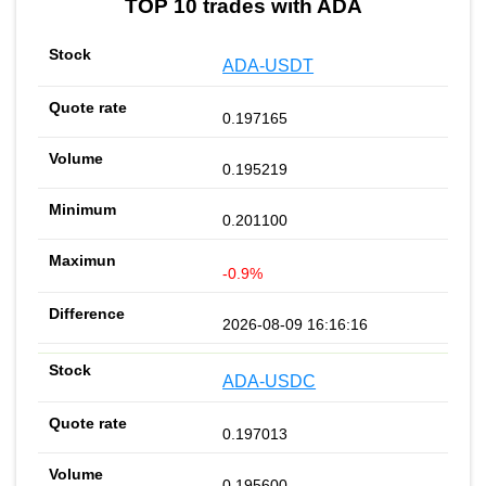
TOP 10 trades with ADA
ADA-USDT
0.197165
0.195219
0.201100
-0.9%
2026-08-09 16:16:16
ADA-USDC
0.197013
0.195600