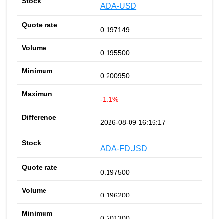
ADA-USD
0.197149
0.195500
0.200950
-1.1%
2026-08-09 16:16:17
ADA-FDUSD
0.197500
0.196200
0.201300