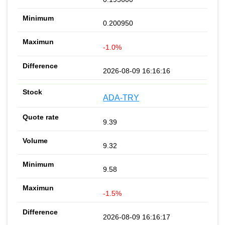
0.200950
-1.0%
2026-08-09 16:16:16
ADA-TRY
9.39
9.32
9.58
-1.5%
2026-08-09 16:16:17