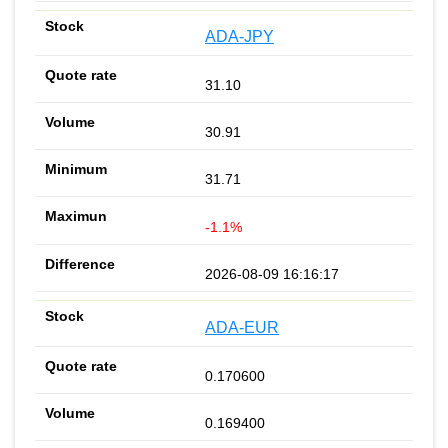
ADA-JPY
31.10
30.91
31.71
-1.1%
2026-08-09 16:16:17
ADA-EUR
0.170600
0.169400