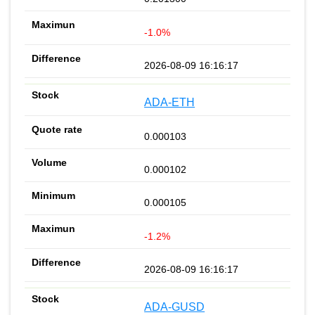
-1.0%
2026-08-09 16:16:17
ADA-ETH
0.000103
0.000102
0.000105
-1.2%
2026-08-09 16:16:17
ADA-GUSD