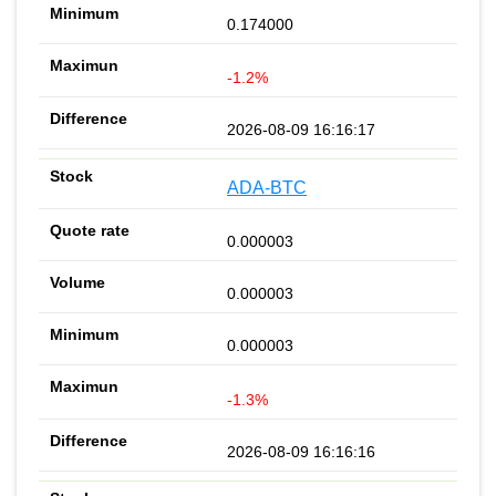
0.174000
-1.2%
2026-08-09 16:16:17
ADA-BTC
0.000003
0.000003
0.000003
-1.3%
2026-08-09 16:16:16