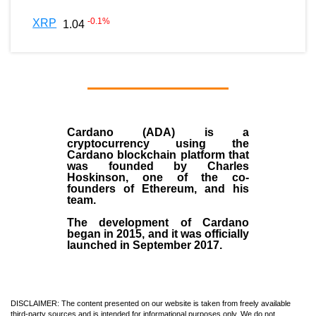
-0.1
%
XRP
1.04
Cardano (ADA)
is a
cryptocurrency using the
Cardano blockchain platform that
was founded by
Charles
Hoskinson
, one of the co-
founders of Ethereum, and his
team.
The development of Cardano
began in
2015
, and it was officially
launched in September 2017.
DISCLAIMER: The content presented on our website is taken from freely available
third-party sources and is intended for informational purposes only. We do not