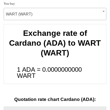
You buy
WART (WART)
Exchange rate of
Cardano (ADA) to WART
(WART)
1 ADA =
0.0000000000
WART
Quotation rate chart Cardano (ADA):