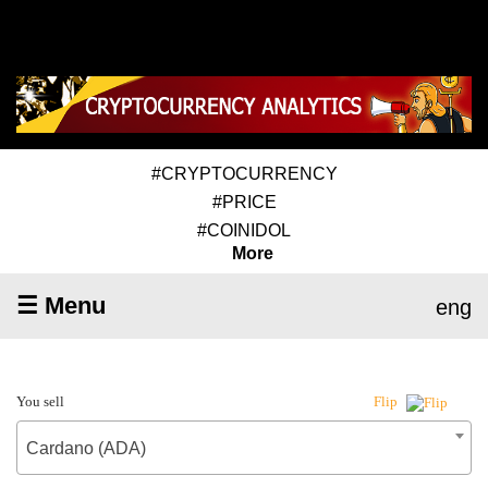
#CRYPTOCURRENCY
#PRICE
#COINIDOL
More
☰ Menu
eng
You sell
Flip
Cardano (ADA)