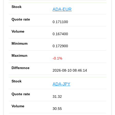
ADA-EUR
0.171100
0.167400
0.172900
-0.1%
2026-08-10 08:46:14
ADA-JPY
31.32
30.55