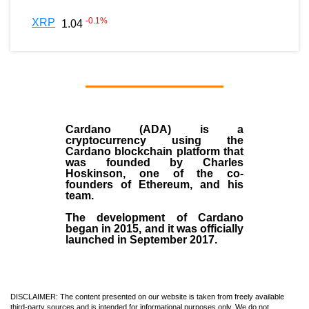
-0.1
%
XRP
1.04
Cardano (ADA)
is a
cryptocurrency using the
Cardano blockchain platform that
was founded by
Charles
Hoskinson
, one of the co-
founders of Ethereum, and his
team.
The development of Cardano
began in
2015
, and it was officially
launched in September 2017.
DISCLAIMER: The content presented on our website is taken from freely available
third-party sources and is intended for informational purposes only. We do not