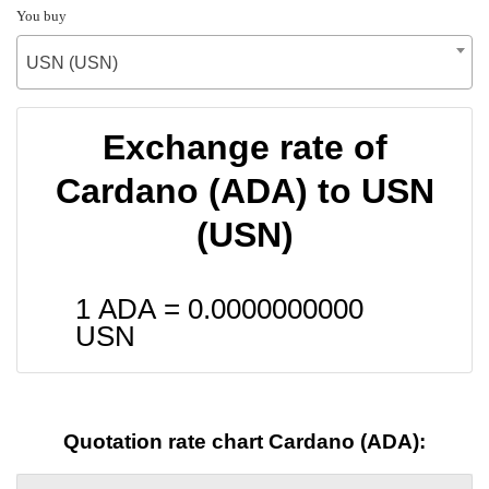
You buy
USN (USN)
Exchange rate of
Cardano (ADA) to USN
(USN)
1 ADA =
0.0000000000
USN
Quotation rate chart Cardano (ADA):