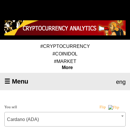
#CRYPTOCURRENCY
#COINIDOL
#MARKET
More
☰ Menu
eng
You sell
Flip
Cardano (ADA)