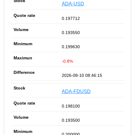
ADA-USD
0.197712
0.193550
0.199630
-0.8%
2026-08-10 08:46:15
ADA-FDUSD
0.198100
0.193500
0.200000