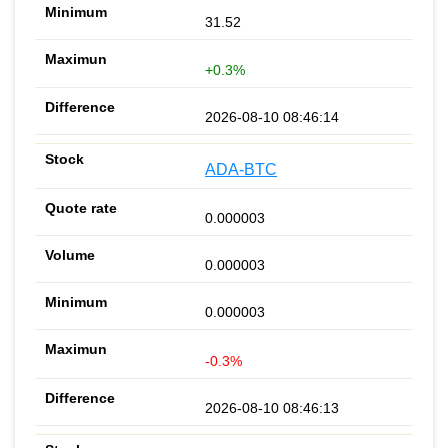
31.52
+0.3%
2026-08-10 08:46:14
ADA-BTC
0.000003
0.000003
0.000003
-0.3%
2026-08-10 08:46:13