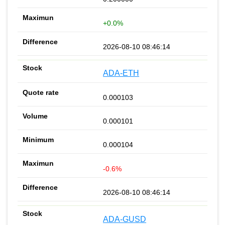
+0.0%
2026-08-10 08:46:14
ADA-ETH
0.000103
0.000101
0.000104
-0.6%
2026-08-10 08:46:14
ADA-GUSD