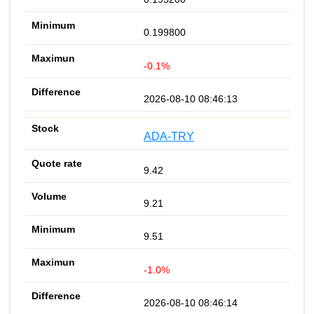
0.199800
-0.1%
2026-08-10 08:46:13
ADA-TRY
9.42
9.21
9.51
-1.0%
2026-08-10 08:46:14