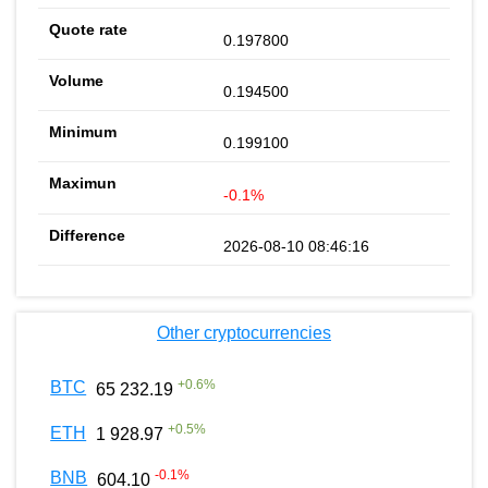
0.197800
0.194500
0.199100
-0.1%
2026-08-10 08:46:16
Other cryptocurrencies
+
0.6
%
BTC
65 232.19
+
0.5
%
ETH
1 928.97
-0.1
%
BNB
604.10