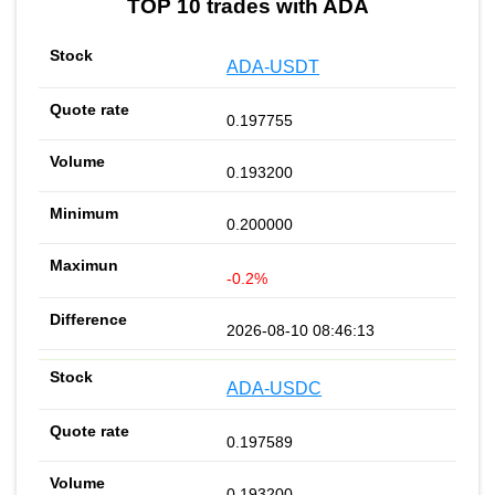
TOP 10 trades with ADA
ADA-USDT
0.197755
0.193200
0.200000
-0.2%
2026-08-10 08:46:13
ADA-USDC
0.197589
0.193200