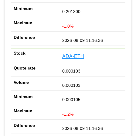
0.201300
-1.0%
2026-08-09 11:16:36
ADA-ETH
0.000103
0.000103
0.000105
-1.2%
2026-08-09 11:16:36