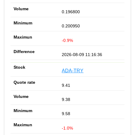
0.196800
0.200950
-0.9%
2026-08-09 11:16:36
ADA-TRY
9.41
9.38
9.58
-1.0%