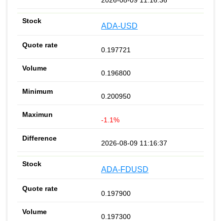
ADA-USD
0.197721
0.196800
0.200950
-1.1%
2026-08-09 11:16:37
ADA-FDUSD
0.197900
0.197300