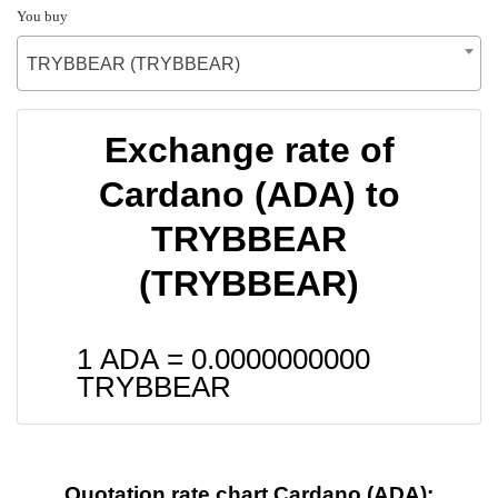
You buy
TRYBBEAR (TRYBBEAR)
Exchange rate of
Cardano (ADA) to
TRYBBEAR
(TRYBBEAR)
1 ADA =
0.0000000000
TRYBBEAR
Quotation rate chart Cardano (ADA):