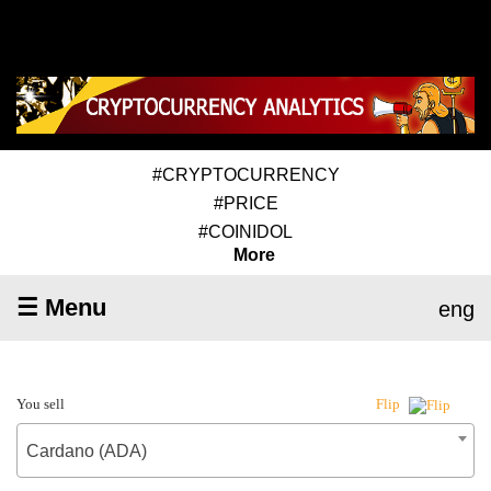
#CRYPTOCURRENCY
#PRICE
#COINIDOL
More
☰ Menu
eng
You sell
Flip
Cardano (ADA)