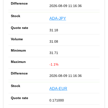
2026-08-09 11:16:36
ADA-JPY
31.18
31.08
31.71
-1.1%
2026-08-09 11:16:36
ADA-EUR
0.171000