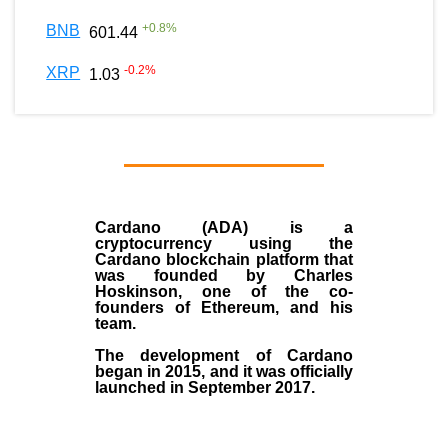
+
0.8
%
BNB
601.44
-0.2
%
XRP
1.03
Cardano (ADA)
is a
cryptocurrency using the
Cardano blockchain platform that
was founded by
Charles
Hoskinson
, one of the co-
founders of Ethereum, and his
team.
The development of Cardano
began in
2015
, and it was officially
launched in September 2017.