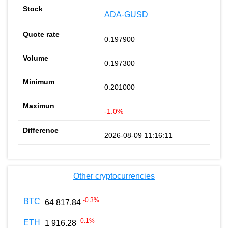
ADA-GUSD
0.197900
0.197300
0.201000
-1.0%
2026-08-09 11:16:11
Other cryptocurrencies
-0.3
%
BTC
64 817.84
-0.1
%
ETH
1 916.28