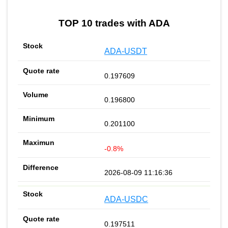
TOP 10 trades with ADA
ADA-USDT
0.197609
0.196800
0.201100
-0.8%
2026-08-09 11:16:36
ADA-USDC
0.197511