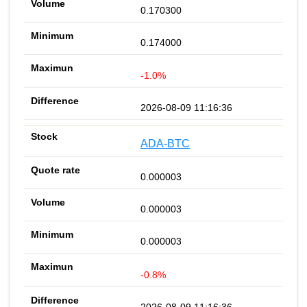
0.170300
0.174000
-1.0%
2026-08-09 11:16:36
ADA-BTC
0.000003
0.000003
0.000003
-0.8%
2026-08-09 11:16:36