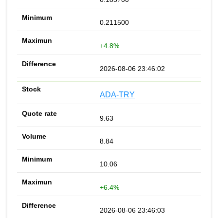
0.211500
+4.8%
2026-08-06 23:46:02
ADA-TRY
9.63
8.84
10.06
+6.4%
2026-08-06 23:46:03