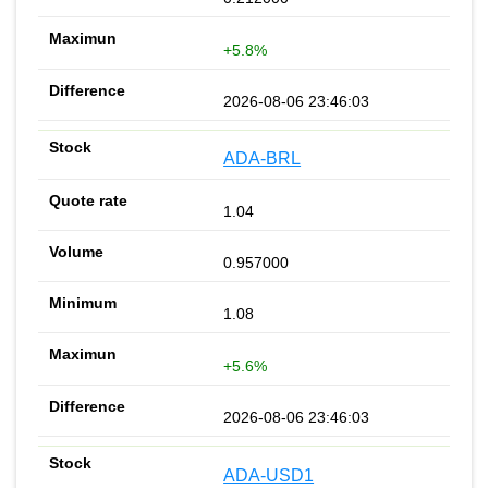
+5.8%
2026-08-06 23:46:03
ADA-BRL
1.04
0.957000
1.08
+5.6%
2026-08-06 23:46:03
ADA-USD1