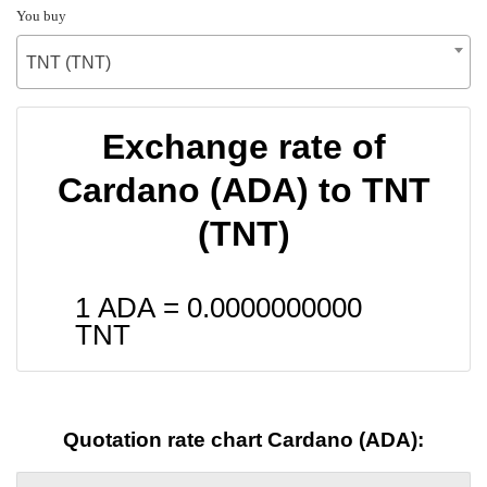
You buy
TNT (TNT)
Exchange rate of
Cardano (ADA) to TNT
(TNT)
1 ADA =
0.0000000000
TNT
Quotation rate chart Cardano (ADA):