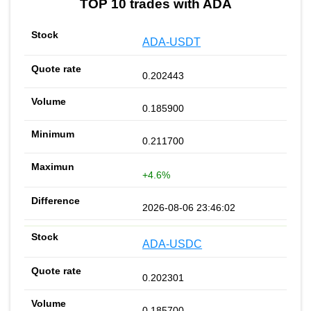
TOP 10 trades with ADA
ADA-USDT
0.202443
0.185900
0.211700
+4.6%
2026-08-06 23:46:02
ADA-USDC
0.202301
0.185700