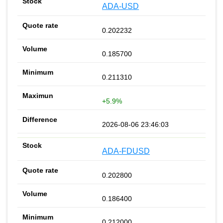
ADA-USD
0.202232
0.185700
0.211310
+5.9%
2026-08-06 23:46:03
ADA-FDUSD
0.202800
0.186400
0.212000