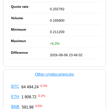
0.202782
0.185800
0.211200
+6.0%
2026-08-06 23:46:02
Other cryptocurrencies
-0.3
%
BTC
64 494.24
-0.2
%
ETH
1 908.72
-0.6
%
BNB
591.98