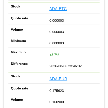
ADA-BTC
0.000003
0.000003
0.000003
+3.7%
2026-08-06 23:46:02
ADA-EUR
0.175623
0.160900