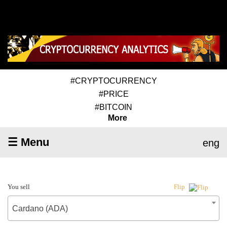
#CRYPTOCURRENCY
#PRICE
#BITCOIN
More
☰ Menu
eng
You sell
Flip
Cardano (ADA)