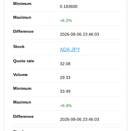
0.183600
+6.2%
2026-08-06 23:46:03
ADA-JPY
32.08
29.33
33.49
+6.4%
2026-08-06 23:46:03