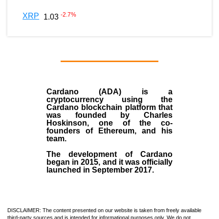
-2.7
%
XRP
1.03
Cardano (ADA)
is a
cryptocurrency using the
Cardano blockchain platform that
was founded by
Charles
Hoskinson
, one of the co-
founders of Ethereum, and his
team.
The development of Cardano
began in
2015
, and it was officially
launched in September 2017.
DISCLAIMER: The content presented on our website is taken from freely available
third-party sources and is intended for informational purposes only. We do not