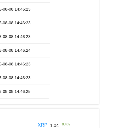
6-08-08 14:46:23
6-08-08 14:46:23
6-08-08 14:46:23
6-08-08 14:46:24
6-08-08 14:46:23
6-08-08 14:46:23
6-08-08 14:46:25
+
0.4
%
XRP
1.04