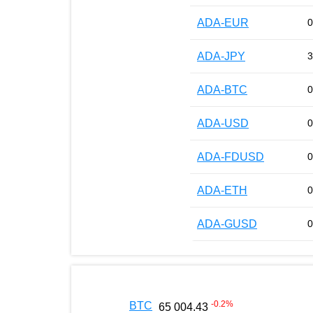
ADA-EUR
0
ADA-JPY
3
ADA-BTC
0
ADA-USD
0
ADA-FDUSD
0
ADA-ETH
0
ADA-GUSD
0
-0.2
%
BTC
65 004.43