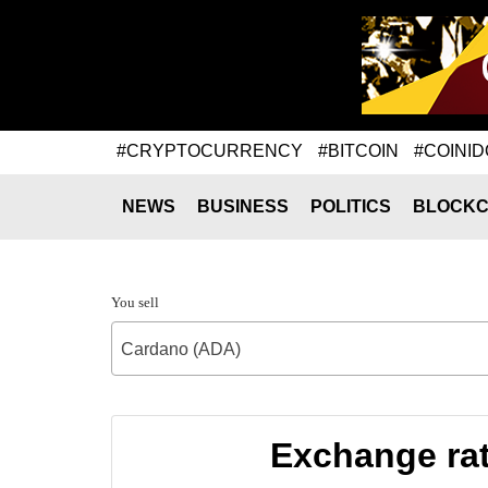
#CRYPTOCURRENCY
#BITCOIN
#COINID
NEWS
BUSINESS
POLITICS
BLOCKC
You sell
Cardano (ADA)
Exchange rat