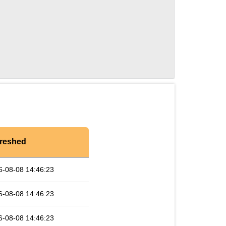
reshed
6-08-08 14:46:23
6-08-08 14:46:23
6-08-08 14:46:23