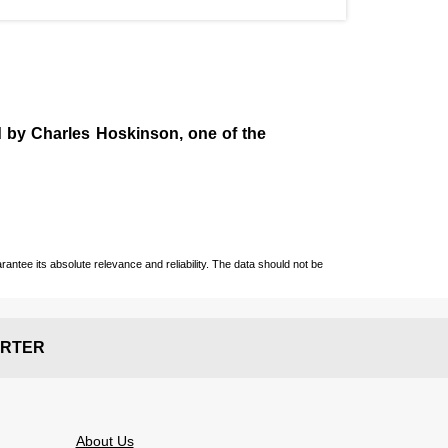
d by
Charles Hoskinson
, one of the
ntee its absolute relevance and reliability. The data should not be
RTER
About Us