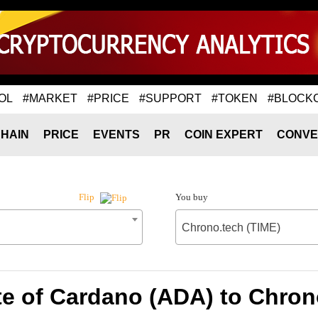
OL
#MARKET
#PRICE
#SUPPORT
#TOKEN
#BLOCK
HAIN
PRICE
EVENTS
PR
COIN EXPERT
CONVE
You buy
Flip
Chrono.tech (TIME)
e of Cardano (ADA) to Chron