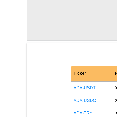
Ticker
ADA-USDT
0
ADA-USDC
0
ADA-TRY
9