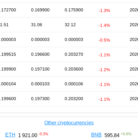
.172700
0.169900
0.175900
202
-1.3%
1.51
31.06
32.12
202
-1.4%
.000003
0.000003
0.000003
202
-0.5%
.199515
0.196600
0.203270
202
-1.1%
.199900
0.197100
0.203600
202
-1.2%
.000104
0.000103
0.000106
202
-1.1%
.199600
0.197300
0.203200
202
-1.1%
Other cryptocurrencies
-0.3
%
+
0.6
%
ETH
BNB
1 921.00
595.84