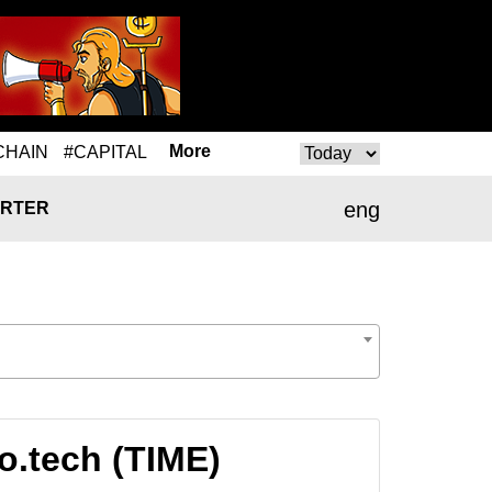
More
CHAIN
#CAPITAL
eng
RTER
o.tech (TIME)