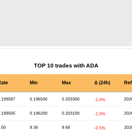
by TradingView
Graph chart for ADATIME
TOP 10 trades with ADA
Rate
Min
Max
Δ (24h)
Ref
.199587
0.196500
0.203300
202
-1.0%
.199505
0.196200
0.203100
202
-1.0%
.50
9.36
9.68
202
-0.5%