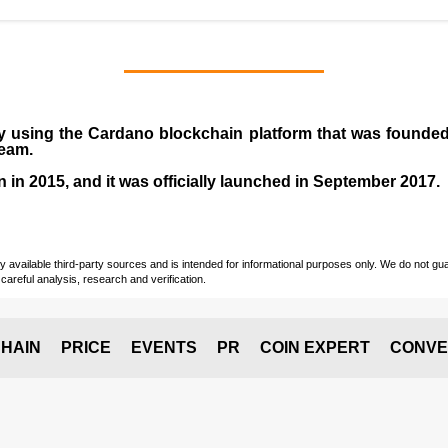
y using the Cardano blockchain platform that was founde
team.
n in
2015
, and it was officially launched in September 2017.
vailable third-party sources and is intended for informational purposes only. We do not guara
careful analysis, research and verification.
HAIN
PRICE
EVENTS
PR
COIN EXPERT
CONVE