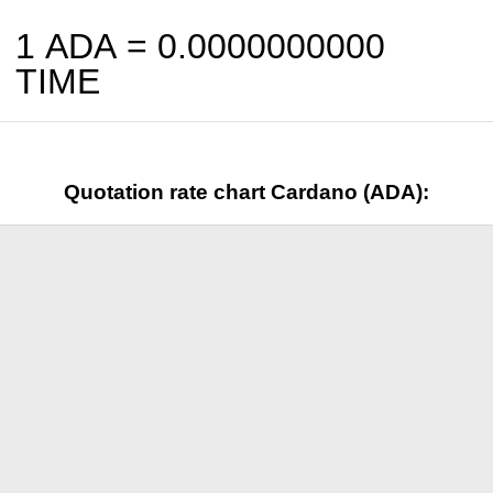
1 ADA =
0.0000000000
TIME
Quotation rate chart Cardano (ADA):