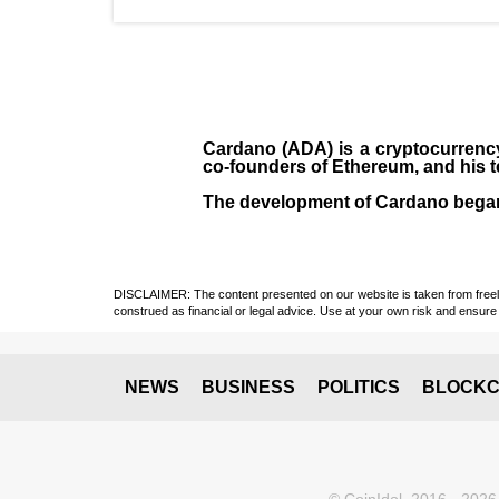
Cardano (ADA)
is a cryptocurrenc
co-founders of Ethereum, and his 
The development of Cardano bega
DISCLAIMER: The content presented on our website is taken from freely a
construed as financial or legal advice. Use at your own risk and ensure 
NEWS
BUSINESS
POLITICS
BLOCKC
© CoinIdol, 2016 - 2026