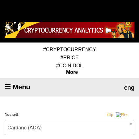
#CRYPTOCURRENCY
#PRICE
#COINIDOL
More
☰ Menu
eng
You sell
Flip
Cardano (ADA)