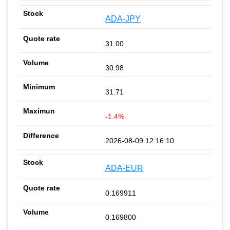
ADA-JPY
31.00
30.98
31.71
-1.4%
2026-08-09 12:16:10
ADA-EUR
0.169911
0.169800