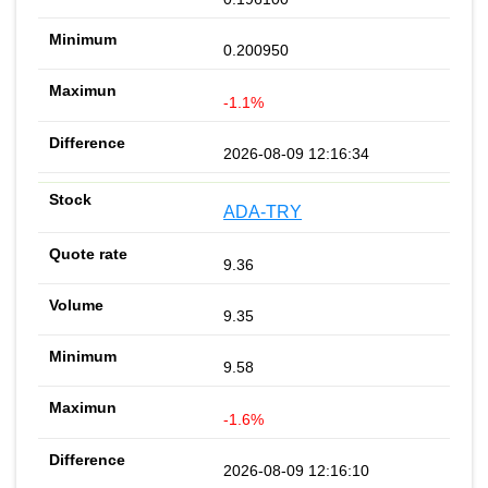
0.200950
-1.1%
2026-08-09 12:16:34
ADA-TRY
9.36
9.35
9.58
-1.6%
2026-08-09 12:16:10