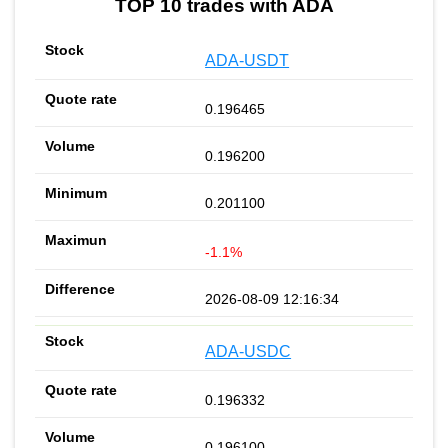
TOP 10 trades with ADA
ADA-USDT
0.196465
0.196200
0.201100
-1.1%
2026-08-09 12:16:34
ADA-USDC
0.196332
0.196100