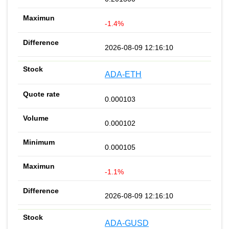
-1.4%
2026-08-09 12:16:10
ADA-ETH
0.000103
0.000102
0.000105
-1.1%
2026-08-09 12:16:10
ADA-GUSD