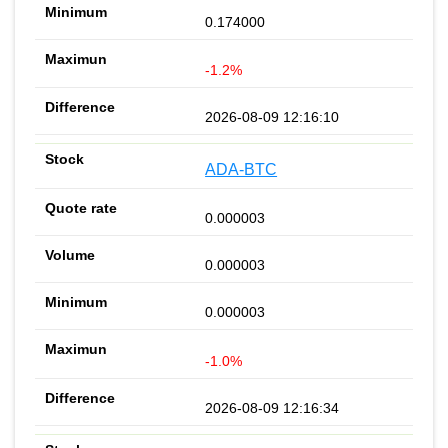
0.174000
-1.2%
2026-08-09 12:16:10
ADA-BTC
0.000003
0.000003
0.000003
-1.0%
2026-08-09 12:16:34