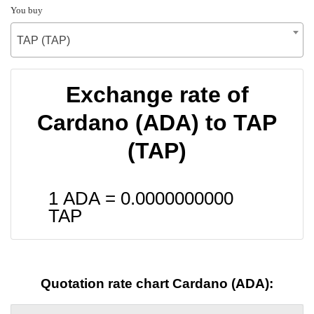
You buy
TAP (TAP)
Exchange rate of
Cardano (ADA) to TAP
(TAP)
1 ADA =
0.0000000000
TAP
Quotation rate chart Cardano (ADA):