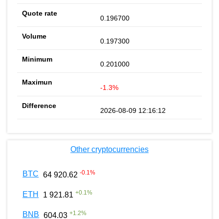
0.196700
0.197300
0.201000
-1.3%
2026-08-09 12:16:12
Other cryptocurrencies
-0.1
%
BTC
64 920.62
+
0.1
%
ETH
1 921.81
+
1.2
%
BNB
604.03