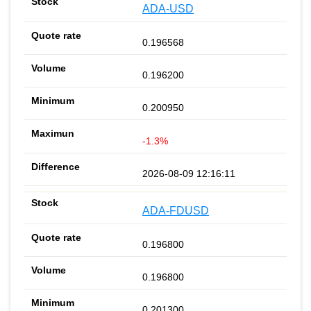
ADA-USD
0.196568
0.196200
0.200950
-1.3%
2026-08-09 12:16:11
ADA-FDUSD
0.196800
0.196800
0.201300