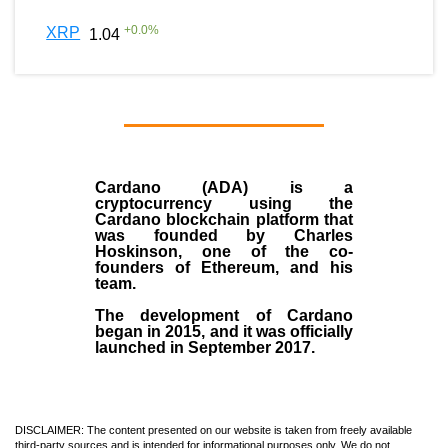
+
0.0
%
XRP
1.04
Cardano (ADA)
is a
cryptocurrency using the
Cardano blockchain platform that
was founded by
Charles
Hoskinson
, one of the co-
founders of Ethereum, and his
team.
The development of Cardano
began in
2015
, and it was officially
launched in September 2017.
DISCLAIMER: The content presented on our website is taken from freely available
third-party sources and is intended for informational purposes only. We do not