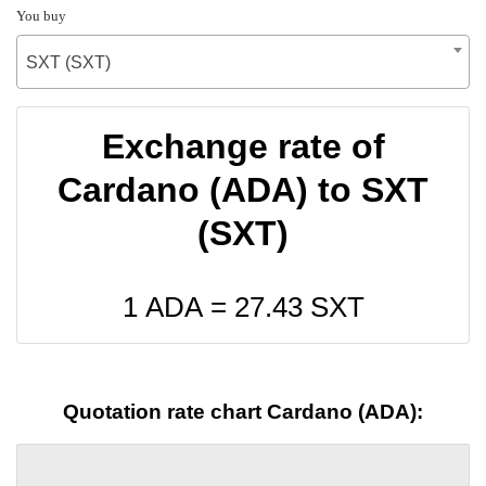
You buy
SXT (SXT)
Exchange rate of
Cardano (ADA) to SXT
(SXT)
1 ADA =
27.43
SXT
Quotation rate chart Cardano (ADA):