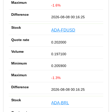
-1.6%
2026-08-08 00:16:25
ADA-FDUSD
0.202000
0.197100
0.205900
-1.3%
2026-08-08 00:16:25
ADA-BRL