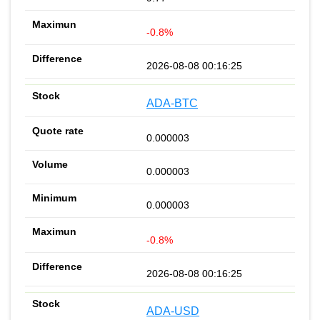
-0.8%
2026-08-08 00:16:25
ADA-BTC
0.000003
0.000003
0.000003
-0.8%
2026-08-08 00:16:25
ADA-USD