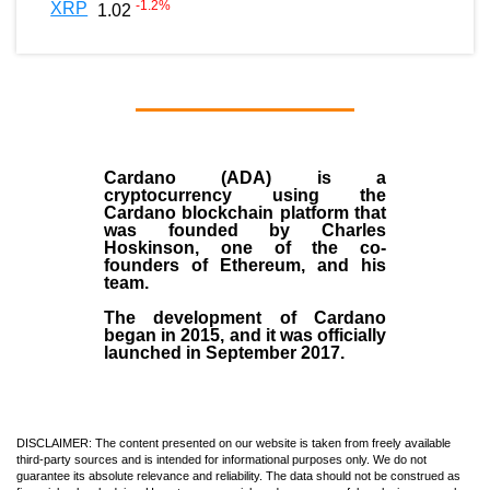
-1.2
%
XRP
1.02
Cardano (ADA)
is a
cryptocurrency using the
Cardano blockchain platform that
was founded by
Charles
Hoskinson
, one of the co-
founders of Ethereum, and his
team.
The development of Cardano
began in
2015
, and it was officially
launched in September 2017.
DISCLAIMER: The content presented on our website is taken from freely available
third-party sources and is intended for informational purposes only. We do not
guarantee its absolute relevance and reliability. The data should not be construed as