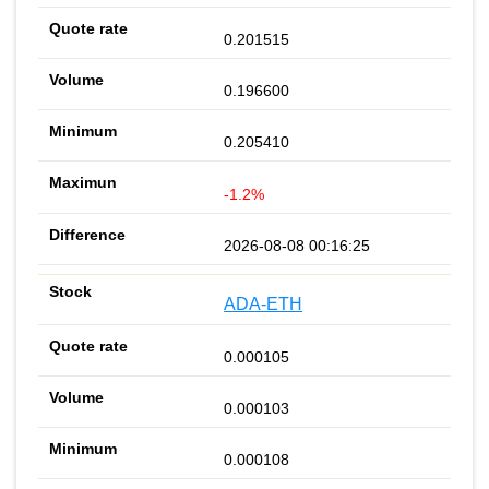
0.201515
0.196600
0.205410
-1.2%
2026-08-08 00:16:25
ADA-ETH
0.000105
0.000103
0.000108