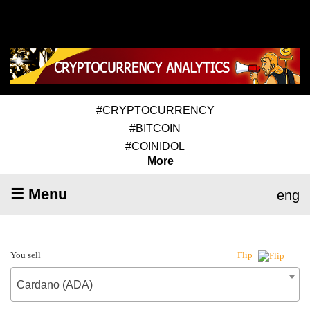
#CRYPTOCURRENCY
#BITCOIN
#COINIDOL
More
☰ Menu
eng
You sell
Flip
Cardano (ADA)