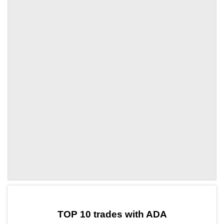
by TradingView
Graph chart for ADASXT
TOP 10 trades with ADA