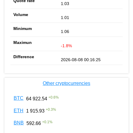
1.03
1.01
1.06
-1.8%
2026-08-08 00:16:25
Other cryptocurrencies
+
0.6
%
BTC
64 922.54
+
0.3
%
ETH
1 915.93
+
0.1
%
BNB
592.66