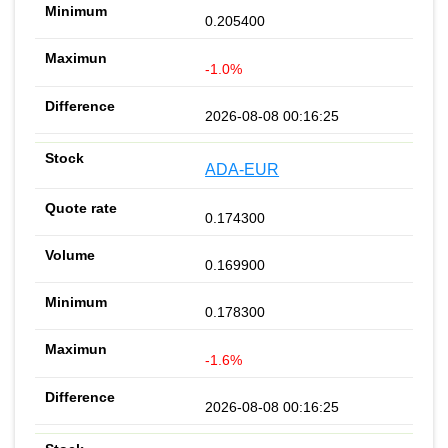
0.205400
-1.0%
2026-08-08 00:16:25
ADA-EUR
0.174300
0.169900
0.178300
-1.6%
2026-08-08 00:16:25