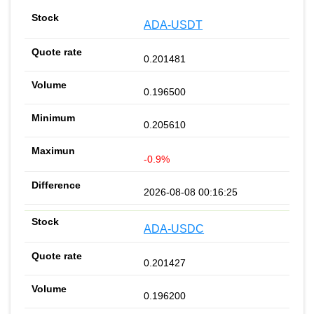
ADA-USDT
0.201481
0.196500
0.205610
-0.9%
2026-08-08 00:16:25
ADA-USDC
0.201427
0.196200