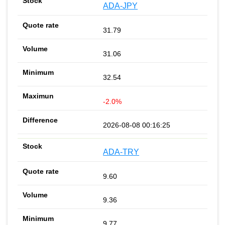
ADA-JPY
31.79
31.06
32.54
-2.0%
2026-08-08 00:16:25
ADA-TRY
9.60
9.36
9.77