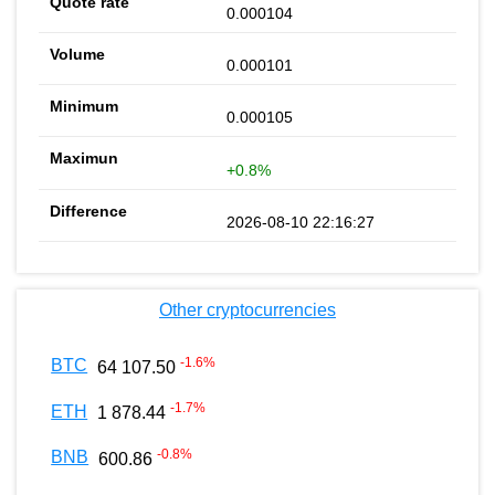
0.000104
0.000101
0.000105
+0.8%
2026-08-10 22:16:27
Other cryptocurrencies
-1.6
%
BTC
64 107.50
-1.7
%
ETH
1 878.44
-0.8
%
BNB
600.86