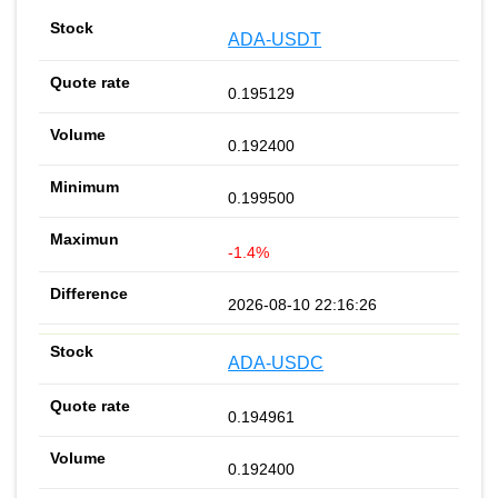
ADA-USDT
0.195129
0.192400
0.199500
-1.4%
2026-08-10 22:16:26
ADA-USDC
0.194961
0.192400