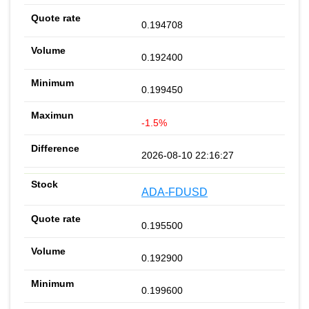
0.194708
0.192400
0.199450
-1.5%
2026-08-10 22:16:27
ADA-FDUSD
0.195500
0.192900
0.199600