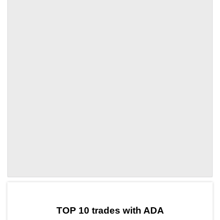
by TradingView
Graph chart for ADASOL3L
TOP 10 trades with ADA