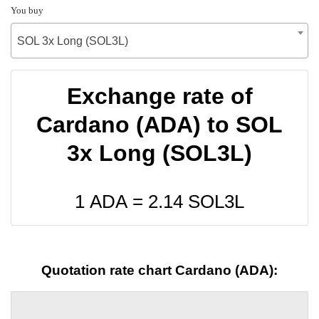
You buy
SOL 3x Long (SOL3L)
Exchange rate of
Cardano (ADA) to SOL
3x Long (SOL3L)
1 ADA =
2.14
SOL3L
Quotation rate chart Cardano (ADA):