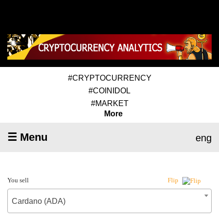
#CRYPTOCURRENCY
#COINIDOL
#MARKET
More
☰ Menu
eng
You sell
Flip
Cardano (ADA)