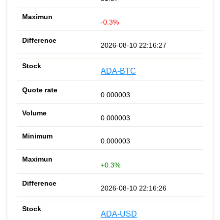
-0.3%
2026-08-10 22:16:27
ADA-BTC
0.000003
0.000003
0.000003
+0.3%
2026-08-10 22:16:26
ADA-USD