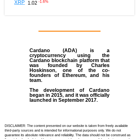
-1.6
%
XRP
1.02
Cardano (ADA)
is a
cryptocurrency using the
Cardano blockchain platform that
was founded by
Charles
Hoskinson
, one of the co-
founders of Ethereum, and his
team.
The development of Cardano
began in
2015
, and it was officially
launched in September 2017.
DISCLAIMER: The content presented on our website is taken from freely available
third-party sources and is intended for informational purposes only. We do not
guarantee its absolute relevance and reliability. The data should not be construed as