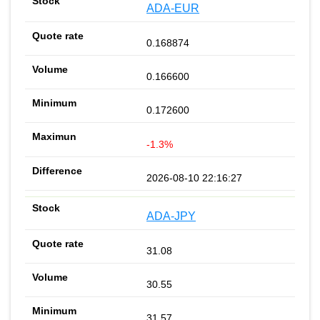
ADA-EUR
0.168874
0.166600
0.172600
-1.3%
2026-08-10 22:16:27
ADA-JPY
31.08
30.55
31.57