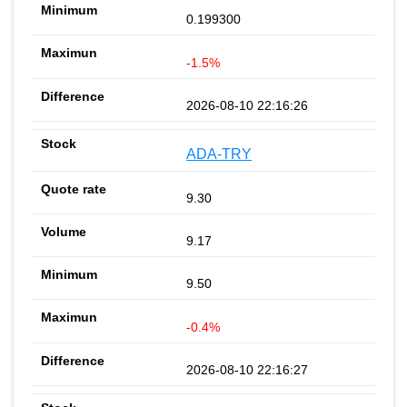
0.199300
-1.5%
2026-08-10 22:16:26
ADA-TRY
9.30
9.17
9.50
-0.4%
2026-08-10 22:16:27