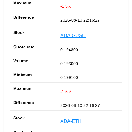
-1.3%
2026-08-10 22:16:27
ADA-GUSD
0.194800
0.193000
0.199100
-1.5%
2026-08-10 22:16:27
ADA-ETH