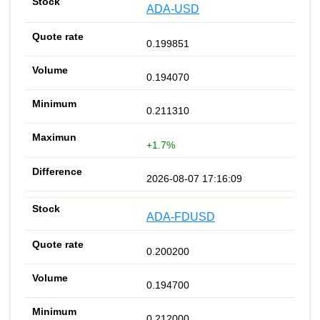
ADA-USD
0.199851
0.194070
0.211310
+1.7%
2026-08-07 17:16:09
ADA-FDUSD
0.200200
0.194700
0.212000