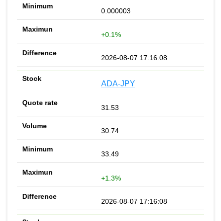
0.000003
+0.1%
2026-08-07 17:16:08
ADA-JPY
31.53
30.74
33.49
+1.3%
2026-08-07 17:16:08