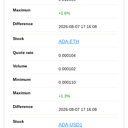
+1.6%
2026-08-07 17:16:08
ADA-ETH
0.000104
0.000102
0.000110
+1.3%
2026-08-07 17:16:08
ADA-USD1