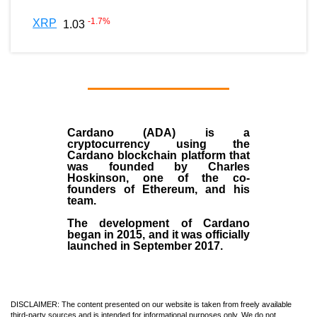
-1.7
%
XRP
1.03
Cardano (ADA)
is a
cryptocurrency using the
Cardano blockchain platform that
was founded by
Charles
Hoskinson
, one of the co-
founders of Ethereum, and his
team.
The development of Cardano
began in
2015
, and it was officially
launched in September 2017.
DISCLAIMER: The content presented on our website is taken from freely available
third-party sources and is intended for informational purposes only. We do not