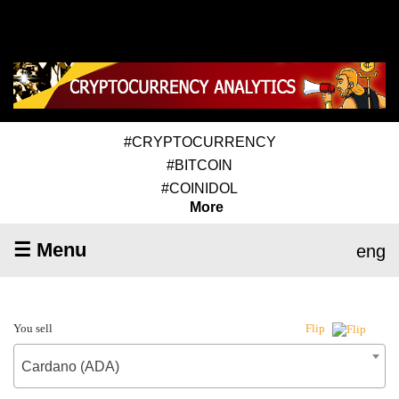
#CRYPTOCURRENCY
#BITCOIN
#COINIDOL
More
☰ Menu
eng
You sell
Flip
Cardano (ADA)