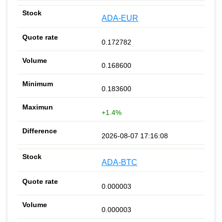
ADA-EUR
0.172782
0.168600
0.183600
+1.4%
2026-08-07 17:16:08
ADA-BTC
0.000003
0.000003