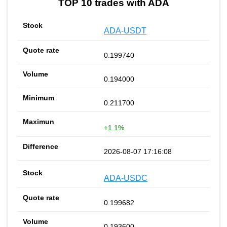
TOP 10 trades with ADA
ADA-USDT
0.199740
0.194000
0.211700
+1.1%
2026-08-07 17:16:08
ADA-USDC
0.199682
0.193600