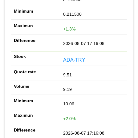
0.211500
+1.3%
2026-08-07 17:16:08
ADA-TRY
9.51
9.19
10.06
+2.0%
2026-08-07 17:16:08