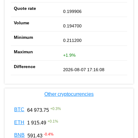
0.199906
0.194700
0.211200
+1.9%
2026-08-07 17:16:08
Other cryptocurrencies
+
0.3
%
BTC
64 973.75
+
0.1
%
ETH
1 915.49
-0.4
%
BNB
591.43