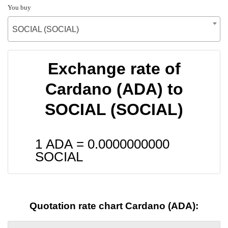
You buy
SOCIAL (SOCIAL)
Exchange rate of
Cardano (ADA) to
SOCIAL (SOCIAL)
1 ADA =
0.0000000000
SOCIAL
Quotation rate chart Cardano (ADA):